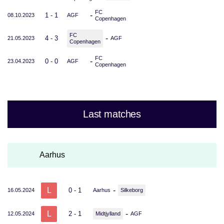
FC
-
1 - 1
08.10.2023
AGF
Copenhagen
FC
-
4 - 3
21.05.2023
AGF
Copenhagen
FC
-
0 - 0
23.04.2023
AGF
Copenhagen
Last matches
Aarhus
L
-
0 - 1
16.05.2024
Aarhus
Silkeborg
L
-
2 - 1
12.05.2024
Midtjylland
AGF