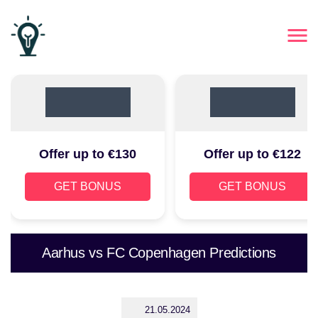
Offer up to €130
Offer up to €122
GET BONUS
GET BONUS
Aarhus vs FC Copenhagen Predictions
21.05.2024