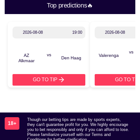
Top predictions🔥
2026-08-08
19:00
2026-08-08
vs
vs
AZ
Valerenga
Den Haag
Alkmaar
GO TO TIP
GO TO TIP
Though our betting tips are made by sports experts,
18+
they can't guarantee profit for you. We highly encourage
you to bet responsibly and only if you can afford to lose.
Please familiarize yourself with our Terms and
Conditions for further clarification.