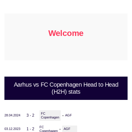
Welcome
Aarhus vs FC Copenhagen Head to Head
(H2H) stats
FC
-
3 - 2
28.04.2024
AGF
Copenhagen
FC
-
1 - 2
03.12.2023
AGF
Copenhagen