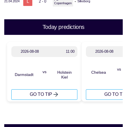
L
-
2 - 0
21.04.2024
Silkeborg
Copenhagen
Today predictions
2026-08-08
11:00
2026-08-08
vs
vs
Holstein
Chelsea
Darmstadt
Kiel
GO TO TIP
GO TO TIP