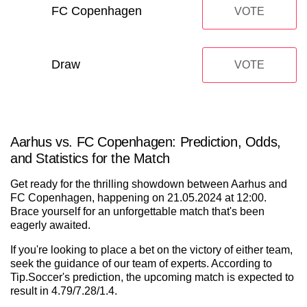
FC Copenhagen
VOTE
Draw
VOTE
Aarhus vs. FC Copenhagen: Prediction, Odds,
and Statistics for the Match
Get ready for the thrilling showdown between Aarhus and
FC Copenhagen, happening on 21.05.2024 at 12:00.
Brace yourself for an unforgettable match that's been
eagerly awaited.
If you're looking to place a bet on the victory of either team,
seek the guidance of our team of experts. According to
Tip.Soccer's prediction, the upcoming match is expected to
result in 4.79/7.28/1.4.