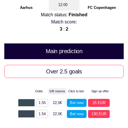
12:00
Aarhus
FC Copenhagen
Match status:
Finished
Match score:
3
:
2
Main prediction
Over 2.5 goals
Odds
10€ returns
Click to bet
Sign up offer
1.55
22,0€
Bet now
25 EUR
1.54
22,0€
Bet now
130 EUR