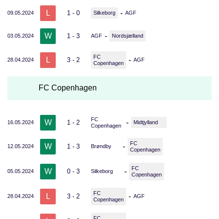
L
-
1 - 0
09.05.2024
Silkeborg
AGF
W
-
1 - 3
03.05.2024
AGF
Nordsjælland
FC
L
-
3 - 2
28.04.2024
AGF
Copenhagen
FC Copenhagen
FC
W
-
1 - 2
16.05.2024
Midtjylland
Copenhagen
FC
W
-
1 - 3
12.05.2024
Brøndby
Copenhagen
FC
W
-
0 - 3
05.05.2024
Silkeborg
Copenhagen
FC
L
-
3 - 2
28.04.2024
AGF
Copenhagen
FC