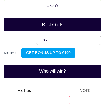
Like 👍
Best Odds
1X2
GET BONUS UP TO €100
Welcome
Who will win?
Aarhus
VOTE