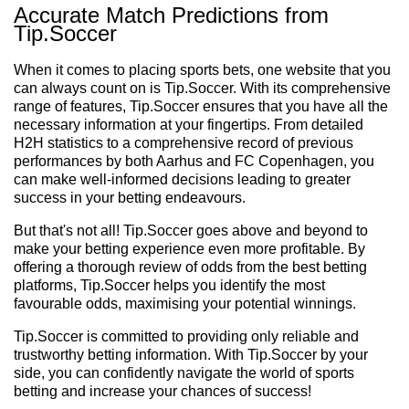
Accurate Match Predictions from
Tip.Soccer
When it comes to placing sports bets, one website that you
can always count on is Tip.Soccer. With its comprehensive
range of features, Tip.Soccer ensures that you have all the
necessary information at your fingertips. From detailed
H2H statistics to a comprehensive record of previous
performances by both Aarhus and FC Copenhagen, you
can make well-informed decisions leading to greater
success in your betting endeavours.
But that's not all! Tip.Soccer goes above and beyond to
make your betting experience even more profitable. By
offering a thorough review of odds from the best betting
platforms, Tip.Soccer helps you identify the most
favourable odds, maximising your potential winnings.
Tip.Soccer is committed to providing only reliable and
trustworthy betting information. With Tip.Soccer by your
side, you can confidently navigate the world of sports
betting and increase your chances of success!