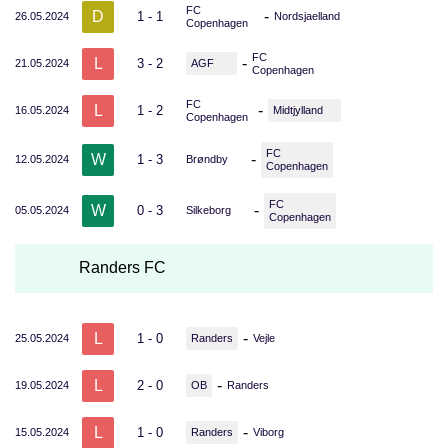
FC
D
-
1 - 1
26.05.2024
Nordsjaelland
Copenhagen
FC
L
-
3 - 2
21.05.2024
AGF
Copenhagen
FC
L
-
1 - 2
16.05.2024
Midtjylland
Copenhagen
FC
W
-
1 - 3
12.05.2024
Brøndby
Copenhagen
FC
W
-
0 - 3
05.05.2024
Silkeborg
Copenhagen
Randers FC
L
-
1 - 0
25.05.2024
Randers
Vejle
L
-
2 - 0
19.05.2024
OB
Randers
L
-
1 - 0
15.05.2024
Randers
Viborg