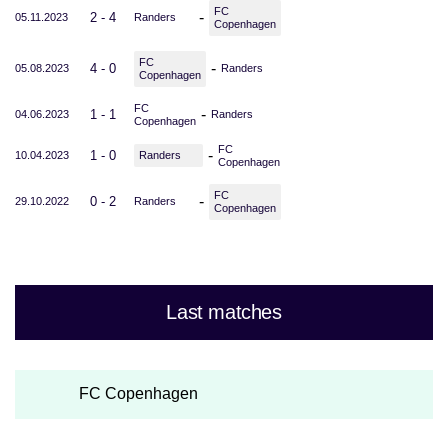
FC
-
2 - 4
05.11.2023
Randers
Copenhagen
FC
-
4 - 0
05.08.2023
Randers
Copenhagen
FC
-
1 - 1
04.06.2023
Randers
Copenhagen
FC
-
1 - 0
10.04.2023
Randers
Copenhagen
FC
-
0 - 2
29.10.2022
Randers
Copenhagen
Last matches
FC Copenhagen