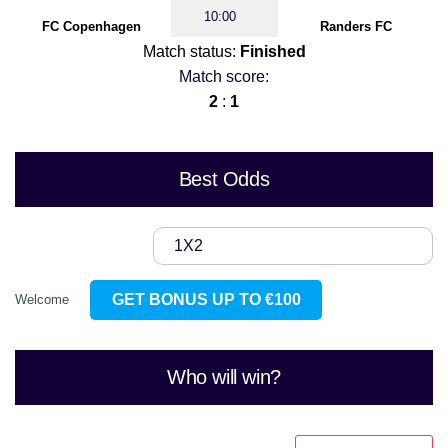
10:00
FC Copenhagen
Randers FC
Match status:
Finished
Match score:
2
:
1
Best Odds
1X2
GET BONUS UP TO €100
Welcome
Who will win?