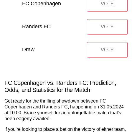
FC Copenhagen
VOTE
Randers FC
VOTE
Draw
VOTE
FC Copenhagen vs. Randers FC: Prediction,
Odds, and Statistics for the Match
Get ready for the thrilling showdown between FC
Copenhagen and Randers FC, happening on 31.05.2024
at 10:00. Brace yourself for an unforgettable match that's
been eagerly awaited.
If you're looking to place a bet on the victory of either team,