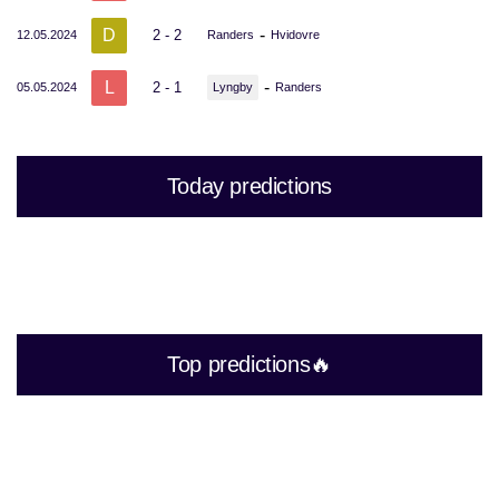
D
-
2 - 2
12.05.2024
Randers
Hvidovre
L
-
2 - 1
05.05.2024
Lyngby
Randers
Today predictions
Top predictions🔥