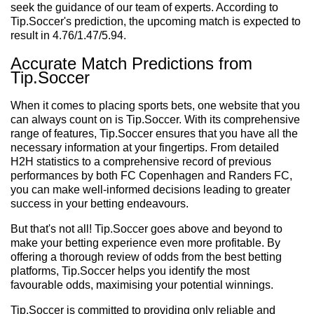
seek the guidance of our team of experts. According to
Tip.Soccer's prediction, the upcoming match is expected to
result in 4.76/1.47/5.94.
Accurate Match Predictions from
Tip.Soccer
When it comes to placing sports bets, one website that you
can always count on is Tip.Soccer. With its comprehensive
range of features, Tip.Soccer ensures that you have all the
necessary information at your fingertips. From detailed
H2H statistics to a comprehensive record of previous
performances by both FC Copenhagen and Randers FC,
you can make well-informed decisions leading to greater
success in your betting endeavours.
But that's not all! Tip.Soccer goes above and beyond to
make your betting experience even more profitable. By
offering a thorough review of odds from the best betting
platforms, Tip.Soccer helps you identify the most
favourable odds, maximising your potential winnings.
Tip.Soccer is committed to providing only reliable and