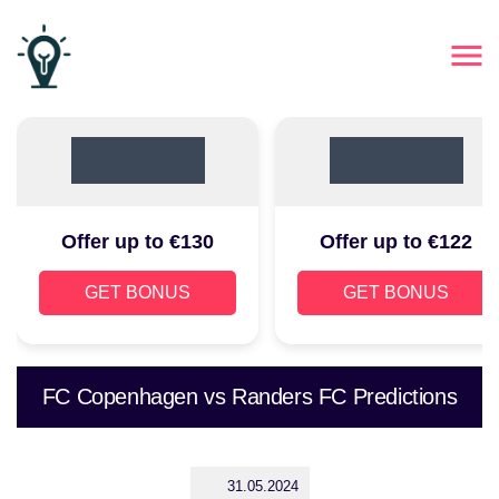
Offer up to €130
Offer up to €122
GET BONUS
GET BONUS
FC Copenhagen vs Randers FC Predictions
31.05.2024