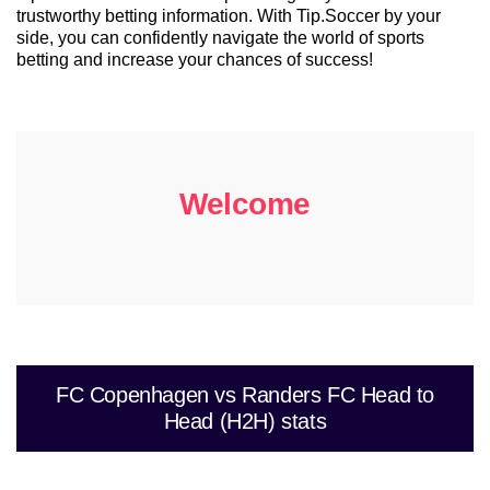
trustworthy betting information. With Tip.Soccer by your
side, you can confidently navigate the world of sports
betting and increase your chances of success!
Welcome
FC Copenhagen vs Randers FC Head to
Head (H2H) stats