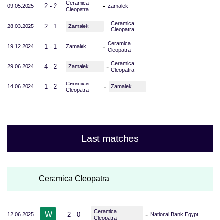
Ceramica
-
2 - 2
09.05.2025
Zamalek
Cleopatra
Ceramica
-
2 - 1
28.03.2025
Zamalek
Cleopatra
Ceramica
-
1 - 1
19.12.2024
Zamalek
Cleopatra
Ceramica
-
4 - 2
29.06.2024
Zamalek
Cleopatra
Ceramica
-
1 - 2
14.06.2024
Zamalek
Cleopatra
Last matches
Ceramica Cleopatra
Ceramica
W
-
2 - 0
12.06.2025
National Bank Egypt
Cleopatra