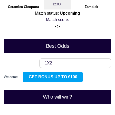
12:00
Ceramica Cleopatra
Zamalek
Match status:
Upcoming
Match score:
-
:
-
Best Odds
1X2
GET BONUS UP TO €100
Welcome
Who will win?