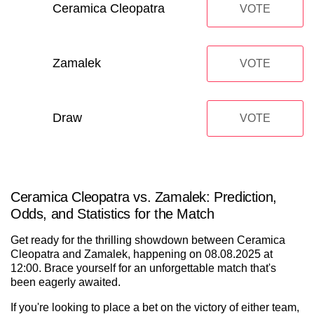
Ceramica Cleopatra
VOTE
Zamalek
VOTE
Draw
VOTE
Ceramica Cleopatra vs. Zamalek: Prediction,
Odds, and Statistics for the Match
Get ready for the thrilling showdown between Ceramica
Cleopatra and Zamalek, happening on 08.08.2025 at
12:00. Brace yourself for an unforgettable match that's
been eagerly awaited.
If you're looking to place a bet on the victory of either team,