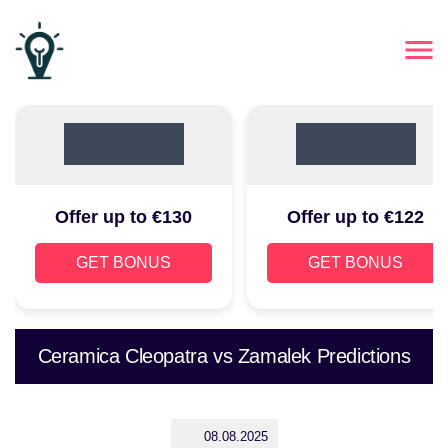
Offer up to €130
Offer up to €122
GET BONUS
GET BONUS
Ceramica Cleopatra vs Zamalek Predictions
08.08.2025