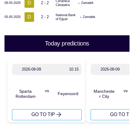
Ceramica
D
-
2 - 2
09.05.2025
Zamalek
Cleopatra
National Bank
D
-
2 - 2
05.05.2025
Zamalek
of Egypt
Today predictions
2026-08-09
10:15
2026-08-09
vs
vs
Sparta
Mancheste
Feyenoord
Rotterdam
r City
GO TO TIP
GO TO TIP