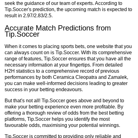
seek the guidance of our team of experts. According to
Tip.Soccer's prediction, the upcoming match is expected to
result in 2.97/2.83/2.5.
Accurate Match Predictions from
Tip.Soccer
When it comes to placing sports bets, one website that you
can always count on is Tip.Soccer. With its comprehensive
range of features, Tip.Soccer ensures that you have all the
necessary information at your fingertips. From detailed
H2H statistics to a comprehensive record of previous
performances by both Ceramica Cleopatra and Zamalek,
you can make well-informed decisions leading to greater
success in your betting endeavours.
But that's not all! Tip.Soccer goes above and beyond to
make your betting experience even more profitable. By
offering a thorough review of odds from the best betting
platforms, Tip.Soccer helps you identify the most
favourable odds, maximising your potential winnings.
Tip.Soccer is committed to providing only reliable and