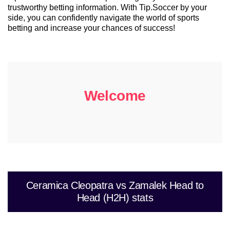
trustworthy betting information. With Tip.Soccer by your
side, you can confidently navigate the world of sports
betting and increase your chances of success!
Welcome
Ceramica Cleopatra vs Zamalek Head to
Head (H2H) stats