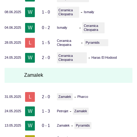
Ceramica
W
-
1 - 0
08.06.2025
Ismaily
Cleopatra
Ceramica
W
-
0 - 2
04.06.2025
Ismaily
Cleopatra
Ceramica
L
-
1 - 5
28.05.2025
Pyramids
Cleopatra
Ceramica
W
-
2 - 0
24.05.2025
Haras El Hodood
Cleopatra
Zamalek
L
-
2 - 0
31.05.2025
Zamalek
Pharco
W
-
1 - 3
24.05.2025
Petrojet
Zamalek
W
-
0 - 1
13.05.2025
Zamalek
Pyramids