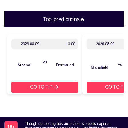
Top predictions🔥
2026-08-09
13:00
2026-08-09
vs
vs
Arsenal
Dortmund
Mansfield
GO TO TIP
GO TO TIP
Though our betting tips are made by sports experts,
18+