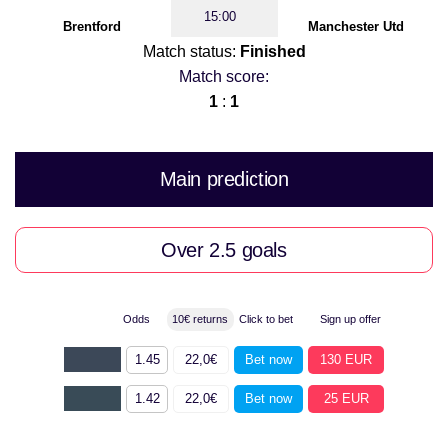
15:00
Brentford
Manchester Utd
Match status:
Finished
Match score:
1
:
1
Main prediction
Over 2.5 goals
Odds
10€ returns
Click to bet
Sign up offer
1.45
22,0€
Bet now
130 EUR
1.42
22,0€
Bet now
25 EUR