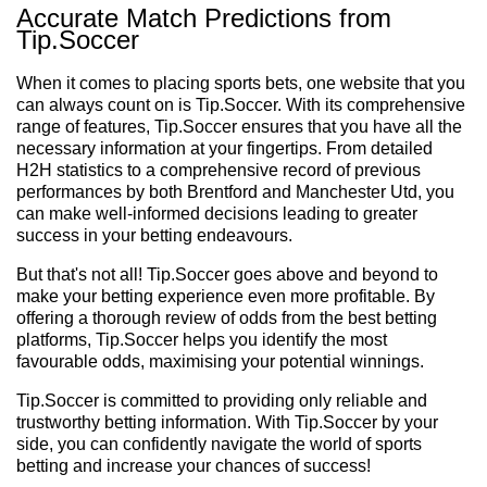
Accurate Match Predictions from
Tip.Soccer
When it comes to placing sports bets, one website that you
can always count on is Tip.Soccer. With its comprehensive
range of features, Tip.Soccer ensures that you have all the
necessary information at your fingertips. From detailed
H2H statistics to a comprehensive record of previous
performances by both Brentford and Manchester Utd, you
can make well-informed decisions leading to greater
success in your betting endeavours.
But that's not all! Tip.Soccer goes above and beyond to
make your betting experience even more profitable. By
offering a thorough review of odds from the best betting
platforms, Tip.Soccer helps you identify the most
favourable odds, maximising your potential winnings.
Tip.Soccer is committed to providing only reliable and
trustworthy betting information. With Tip.Soccer by your
side, you can confidently navigate the world of sports
betting and increase your chances of success!