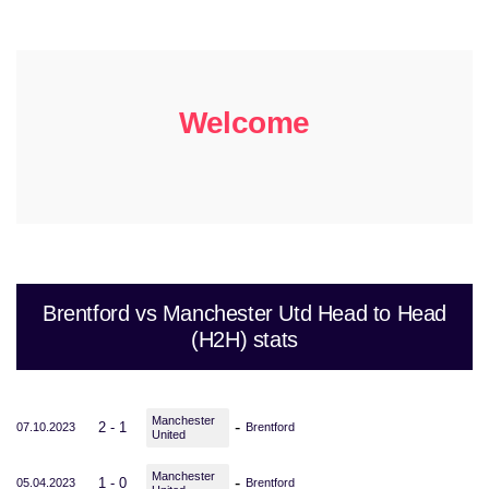
Welcome
Brentford vs Manchester Utd Head to Head
(H2H) stats
Manchester
-
2 - 1
07.10.2023
Brentford
United
Manchester
-
1 - 0
05.04.2023
Brentford