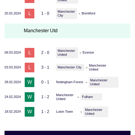
Manchester
L
-
1 - 0
20.02.2024
Brentford
City
Manchester Utd
Manchester
L
-
2 - 0
09.03.2024
Everton
United
Manchester
L
-
3 - 1
03.03.2024
Manchester City
United
Manchester
W
-
0 - 1
28.02.2024
Nottingham Forest
United
Manchester
W
-
1 - 2
24.02.2024
Fulham
United
Manchester
W
-
1 - 2
18.02.2024
Luton Town
United