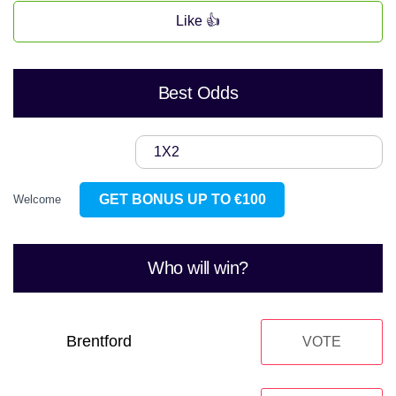
Like 👍
Best Odds
1X2
GET BONUS UP TO €100
Welcome
Who will win?
Brentford
VOTE