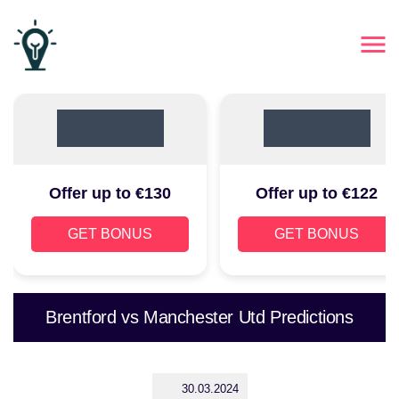
Offer up to €130
Offer up to €122
GET BONUS
GET BONUS
Brentford vs Manchester Utd Predictions
30.03.2024