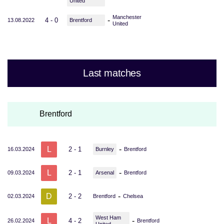
United
Manchester
-
4 - 0
13.08.2022
Brentford
United
Last matches
Brentford
L
-
2 - 1
16.03.2024
Burnley
Brentford
L
-
2 - 1
09.03.2024
Arsenal
Brentford
D
-
2 - 2
02.03.2024
Brentford
Chelsea
West Ham
L
-
4 - 2
26.02.2024
Brentford
United