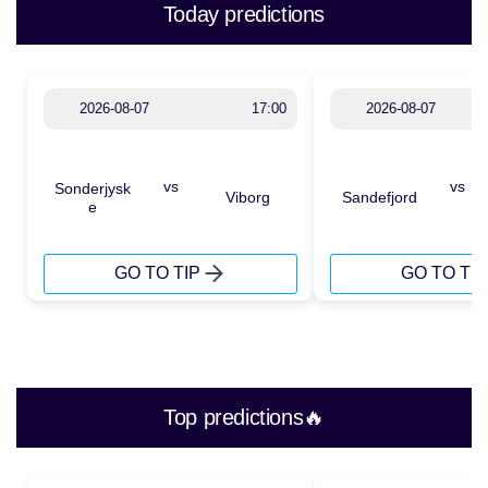
Today predictions
2026-08-07
17:00
2026-08-07
vs
vs
Sonderjysk
Viborg
Sandefjord
e
GO TO TIP
GO TO TIP
Top predictions🔥