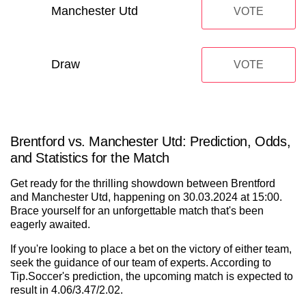
Manchester Utd
VOTE
Draw
VOTE
Brentford vs. Manchester Utd: Prediction, Odds,
and Statistics for the Match
Get ready for the thrilling showdown between Brentford
and Manchester Utd, happening on 30.03.2024 at 15:00.
Brace yourself for an unforgettable match that's been
eagerly awaited.
If you're looking to place a bet on the victory of either team,
seek the guidance of our team of experts. According to
Tip.Soccer's prediction, the upcoming match is expected to
result in 4.06/3.47/2.02.