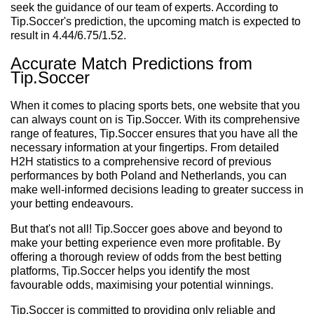
seek the guidance of our team of experts. According to
Tip.Soccer's prediction, the upcoming match is expected to
result in 4.44/6.75/1.52.
Accurate Match Predictions from
Tip.Soccer
When it comes to placing sports bets, one website that you
can always count on is Tip.Soccer. With its comprehensive
range of features, Tip.Soccer ensures that you have all the
necessary information at your fingertips. From detailed
H2H statistics to a comprehensive record of previous
performances by both Poland and Netherlands, you can
make well-informed decisions leading to greater success in
your betting endeavours.
But that's not all! Tip.Soccer goes above and beyond to
make your betting experience even more profitable. By
offering a thorough review of odds from the best betting
platforms, Tip.Soccer helps you identify the most
favourable odds, maximising your potential winnings.
Tip.Soccer is committed to providing only reliable and