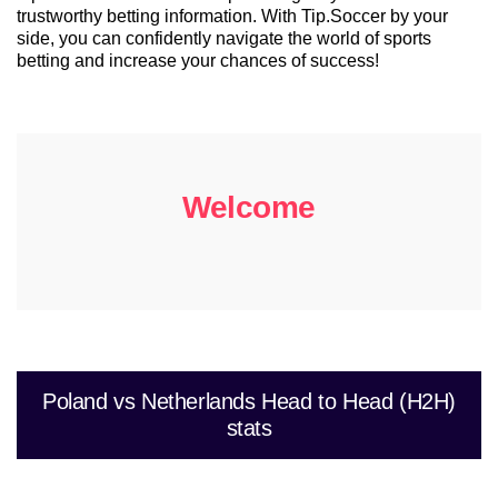
trustworthy betting information. With Tip.Soccer by your
side, you can confidently navigate the world of sports
betting and increase your chances of success!
Welcome
Poland vs Netherlands Head to Head (H2H)
stats