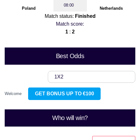
08:00
Poland
Netherlands
Match status:
Finished
Match score:
1
:
2
Best Odds
1X2
GET BONUS UP TO €100
Welcome
Who will win?