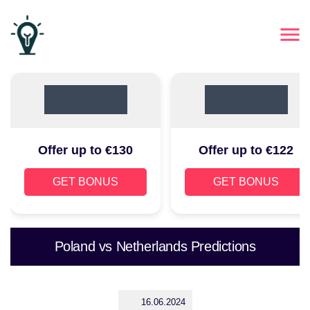
Offer up to €130
Offer up to €122
GET BONUS
GET BONUS
Poland vs Netherlands Predictions
16.06.2024