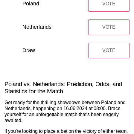
Poland
VOTE
Netherlands
VOTE
Draw
VOTE
Poland vs. Netherlands: Prediction, Odds, and
Statistics for the Match
Get ready for the thrilling showdown between Poland and
Netherlands, happening on 16.06.2024 at 08:00. Brace
yourself for an unforgettable match that's been eagerly
awaited.
If you're looking to place a bet on the victory of either team,