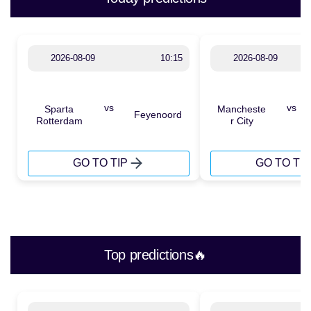
2026-08-09
10:15
2026-08-09
vs
vs
Sparta
Mancheste
Feyenoord
Rotterdam
r City
GO TO TIP
GO TO TIP
Top predictions🔥