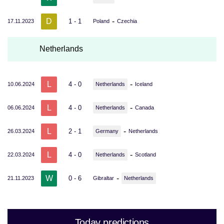
D
-
1 - 1
17.11.2023
Poland
Czechia
Netherlands
L
-
4 - 0
10.06.2024
Netherlands
Iceland
L
-
4 - 0
06.06.2024
Netherlands
Canada
L
-
2 - 1
26.03.2024
Germany
Netherlands
L
-
4 - 0
22.03.2024
Netherlands
Scotland
W
-
0 - 6
21.11.2023
Gibraltar
Netherlands
Today predictions