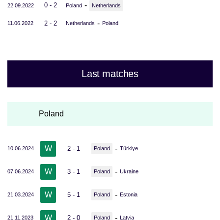
-
0 - 2
22.09.2022
Poland
Netherlands
-
2 - 2
11.06.2022
Netherlands
Poland
Last matches
Poland
W
-
2 - 1
10.06.2024
Poland
Türkiye
W
-
3 - 1
07.06.2024
Poland
Ukraine
W
-
5 - 1
21.03.2024
Poland
Estonia
W
-
2 - 0
21.11.2023
Poland
Latvia