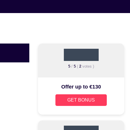
5
/
5
(
2
votes
)
Offer up to €130
GET BONUS