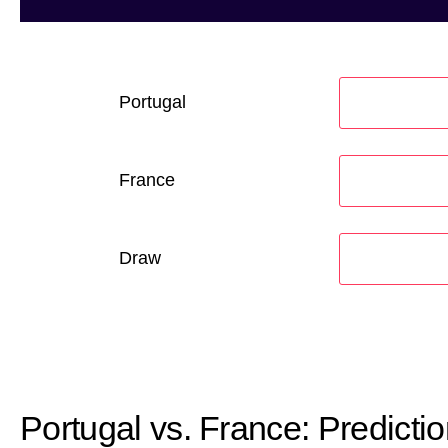
Portugal
France
Draw
Portugal vs. France: Predictio