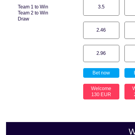
Team 1 to Win
3.5
Team 2 to Win
Draw
2.46
2.96
Bet now
Welcome
130 EUR
W