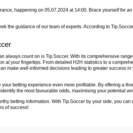
rance, happening on 05.07.2024 at 14:00. Brace yourself for an
 seek the guidance of our team of experts. According to Tip.Soccer
ccer
an always count on is Tip.Soccer. With its comprehensive range 
on at your fingertips. From detailed H2H statistics to a compreh
an make well-informed decisions leading to greater success in 
 your betting experience even more profitable. By offering a th
 identify the most favourable odds, maximising your potential wi
orthy betting information. With Tip.Soccer by your side, you can 
es of success!