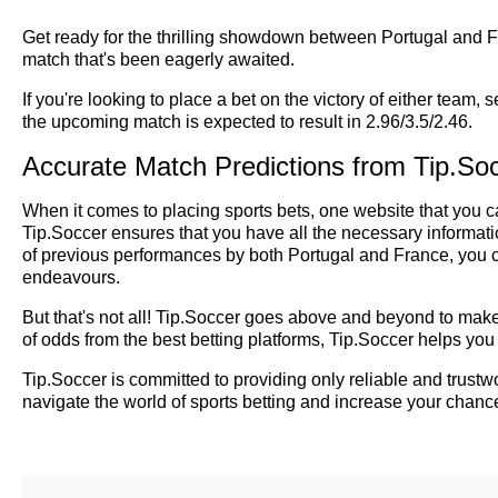
Get ready for the thrilling showdown between Portugal and F
match that's been eagerly awaited.
If you're looking to place a bet on the victory of either team,
the upcoming match is expected to result in 2.96/3.5/2.46.
Accurate Match Predictions from Tip.So
When it comes to placing sports bets, one website that you c
Tip.Soccer ensures that you have all the necessary informati
of previous performances by both Portugal and France, you c
endeavours.
But that's not all! Tip.Soccer goes above and beyond to make
of odds from the best betting platforms, Tip.Soccer helps you
Tip.Soccer is committed to providing only reliable and trustw
navigate the world of sports betting and increase your chanc