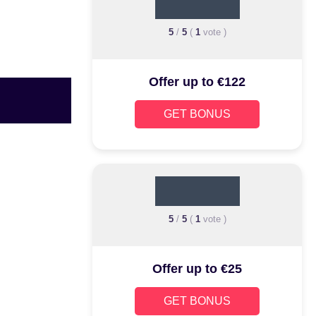
5
/
5
(
1
vote
)
Offer up to €122
GET BONUS
5
/
5
(
1
vote
)
Offer up to €25
GET BONUS