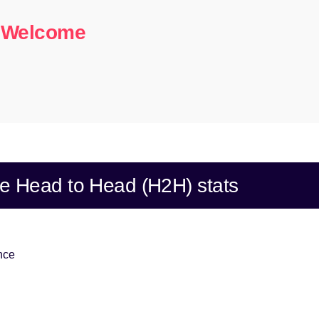
Welcome
ce Head to Head (H2H) stats
nce