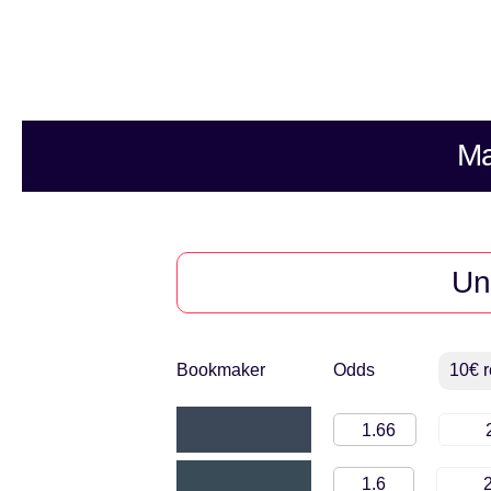
Ma
Un
Bookmaker
Odds
10€ r
1.66
1.6