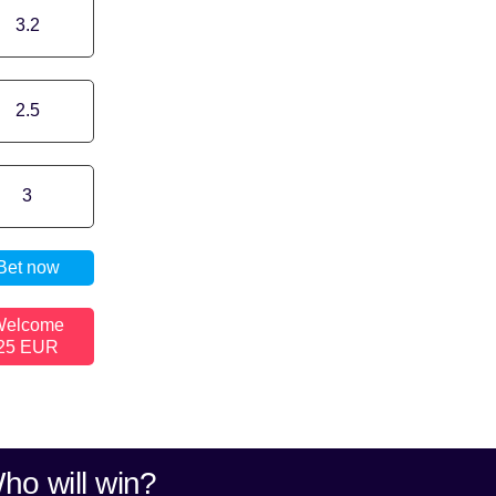
3.2
2.5
3
Bet now
Welcome
25 EUR
ho will win?