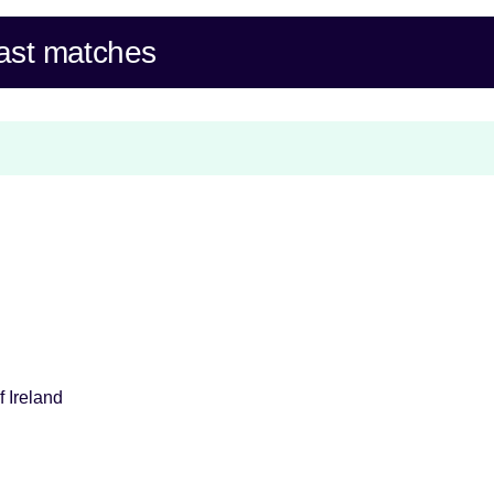
ast matches
f Ireland