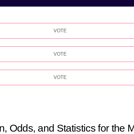
VOTE
VOTE
VOTE
n, Odds, and Statistics for the 