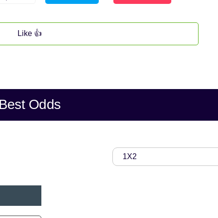
Like 👍
Best Odds
1X2