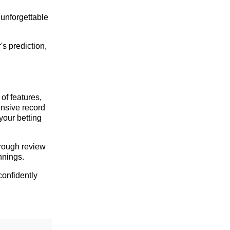
 unforgettable
's prediction,
of features,
ensive record
your betting
orough review
nnings.
confidently