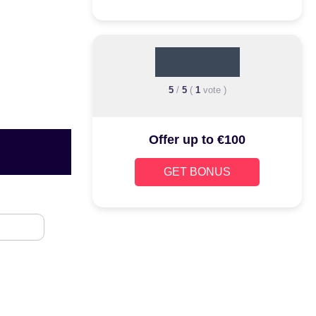
5
/
5
(
1
vote
)
Offer up to €100
GET BONUS