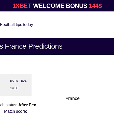
1XBET
WELCOME BONUS
144$
Football tips today
s France Predictions
05.07.2024
14:00
France
ch status:
After Pen.
Match score: