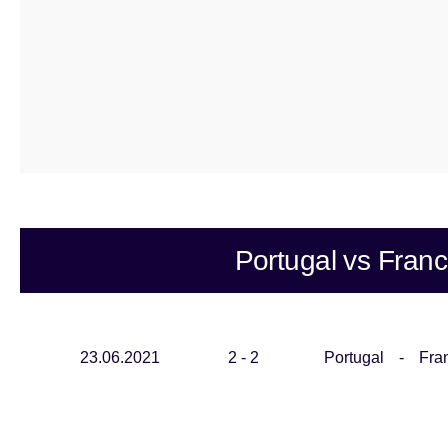
Portugal vs Fran
23.06.2021
2 - 2
Portugal
-
Fra