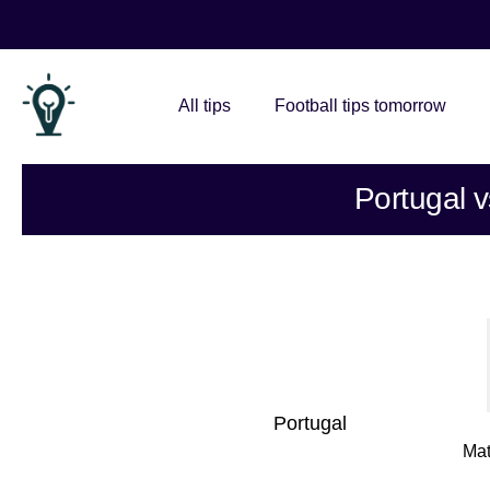
All tips
Football tips tomorrow
Portugal v
Portugal
Mat