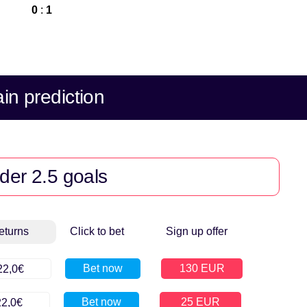
0
:
1
in prediction
der 2.5 goals
eturns
Click to bet
Sign up offer
Bet now
130 EUR
22,0€
Bet now
25 EUR
22,0€