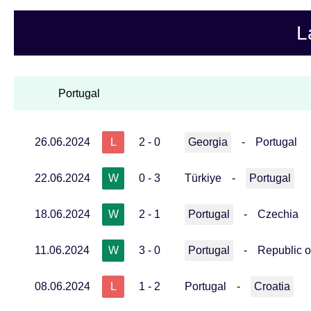
L
Portugal
26.06.2024
L
2 - 0
Georgia
-
Portugal
22.06.2024
W
0 - 3
Türkiye
-
Portugal
18.06.2024
W
2 - 1
Portugal
-
Czechia
11.06.2024
W
3 - 0
Portugal
-
Republic o
08.06.2024
L
1 - 2
Portugal
-
Croatia