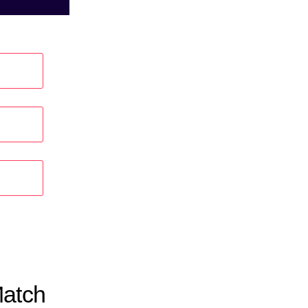
Match