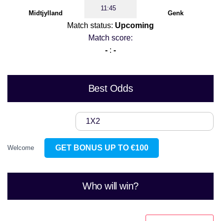
11:45
Midtjylland
Genk
Match status:
Upcoming
Match score:
-
:
-
Best Odds
1X2
GET BONUS UP TO €100
Welcome
Who will win?