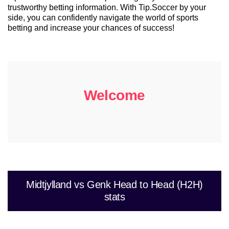
trustworthy betting information. With Tip.Soccer by your
side, you can confidently navigate the world of sports
betting and increase your chances of success!
Welcome
Midtjylland vs Genk Head to Head (H2H)
stats