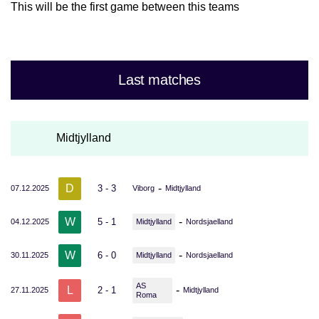
This will be the first game between this teams
Last matches
Midtjylland
D
-
3 - 3
07.12.2025
Viborg
Midtjylland
W
-
5 - 1
04.12.2025
Midtjylland
Nordsjaelland
W
-
6 - 0
30.11.2025
Midtjylland
Nordsjaelland
AS
L
-
2 - 1
27.11.2025
Midtjylland
Roma