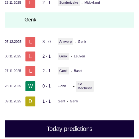
L
-
2 - 1
23.11.2025
Sonderjyske
Midtjylland
Genk
L
-
3 - 0
07.12.2025
Antwerp
Genk
L
-
2 - 1
30.11.2025
Genk
Leuven
L
-
2 - 1
27.11.2025
Genk
Basel
KV
W
-
0 - 1
23.11.2025
Genk
Mechelen
D
-
1 - 1
09.11.2025
Gent
Genk
Today predictions