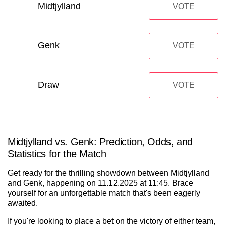
Midtjylland
VOTE
Genk
VOTE
Draw
VOTE
Midtjylland vs. Genk: Prediction, Odds, and
Statistics for the Match
Get ready for the thrilling showdown between Midtjylland
and Genk, happening on 11.12.2025 at 11:45. Brace
yourself for an unforgettable match that's been eagerly
awaited.
If you're looking to place a bet on the victory of either team,