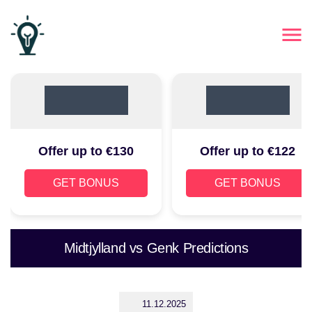
Offer up to €130
Offer up to €122
GET BONUS
GET BONUS
Midtjylland vs Genk Predictions
11.12.2025