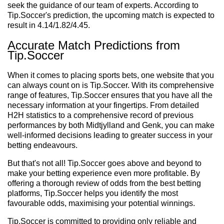
seek the guidance of our team of experts. According to
Tip.Soccer's prediction, the upcoming match is expected to
result in 4.14/1.82/4.45.
Accurate Match Predictions from
Tip.Soccer
When it comes to placing sports bets, one website that you
can always count on is Tip.Soccer. With its comprehensive
range of features, Tip.Soccer ensures that you have all the
necessary information at your fingertips. From detailed
H2H statistics to a comprehensive record of previous
performances by both Midtjylland and Genk, you can make
well-informed decisions leading to greater success in your
betting endeavours.
But that's not all! Tip.Soccer goes above and beyond to
make your betting experience even more profitable. By
offering a thorough review of odds from the best betting
platforms, Tip.Soccer helps you identify the most
favourable odds, maximising your potential winnings.
Tip.Soccer is committed to providing only reliable and