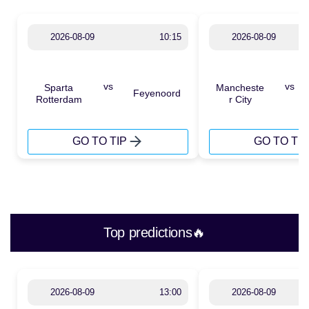
2026-08-09
10:15
2026-08-09
vs
vs
Sparta
Mancheste
Feyenoord
Rotterdam
r City
GO TO TIP
GO TO TIP
Top predictions🔥
2026-08-09
13:00
2026-08-09