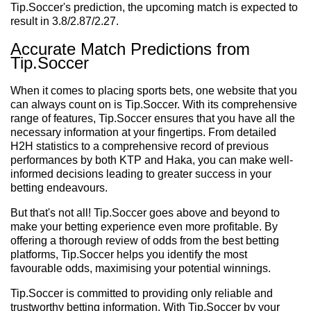
Tip.Soccer's prediction, the upcoming match is expected to
result in 3.8/2.87/2.27.
Accurate Match Predictions from
Tip.Soccer
When it comes to placing sports bets, one website that you
can always count on is Tip.Soccer. With its comprehensive
range of features, Tip.Soccer ensures that you have all the
necessary information at your fingertips. From detailed
H2H statistics to a comprehensive record of previous
performances by both KTP and Haka, you can make well-
informed decisions leading to greater success in your
betting endeavours.
But that's not all! Tip.Soccer goes above and beyond to
make your betting experience even more profitable. By
offering a thorough review of odds from the best betting
platforms, Tip.Soccer helps you identify the most
favourable odds, maximising your potential winnings.
Tip.Soccer is committed to providing only reliable and
trustworthy betting information. With Tip.Soccer by your