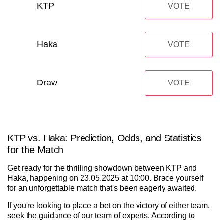
KTP
VOTE
Haka
VOTE
Draw
VOTE
KTP vs. Haka: Prediction, Odds, and Statistics
for the Match
Get ready for the thrilling showdown between KTP and
Haka, happening on 23.05.2025 at 10:00. Brace yourself
for an unforgettable match that's been eagerly awaited.
If you're looking to place a bet on the victory of either team,
seek the guidance of our team of experts. According to