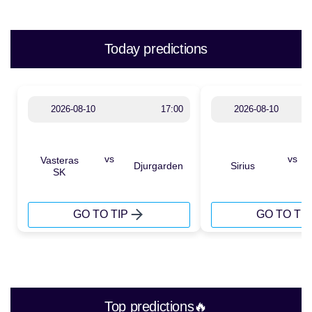
Today predictions
2026-08-10
17:00
2026-08-10
vs
vs
Vasteras
Djurgarden
Sirius
SK
GO TO TIP
GO TO TIP
Top predictions🔥