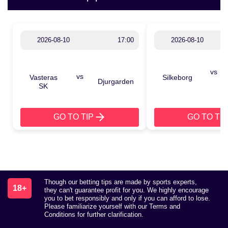
2026-08-10
17:00
2026-08-10
vs
vs
Vasteras
Silkeborg
Djurgarden
SK
GO TO TIP
GO TO TIP
Though our betting tips are made by sports experts,
18+
they can't guarantee profit for you. We highly encourage
you to bet responsibly and only if you can afford to lose.
Please familiarize yourself with our Terms and
Conditions for further clarification.