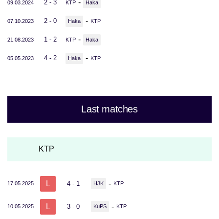
-
2 - 3
09.03.2024
KTP
Haka
-
2 - 0
07.10.2023
Haka
KTP
-
1 - 2
21.08.2023
KTP
Haka
-
4 - 2
05.05.2023
Haka
KTP
Last matches
KTP
L
-
4 - 1
17.05.2025
HJK
KTP
L
-
3 - 0
10.05.2025
KuPS
KTP