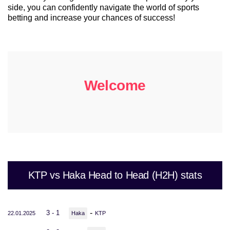
side, you can confidently navigate the world of sports
betting and increase your chances of success!
Welcome
KTP vs Haka Head to Head (H2H) stats
-
3 - 1
22.01.2025
Haka
KTP