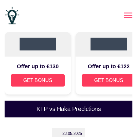
Offer up to €130
Offer up to €122
GET BONUS
GET BONUS
KTP vs Haka Predictions
23.05.2025