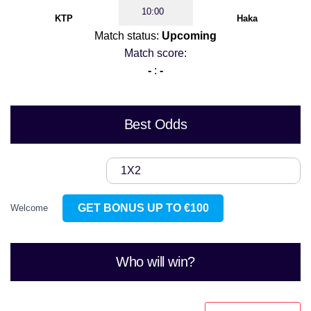
10:00
KTP
Haka
Match status:
Upcoming
Match score:
-
:
-
Best Odds
1X2
GET BONUS UP TO €100
Welcome
Who will win?