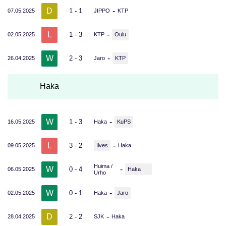
D
-
1 - 1
07.05.2025
JIPPO
KTP
L
-
1 - 3
02.05.2025
KTP
Oulu
W
-
2 - 3
26.04.2025
Jaro
KTP
Haka
W
-
1 - 3
16.05.2025
Haka
KuPS
L
-
3 - 2
09.05.2025
Ilves
Haka
Huima /
W
-
0 - 4
06.05.2025
Haka
Urho
W
-
0 - 1
02.05.2025
Haka
Jaro
D
-
2 - 2
28.04.2025
SJK
Haka