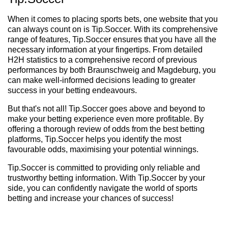
When it comes to placing sports bets, one website that you
can always count on is Tip.Soccer. With its comprehensive
range of features, Tip.Soccer ensures that you have all the
necessary information at your fingertips. From detailed
H2H statistics to a comprehensive record of previous
performances by both Braunschweig and Magdeburg, you
can make well-informed decisions leading to greater
success in your betting endeavours.
But that's not all! Tip.Soccer goes above and beyond to
make your betting experience even more profitable. By
offering a thorough review of odds from the best betting
platforms, Tip.Soccer helps you identify the most
favourable odds, maximising your potential winnings.
Tip.Soccer is committed to providing only reliable and
trustworthy betting information. With Tip.Soccer by your
side, you can confidently navigate the world of sports
betting and increase your chances of success!