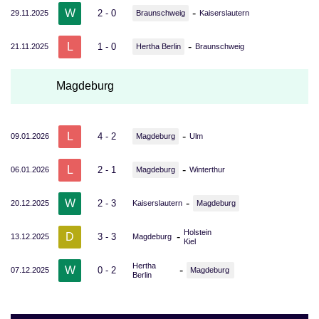
W
-
2 - 0
29.11.2025
Braunschweig
Kaiserslautern
L
-
1 - 0
21.11.2025
Hertha Berlin
Braunschweig
Magdeburg
L
-
4 - 2
09.01.2026
Magdeburg
Ulm
L
-
2 - 1
06.01.2026
Magdeburg
Winterthur
W
-
2 - 3
20.12.2025
Kaiserslautern
Magdeburg
Holstein
D
-
3 - 3
13.12.2025
Magdeburg
Kiel
Hertha
W
-
0 - 2
07.12.2025
Magdeburg
Berlin