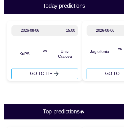
Today predictions
2026-08-06
15:00
2026-08-06
vs
vs
Univ.
Jagiellonia
KuPS
Craiova
GO TO TIP
GO TO TIP
Top predictions🔥