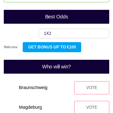
Best Odds
1X2
GET BONUS UP TO €100
Welcome
Who will win?
Braunschweig
VOTE
Magdeburg
VOTE