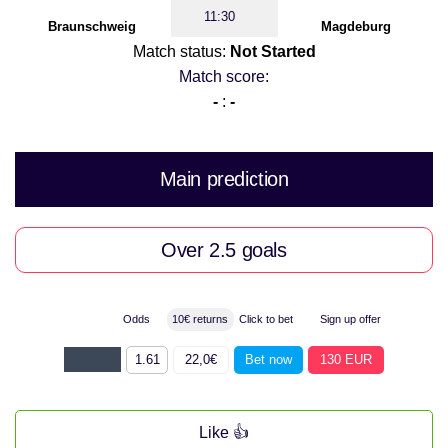
11:30
Braunschweig
Magdeburg
Match status:
Not Started
Match score:
-
:
-
Main prediction
Over 2.5 goals
Odds
10€ returns
Click to bet
Sign up offer
1.61
22,0€
Bet now
130 EUR
Like 👍