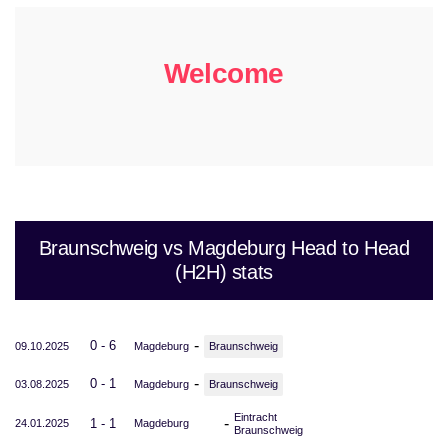
Welcome
Braunschweig vs Magdeburg Head to Head
(H2H) stats
-
0 - 6
09.10.2025
Magdeburg
Braunschweig
-
0 - 1
03.08.2025
Magdeburg
Braunschweig
Eintracht
-
1 - 1
24.01.2025
Magdeburg
Braunschweig