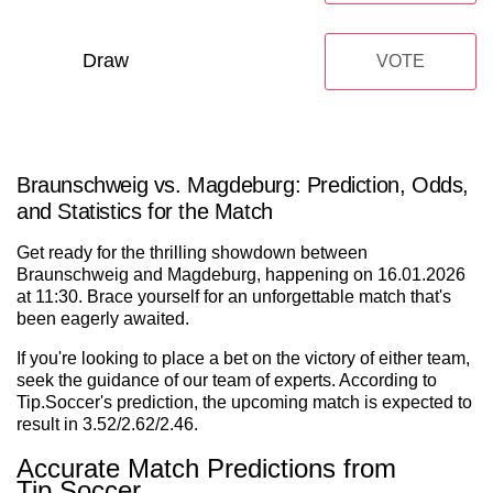
Draw
VOTE
Braunschweig vs. Magdeburg: Prediction, Odds,
and Statistics for the Match
Get ready for the thrilling showdown between
Braunschweig and Magdeburg, happening on 16.01.2026
at 11:30. Brace yourself for an unforgettable match that's
been eagerly awaited.
If you're looking to place a bet on the victory of either team,
seek the guidance of our team of experts. According to
Tip.Soccer's prediction, the upcoming match is expected to
result in 3.52/2.62/2.46.
Accurate Match Predictions from
Tip.Soccer