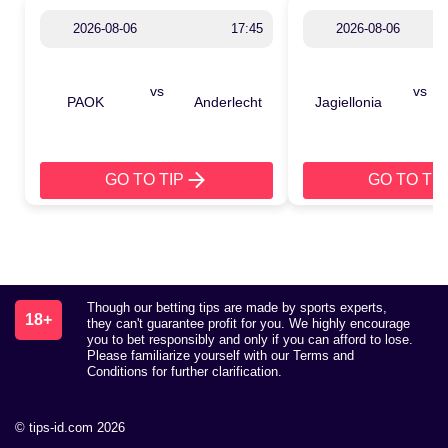
2026-08-06
17:45
2026-08-06
vs
vs
PAOK
Anderlecht
Jagiellonia
GO TO TIP
GO TO TIP
Though our betting tips are made by sports experts,
18+
they can't guarantee profit for you. We highly encourage
you to bet responsibly and only if you can afford to lose.
Please familiarize yourself with our Terms and
Conditions for further clarification.
© tips-id.com 2026