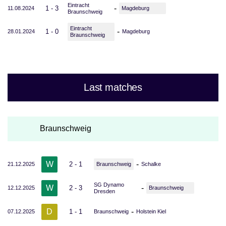
Eintracht
-
1 - 3
11.08.2024
Magdeburg
Braunschweig
Eintracht
-
1 - 0
28.01.2024
Magdeburg
Braunschweig
Last matches
Braunschweig
W
-
2 - 1
21.12.2025
Braunschweig
Schalke
SG Dynamo
W
-
2 - 3
12.12.2025
Braunschweig
Dresden
D
-
1 - 1
07.12.2025
Braunschweig
Holstein Kiel