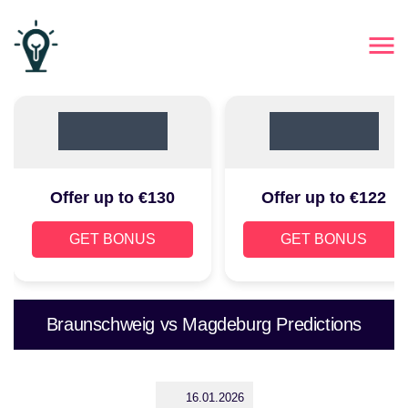
Offer up to €130
Offer up to €122
GET BONUS
GET BONUS
Braunschweig vs Magdeburg Predictions
16.01.2026