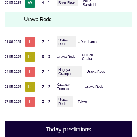
Vélez
W
-
4 - 1
05.05.2025
River Plate
Sarsfield
Urawa Reds
Urawa
L
-
2 - 1
01.06.2025
Yokohama
Reds
Cerezo
D
-
0 - 0
28.05.2025
Urawa Reds
Osaka
Nagoya
L
-
2 - 1
24.05.2025
Urawa Reds
Grampus
Kawasaki
D
-
2 - 2
21.05.2025
Urawa Reds
Frontale
Urawa
L
-
3 - 2
17.05.2025
Tokyo
Reds
Today predictions