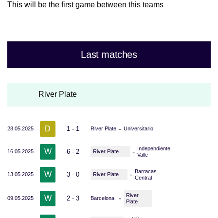
This will be the first game between this teams
Last matches
River Plate
D
-
1 - 1
28.05.2025
River Plate
Universitario
Independiente
W
-
6 - 2
16.05.2025
River Plate
Valle
Barracas
W
-
3 - 0
13.05.2025
River Plate
Central
River
W
-
2 - 3
09.05.2025
Barcelona
Plate