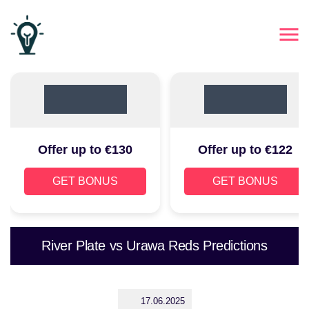
Offer up to €130
Offer up to €122
GET BONUS
GET BONUS
River Plate vs Urawa Reds Predictions
17.06.2025