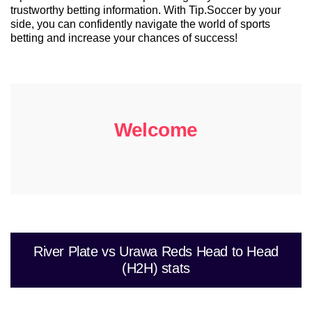
trustworthy betting information. With Tip.Soccer by your
side, you can confidently navigate the world of sports
betting and increase your chances of success!
Welcome
River Plate vs Urawa Reds Head to Head
(H2H) stats