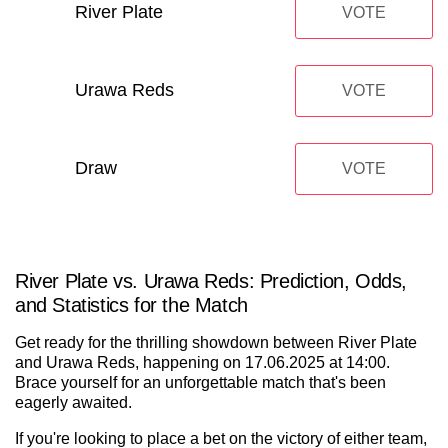
River Plate
VOTE
Urawa Reds
VOTE
Draw
VOTE
River Plate vs. Urawa Reds: Prediction, Odds,
and Statistics for the Match
Get ready for the thrilling showdown between River Plate
and Urawa Reds, happening on 17.06.2025 at 14:00.
Brace yourself for an unforgettable match that's been
eagerly awaited.
If you're looking to place a bet on the victory of either team,