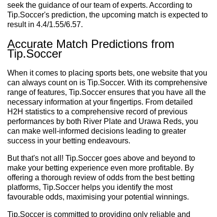
seek the guidance of our team of experts. According to
Tip.Soccer's prediction, the upcoming match is expected to
result in 4.4/1.55/6.57.
Accurate Match Predictions from
Tip.Soccer
When it comes to placing sports bets, one website that you
can always count on is Tip.Soccer. With its comprehensive
range of features, Tip.Soccer ensures that you have all the
necessary information at your fingertips. From detailed
H2H statistics to a comprehensive record of previous
performances by both River Plate and Urawa Reds, you
can make well-informed decisions leading to greater
success in your betting endeavours.
But that's not all! Tip.Soccer goes above and beyond to
make your betting experience even more profitable. By
offering a thorough review of odds from the best betting
platforms, Tip.Soccer helps you identify the most
favourable odds, maximising your potential winnings.
Tip.Soccer is committed to providing only reliable and