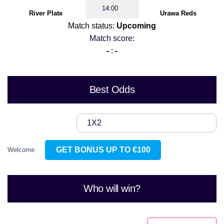
14:00
River Plate
Urawa Reds
Match status:
Upcoming
Match score:
-
:
-
Best Odds
1X2
GET BONUS UP TO €100
Welcome
Who will win?