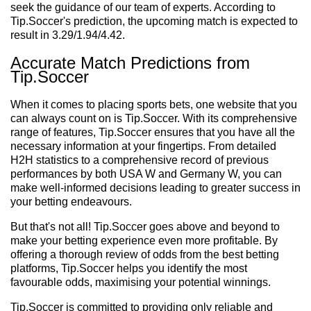
seek the guidance of our team of experts. According to
Tip.Soccer's prediction, the upcoming match is expected to
result in 3.29/1.94/4.42.
Accurate Match Predictions from
Tip.Soccer
When it comes to placing sports bets, one website that you
can always count on is Tip.Soccer. With its comprehensive
range of features, Tip.Soccer ensures that you have all the
necessary information at your fingertips. From detailed
H2H statistics to a comprehensive record of previous
performances by both USA W and Germany W, you can
make well-informed decisions leading to greater success in
your betting endeavours.
But that's not all! Tip.Soccer goes above and beyond to
make your betting experience even more profitable. By
offering a thorough review of odds from the best betting
platforms, Tip.Soccer helps you identify the most
favourable odds, maximising your potential winnings.
Tip.Soccer is committed to providing only reliable and