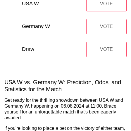
USA W
VOTE
Germany W
VOTE
Draw
VOTE
USA W vs. Germany W: Prediction, Odds, and
Statistics for the Match
Get ready for the thrilling showdown between USA W and
Germany W, happening on 06.08.2024 at 11:00. Brace
yourself for an unforgettable match that's been eagerly
awaited.
If you're looking to place a bet on the victory of either team,