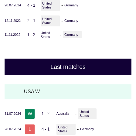
United
-
4 - 1
28.07.2024
Germany
States
United
-
2 - 1
12.11.2022
Germany
States
United
-
1 - 2
11.11.2022
Germany
States
Last matches
USA W
United
W
-
1 - 2
31.07.2024
Australia
States
United
L
-
4 - 1
28.07.2024
Germany
States