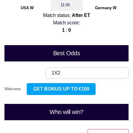
11:00
USA W
Germany W
Match status:
After ET
Match score:
1
:
0
Best Odds
1X2
GET BONUS UP TO €100
Welcome
Who will win?