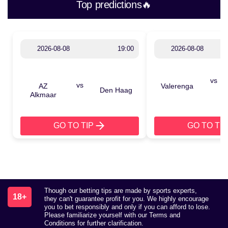
Top predictions🔥
2026-08-08
19:00
2026-08-08
vs
vs
AZ
Valerenga
Den Haag
Alkmaar
GO TO TIP
GO TO TIP
Though our betting tips are made by sports experts,
18+
they can't guarantee profit for you. We highly encourage
you to bet responsibly and only if you can afford to lose.
Please familiarize yourself with our Terms and
Conditions for further clarification.