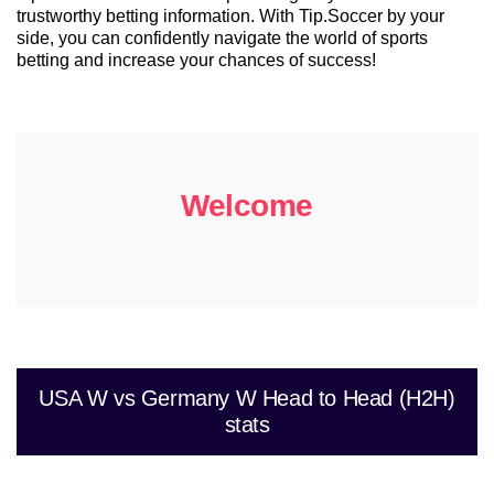
trustworthy betting information. With Tip.Soccer by your
side, you can confidently navigate the world of sports
betting and increase your chances of success!
Welcome
USA W vs Germany W Head to Head (H2H)
stats