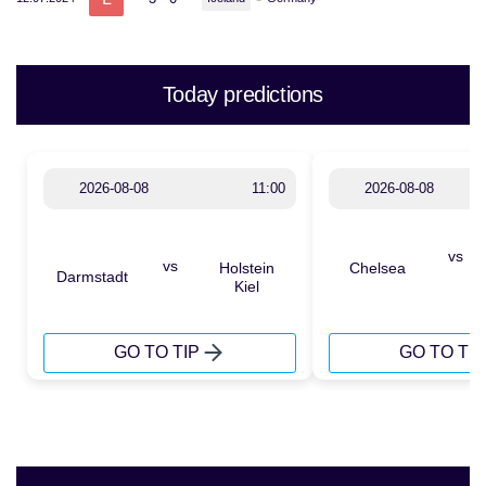
Today predictions
2026-08-08
11:00
2026-08-08
vs
vs
Holstein
Chelsea
Darmstadt
Kiel
GO TO TIP
GO TO TIP