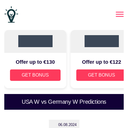
Offer up to €130
Offer up to €122
GET BONUS
GET BONUS
USA W vs Germany W Predictions
06.08.2024