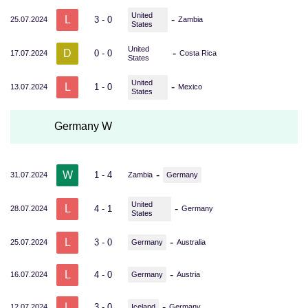
United
L
-
3 - 0
25.07.2024
Zambia
States
United
D
-
0 - 0
17.07.2024
Costa Rica
States
United
L
-
1 - 0
13.07.2024
Mexico
States
Germany W
W
-
1 - 4
31.07.2024
Zambia
Germany
United
L
-
4 - 1
28.07.2024
Germany
States
L
-
3 - 0
25.07.2024
Germany
Australia
L
-
4 - 0
16.07.2024
Germany
Austria
L
-
3 - 0
12.07.2024
Iceland
Germany