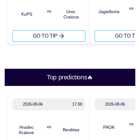
vs
vs
Univ.
Jagiellonia
KuPS
Craiova
GO TO TIP
GO TO TIP
Top predictions🔥
2026-08-06
17:00
2026-08-06
vs
vs
Hradec
PAOK
Besiktas
Kralove