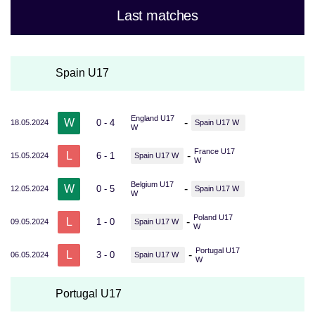
Last matches
Spain U17
England U17
W
-
0 - 4
18.05.2024
Spain U17 W
W
France U17
L
-
6 - 1
15.05.2024
Spain U17 W
W
Belgium U17
W
-
0 - 5
12.05.2024
Spain U17 W
W
Poland U17
L
-
1 - 0
09.05.2024
Spain U17 W
W
Portugal U17
L
-
3 - 0
06.05.2024
Spain U17 W
W
Portugal U17