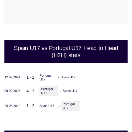
Spain U17 vs Portugal U17 Head to Head
(H2H) stats
Portugal
-
1 - 1
12.02.2024
Spain U17
U17
Portugal
-
4 - 1
09.09.2023
Spain U17
U17
Portugal
-
1 - 2
26.05.2022
Spain U17
U17