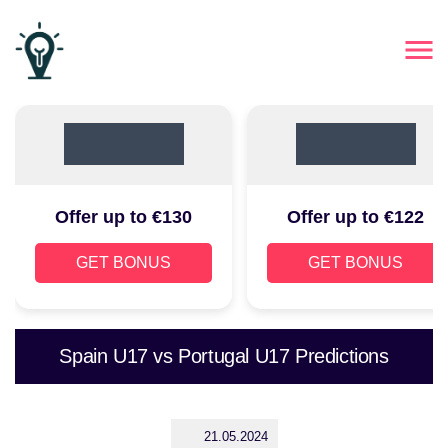
Offer up to €130
Offer up to €122
GET BONUS
GET BONUS
Spain U17 vs Portugal U17 Predictions
21.05.2024