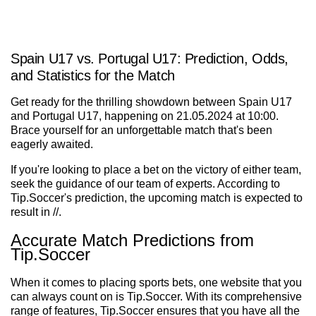
Spain U17 vs. Portugal U17: Prediction, Odds,
and Statistics for the Match
Get ready for the thrilling showdown between Spain U17
and Portugal U17, happening on 21.05.2024 at 10:00.
Brace yourself for an unforgettable match that's been
eagerly awaited.
If you're looking to place a bet on the victory of either team,
seek the guidance of our team of experts. According to
Tip.Soccer's prediction, the upcoming match is expected to
result in //.
Accurate Match Predictions from
Tip.Soccer
When it comes to placing sports bets, one website that you
can always count on is Tip.Soccer. With its comprehensive
range of features, Tip.Soccer ensures that you have all the