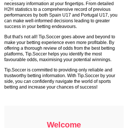
necessary information at your fingertips. From detailed
H2H statistics to a comprehensive record of previous
performances by both Spain U17 and Portugal U17, you
can make well-informed decisions leading to greater
success in your betting endeavours.
But that's not all! Tip.Soccer goes above and beyond to
make your betting experience even more profitable. By
offering a thorough review of odds from the best betting
platforms, Tip.Soccer helps you identify the most
favourable odds, maximising your potential winnings.
Tip.Soccer is committed to providing only reliable and
trustworthy betting information. With Tip.Soccer by your
side, you can confidently navigate the world of sports
betting and increase your chances of success!
Welcome