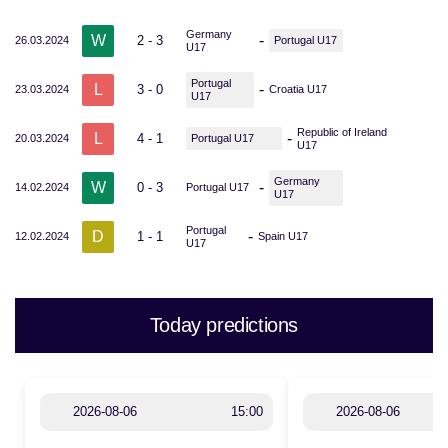
Germany
W
-
2 - 3
26.03.2024
Portugal U17
U17
Portugal
L
-
3 - 0
23.03.2024
Croatia U17
U17
Republic of Ireland
L
-
4 - 1
20.03.2024
Portugal U17
U17
Germany
W
-
0 - 3
14.02.2024
Portugal U17
U17
Portugal
D
-
1 - 1
12.02.2024
Spain U17
U17
Today predictions
2026-08-06
15:00
2026-08-06