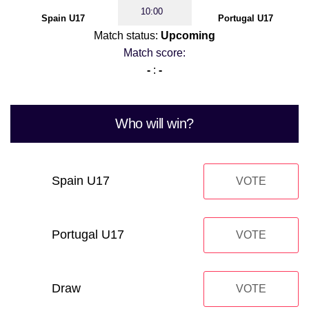
10:00
Spain U17
Portugal U17
Match status:
Upcoming
Match score:
-
:
-
Who will win?
Spain U17
VOTE
Portugal U17
VOTE
Draw
VOTE