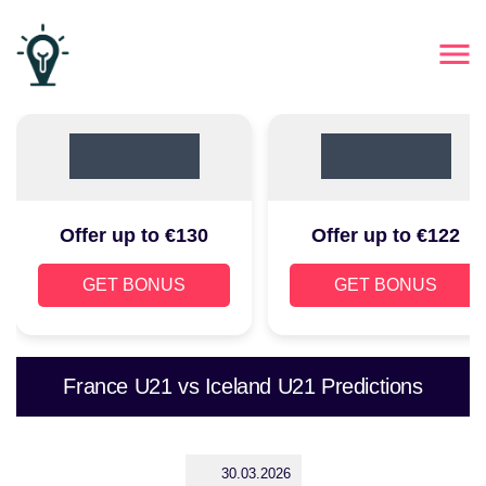
Offer up to €130
Offer up to €122
GET BONUS
GET BONUS
France U21 vs Iceland U21 Predictions
30.03.2026