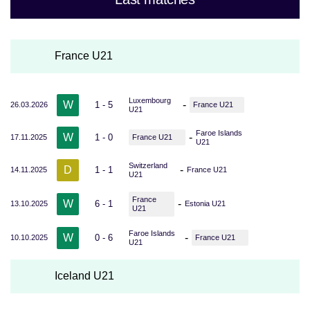
France U21
Luxembourg
W
-
1 - 5
26.03.2026
France U21
U21
Faroe Islands
W
-
1 - 0
17.11.2025
France U21
U21
Switzerland
D
-
1 - 1
14.11.2025
France U21
U21
France
W
-
6 - 1
13.10.2025
Estonia U21
U21
Faroe Islands
W
-
0 - 6
10.10.2025
France U21
U21
Iceland U21