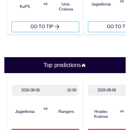
vs
vs
Univ.
Jagiellonia
KuPS
Craiova
GO TO TIP
GO TO TIP
Top predictions🔥
2026-08-06
16:00
2026-08-06
vs
vs
Jagiellonia
Rangers
Hradec
Kralove