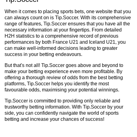
When it comes to placing sports bets, one website that you
can always count on is Tip.Soccer. With its comprehensive
range of features, Tip.Soccer ensures that you have all the
necessary information at your fingertips. From detailed
H2H statistics to a comprehensive record of previous
performances by both France U21 and Iceland U21, you
can make well-informed decisions leading to greater
success in your betting endeavours.
But that's not all! Tip.Soccer goes above and beyond to
make your betting experience even more profitable. By
offering a thorough review of odds from the best betting
platforms, Tip.Soccer helps you identify the most
favourable odds, maximising your potential winnings.
Tip.Soccer is committed to providing only reliable and
trustworthy betting information. With Tip.Soccer by your
side, you can confidently navigate the world of sports
betting and increase your chances of success!