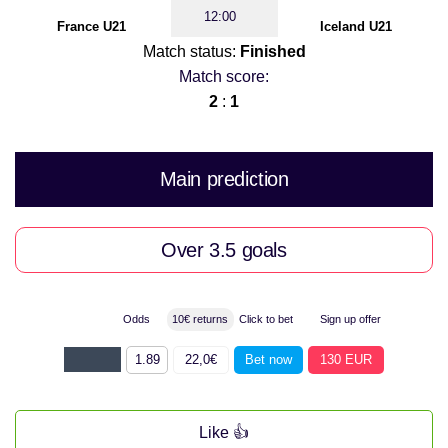
12:00
France U21
Iceland U21
Match status:
Finished
Match score:
2
:
1
Main prediction
Over 3.5 goals
Odds
10€ returns
Click to bet
Sign up offer
1.89
22,0€
Bet now
130 EUR
Like 👍