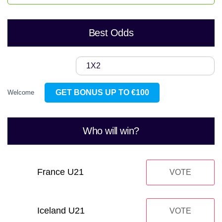
Best Odds
1X2
GET BONUS UP TO €100
Welcome
Who will win?
France U21
VOTE
Iceland U21
VOTE