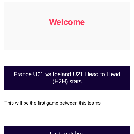
Welcome
France U21 vs Iceland U21 Head to Head
(H2H) stats
This will be the first game between this teams
Last matches