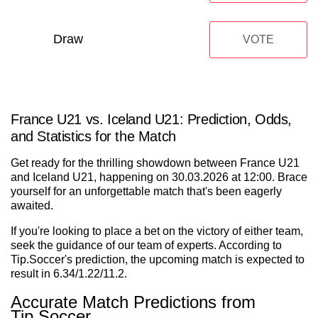
Draw
VOTE
France U21 vs. Iceland U21: Prediction, Odds,
and Statistics for the Match
Get ready for the thrilling showdown between France U21
and Iceland U21, happening on 30.03.2026 at 12:00. Brace
yourself for an unforgettable match that's been eagerly
awaited.
If you're looking to place a bet on the victory of either team,
seek the guidance of our team of experts. According to
Tip.Soccer's prediction, the upcoming match is expected to
result in 6.34/1.22/11.2.
Accurate Match Predictions from
Tip.Soccer