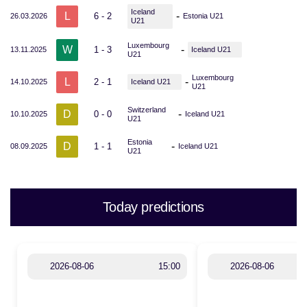
Iceland
L
-
6 - 2
26.03.2026
Estonia U21
U21
Luxembourg
W
-
1 - 3
13.11.2025
Iceland U21
U21
Luxembourg
L
-
2 - 1
14.10.2025
Iceland U21
U21
Switzerland
D
-
0 - 0
10.10.2025
Iceland U21
U21
Estonia
D
-
1 - 1
08.09.2025
Iceland U21
U21
Today predictions
2026-08-06
15:00
2026-08-06