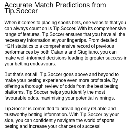
Accurate Match Predictions from
Tip.Soccer
When it comes to placing sports bets, one website that you
can always count on is Tip.Soccer. With its comprehensive
range of features, Tip.Soccer ensures that you have all the
necessary information at your fingertips. From detailed
H2H statistics to a comprehensive record of previous
performances by both Catania and Giugliano, you can
make well-informed decisions leading to greater success in
your betting endeavours.
But that's not all! Tip.Soccer goes above and beyond to
make your betting experience even more profitable. By
offering a thorough review of odds from the best betting
platforms, Tip.Soccer helps you identify the most
favourable odds, maximising your potential winnings.
Tip.Soccer is committed to providing only reliable and
trustworthy betting information. With Tip.Soccer by your
side, you can confidently navigate the world of sports
betting and increase your chances of success!