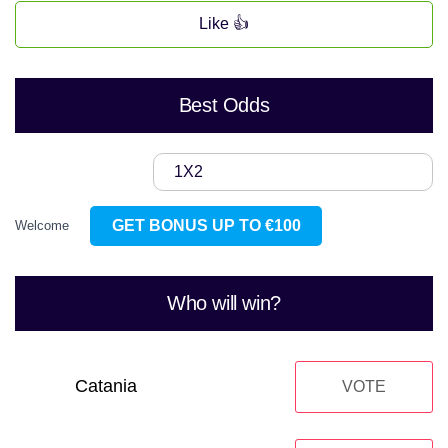
Like 👍
Best Odds
1X2
GET BONUS UP TO €100
Welcome
Who will win?
Catania
VOTE