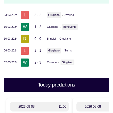
L
-
3 - 2
23.03.2024
Giugliano
Avellino
W
-
1 - 2
16.03.2024
Giugliano
Benevento
D
-
0 - 0
10.03.2024
Brindisi
Giugliano
L
-
2 - 1
06.03.2024
Giugliano
Turris
W
-
2 - 3
02.03.2024
Crotone
Giugliano
Today predictions
2026-08-08
11:00
2026-08-08