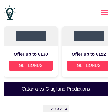
Offer up to €130
Offer up to €122
GET BONUS
GET BONUS
Catania vs Giugliano Predictions
28.03.2024