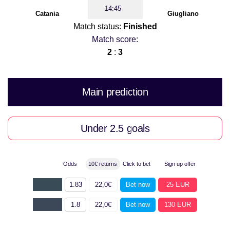
14:45
Catania
Giugliano
Match status:
Finished
Match score:
2
:
3
Main prediction
Under 2.5 goals
Odds
10€ returns
Click to bet
Sign up offer
1.83
22,0€
Bet now
25 EUR
1.8
22,0€
Bet now
130 EUR