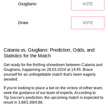
Giugliano
VOTE
Draw
VOTE
Catania vs. Giugliano: Prediction, Odds, and
Statistics for the Match
Get ready for the thrilling showdown between Catania and
Giugliano, happening on 28.03.2024 at 14:45. Brace
yourself for an unforgettable match that's been eagerly
awaited.
If you're looking to place a bet on the victory of either team,
seek the guidance of our team of experts. According to
Tip.Soccer's prediction, the upcoming match is expected to
result in 3.68/1.69/4.86.