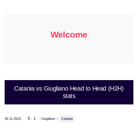
Welcome
Catania vs Giugliano Head to Head (H2H)
stats
-
0 - 1
26.11.2023
Giugliano
Catania