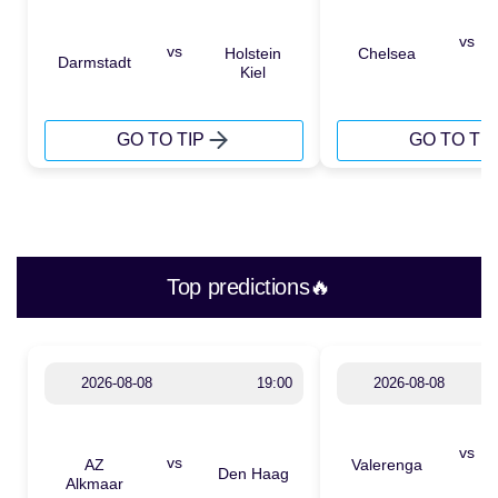
vs
vs
Holstein
Chelsea
Darmstadt
Kiel
GO TO TIP
GO TO TIP
Top predictions🔥
2026-08-08
19:00
2026-08-08
vs
vs
AZ
Valerenga
Den Haag
Alkmaar