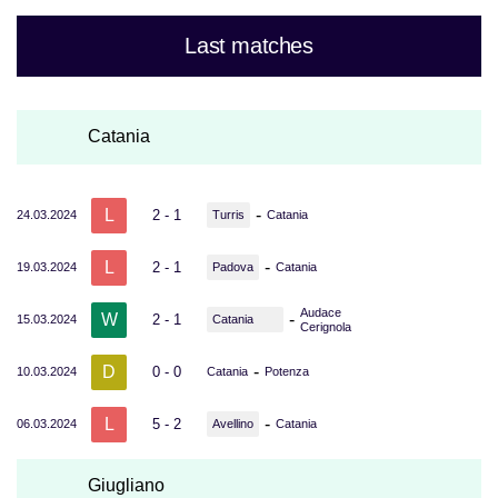
Last matches
Catania
L
-
2 - 1
24.03.2024
Turris
Catania
L
-
2 - 1
19.03.2024
Padova
Catania
Audace
W
-
2 - 1
15.03.2024
Catania
Cerignola
D
-
0 - 0
10.03.2024
Catania
Potenza
L
-
5 - 2
06.03.2024
Avellino
Catania
Giugliano