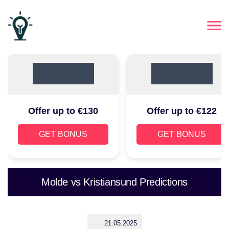
Offer up to €130
Offer up to €122
GET BONUS
GET BONUS
Molde vs Kristiansund Predictions
21.05.2025