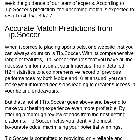
seek the guidance of our team of experts. According to
Tip.Soccer's prediction, the upcoming match is expected to
result in 4.95/1.39/7.7.
Accurate Match Predictions from
Tip.Soccer
When it comes to placing sports bets, one website that you
can always count on is Tip.Soccer. With its comprehensive
range of features, Tip.Soccer ensures that you have all the
necessary information at your fingertips. From detailed
H2H statistics to a comprehensive record of previous
performances by both Molde and Kristiansund, you can
make well-informed decisions leading to greater success in
your betting endeavours.
But that's not all! Tip.Soccer goes above and beyond to
make your betting experience even more profitable. By
offering a thorough review of odds from the best betting
platforms, Tip.Soccer helps you identify the most
favourable odds, maximising your potential winnings.
Tip.Soccer is committed to providing only reliable and