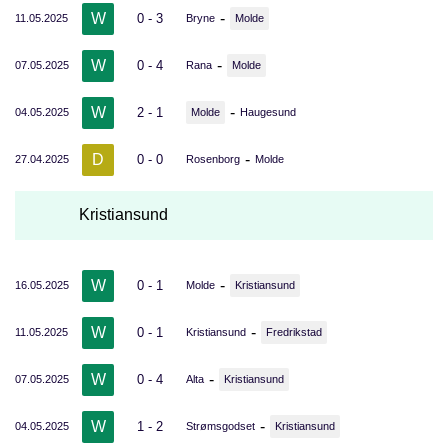
W
-
0 - 3
11.05.2025
Bryne
Molde
W
-
0 - 4
07.05.2025
Rana
Molde
W
-
2 - 1
04.05.2025
Molde
Haugesund
D
-
0 - 0
27.04.2025
Rosenborg
Molde
Kristiansund
W
-
0 - 1
16.05.2025
Molde
Kristiansund
W
-
0 - 1
11.05.2025
Kristiansund
Fredrikstad
W
-
0 - 4
07.05.2025
Alta
Kristiansund
W
-
1 - 2
04.05.2025
Strømsgodset
Kristiansund