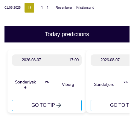
D
-
1 - 1
01.05.2025
Rosenborg
Kristiansund
Today predictions
2026-08-07
17:00
2026-08-07
vs
vs
Sonderjysk
Viborg
Sandefjord
e
GO TO TIP
GO TO TIP