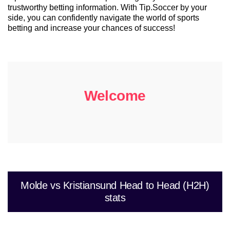
trustworthy betting information. With Tip.Soccer by your
side, you can confidently navigate the world of sports
betting and increase your chances of success!
Welcome
Molde vs Kristiansund Head to Head (H2H)
stats