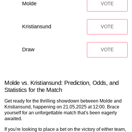
Molde
VOTE
Kristiansund
VOTE
Draw
VOTE
Molde vs. Kristiansund: Prediction, Odds, and
Statistics for the Match
Get ready for the thrilling showdown between Molde and
Kristiansund, happening on 21.05.2025 at 12:00. Brace
yourself for an unforgettable match that's been eagerly
awaited.
If you're looking to place a bet on the victory of either team,