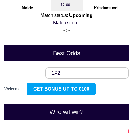
12:00
Molde
Kristiansund
Match status:
Upcoming
Match score:
-
:
-
Best Odds
1X2
GET BONUS UP TO €100
Welcome
Who will win?