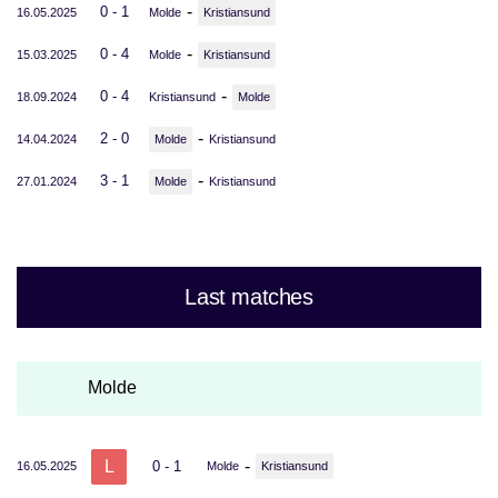
-
0 - 1
16.05.2025
Molde
Kristiansund
-
0 - 4
15.03.2025
Molde
Kristiansund
-
0 - 4
18.09.2024
Kristiansund
Molde
-
2 - 0
14.04.2024
Molde
Kristiansund
-
3 - 1
27.01.2024
Molde
Kristiansund
Last matches
Molde
L
-
0 - 1
16.05.2025
Molde
Kristiansund