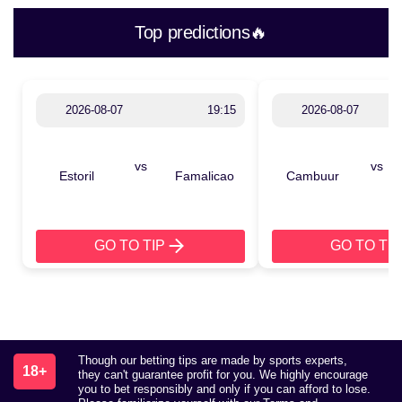
Top predictions🔥
2026-08-07
19:15
2026-08-07
vs
vs
Estoril
Famalicao
Cambuur
GO TO TIP
GO TO TIP
Though our betting tips are made by sports experts,
18+
they can't guarantee profit for you. We highly encourage
you to bet responsibly and only if you can afford to lose.