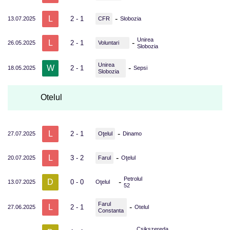
L
-
2 - 1
13.07.2025
CFR
Slobozia
Unirea
L
-
2 - 1
26.05.2025
Voluntari
Slobozia
Unirea
W
-
2 - 1
18.05.2025
Sepsi
Slobozia
Otelul
L
-
2 - 1
27.07.2025
Oţelul
Dinamo
L
-
3 - 2
20.07.2025
Farul
Oţelul
Petrolul
D
-
0 - 0
13.07.2025
Oţelul
52
Farul
L
-
2 - 1
27.06.2025
Otelul
Constanta
Csikszereda