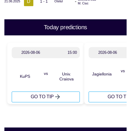
D
-
1 - 1
21.06.2025
Otelul
M. Ciuc
Today predictions
2026-08-06
15:00
2026-08-06
vs
vs
Univ.
Jagiellonia
KuPS
Craiova
GO TO TIP
GO TO TIP