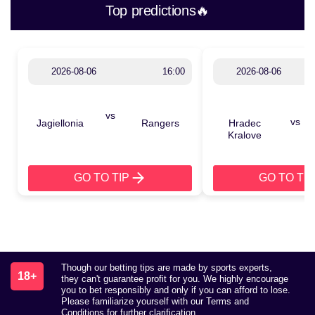
Top predictions🔥
2026-08-06
16:00
2026-08-06
vs
vs
Jagiellonia
Rangers
Hradec
Kralove
GO TO TIP
GO TO TIP
Though our betting tips are made by sports experts,
18+
they can't guarantee profit for you. We highly encourage
you to bet responsibly and only if you can afford to lose.
Please familiarize yourself with our Terms and
Conditions for further clarification.