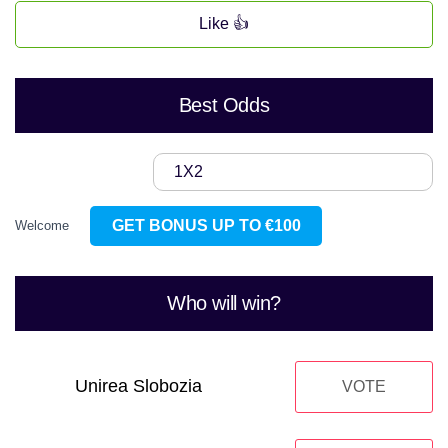
Like 👍
Best Odds
1X2
GET BONUS UP TO €100
Welcome
Who will win?
Unirea Slobozia
VOTE