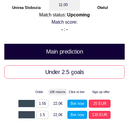
11:00
Unirea Slobozia
Otelul
Match status:
Upcoming
Match score:
-
:
-
Main prediction
Under 2.5 goals
Odds
10€ returns
Click to bet
Sign up offer
1.55
22,0€
Bet now
25 EUR
1.5
22,0€
Bet now
130 EUR