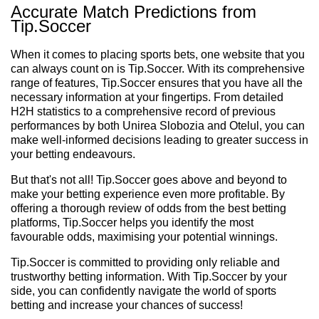
Accurate Match Predictions from
Tip.Soccer
When it comes to placing sports bets, one website that you
can always count on is Tip.Soccer. With its comprehensive
range of features, Tip.Soccer ensures that you have all the
necessary information at your fingertips. From detailed
H2H statistics to a comprehensive record of previous
performances by both Unirea Slobozia and Otelul, you can
make well-informed decisions leading to greater success in
your betting endeavours.
But that's not all! Tip.Soccer goes above and beyond to
make your betting experience even more profitable. By
offering a thorough review of odds from the best betting
platforms, Tip.Soccer helps you identify the most
favourable odds, maximising your potential winnings.
Tip.Soccer is committed to providing only reliable and
trustworthy betting information. With Tip.Soccer by your
side, you can confidently navigate the world of sports
betting and increase your chances of success!