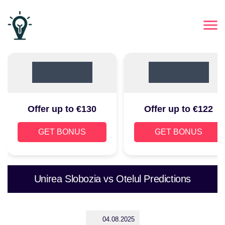
Offer up to €130
Offer up to €122
GET BONUS
GET BONUS
Unirea Slobozia vs Otelul Predictions
04.08.2025