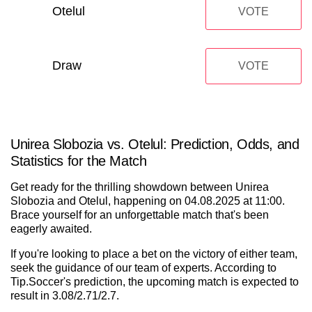
Otelul
VOTE
Draw
VOTE
Unirea Slobozia vs. Otelul: Prediction, Odds, and
Statistics for the Match
Get ready for the thrilling showdown between Unirea
Slobozia and Otelul, happening on 04.08.2025 at 11:00.
Brace yourself for an unforgettable match that's been
eagerly awaited.
If you're looking to place a bet on the victory of either team,
seek the guidance of our team of experts. According to
Tip.Soccer's prediction, the upcoming match is expected to
result in 3.08/2.71/2.7.