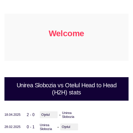
Welcome
Unirea Slobozia vs Otelul Head to Head
(H2H) stats
Unirea
-
2 - 0
18.04.2025
Oţelul
Slobozia
Unirea
-
0 - 1
28.02.2025
Oţelul
Slobozia