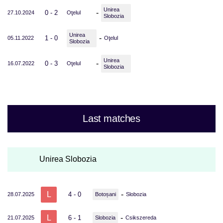
Unirea
-
0 - 2
27.10.2024
Oţelul
Slobozia
Unirea
-
1 - 0
05.11.2022
Oţelul
Slobozia
Unirea
-
0 - 3
16.07.2022
Oţelul
Slobozia
Last matches
Unirea Slobozia
L
-
4 - 0
28.07.2025
Botoșani
Slobozia
L
-
6 - 1
21.07.2025
Slobozia
Csikszereda