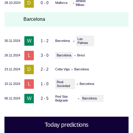
Athletic
D
-
0 - 0
28.10.2024
Mallorca
Bilbao
Barcelona
Las
W
-
1 - 2
30.11.2024
Barcelona
Palmas
L
-
3 - 0
26.11.2024
Barcelona
Brest
D
-
2 - 2
23.11.2024
Celta Vigo
Barcelona
Real
L
-
1 - 0
10.11.2024
Barcelona
Sociedad
Red Star
W
-
2 - 5
06.11.2024
Barcelona
Belgrade
Today predictions