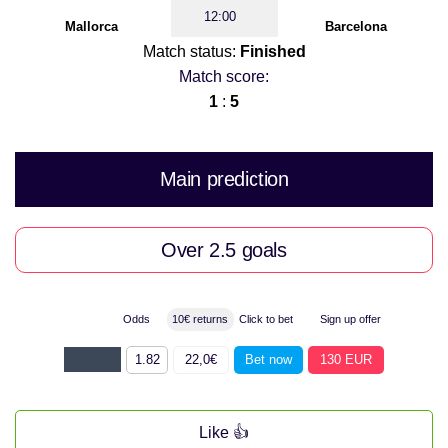
12:00
Mallorca
Barcelona
Match status:
Finished
Match score:
1
:
5
Main prediction
Over 2.5 goals
Odds
10€ returns
Click to bet
Sign up offer
1.82
22,0€
Bet now
130 EUR
Like 👍