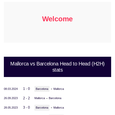
Welcome
Mallorca vs Barcelona Head to Head (H2H)
stats
-
1 - 0
08.03.2024
Barcelona
Mallorca
-
2 - 2
26.09.2023
Mallorca
Barcelona
-
3 - 0
28.05.2023
Barcelona
Mallorca