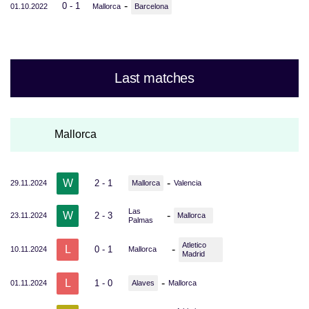
-
0 - 1
01.10.2022
Mallorca
Barcelona
Last matches
Mallorca
W
-
2 - 1
29.11.2024
Mallorca
Valencia
Las
W
-
2 - 3
23.11.2024
Mallorca
Palmas
Atletico
L
-
0 - 1
10.11.2024
Mallorca
Madrid
L
-
1 - 0
01.11.2024
Alaves
Mallorca