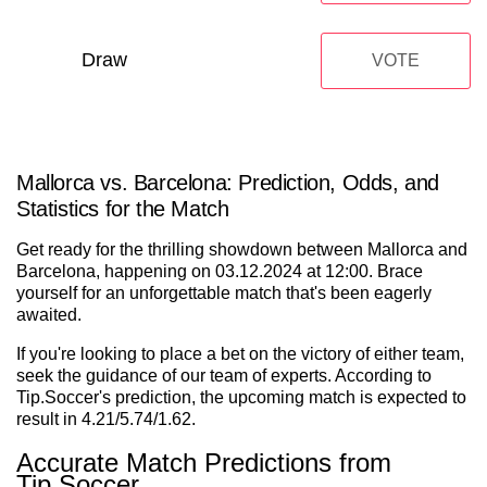
Draw
VOTE
Mallorca vs. Barcelona: Prediction, Odds, and
Statistics for the Match
Get ready for the thrilling showdown between Mallorca and
Barcelona, happening on 03.12.2024 at 12:00. Brace
yourself for an unforgettable match that's been eagerly
awaited.
If you're looking to place a bet on the victory of either team,
seek the guidance of our team of experts. According to
Tip.Soccer's prediction, the upcoming match is expected to
result in 4.21/5.74/1.62.
Accurate Match Predictions from
Tip.Soccer