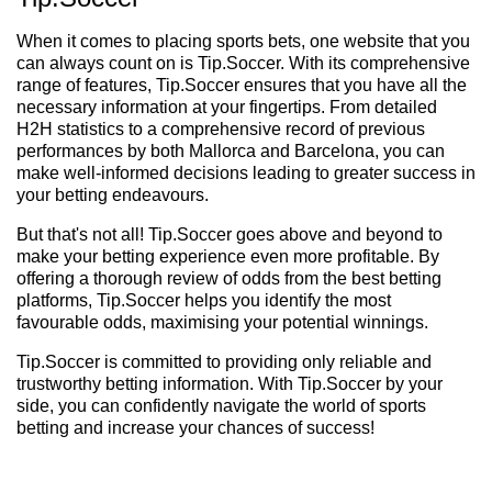
When it comes to placing sports bets, one website that you
can always count on is Tip.Soccer. With its comprehensive
range of features, Tip.Soccer ensures that you have all the
necessary information at your fingertips. From detailed
H2H statistics to a comprehensive record of previous
performances by both Mallorca and Barcelona, you can
make well-informed decisions leading to greater success in
your betting endeavours.
But that's not all! Tip.Soccer goes above and beyond to
make your betting experience even more profitable. By
offering a thorough review of odds from the best betting
platforms, Tip.Soccer helps you identify the most
favourable odds, maximising your potential winnings.
Tip.Soccer is committed to providing only reliable and
trustworthy betting information. With Tip.Soccer by your
side, you can confidently navigate the world of sports
betting and increase your chances of success!