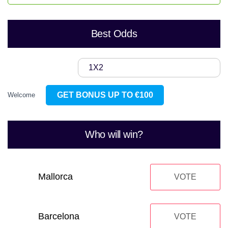
Best Odds
1X2
GET BONUS UP TO €100
Welcome
Who will win?
Mallorca
VOTE
Barcelona
VOTE