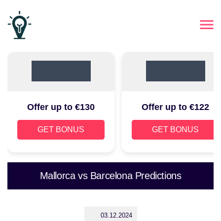
Offer up to €130
Offer up to €122
GET BONUS
GET BONUS
Mallorca vs Barcelona Predictions
03.12.2024