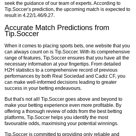
seek the guidance of our team of experts. According to
Tip.Soccer's prediction, the upcoming match is expected to
result in 4.22/1.46/9.27.
Accurate Match Predictions from
Tip.Soccer
When it comes to placing sports bets, one website that you
can always count on is Tip.Soccer. With its comprehensive
range of features, Tip.Soccer ensures that you have all the
necessary information at your fingertips. From detailed
H2H statistics to a comprehensive record of previous
performances by both Real Sociedad and Cadiz CF, you
can make well-informed decisions leading to greater
success in your betting endeavours.
But that's not all! Tip.Soccer goes above and beyond to
make your betting experience even more profitable. By
offering a thorough review of odds from the best betting
platforms, Tip.Soccer helps you identify the most
favourable odds, maximising your potential winnings.
Tip.Soccer is committed to providing only reliable and