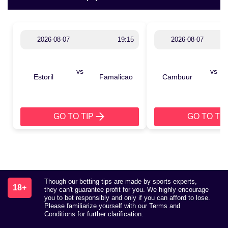
2026-08-07
19:15
2026-08-07
vs
vs
Estoril
Famalicao
Cambuur
GO TO TIP
GO TO TIP
Though our betting tips are made by sports experts,
18+
they can't guarantee profit for you. We highly encourage
you to bet responsibly and only if you can afford to lose.
Please familiarize yourself with our Terms and
Conditions for further clarification.