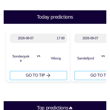
Today predictions
2026-08-07
17:00
2026-08-07
vs
vs
Sonderjysk
Viborg
Sandefjord
e
GO TO TIP
GO TO TIP
Top predictions🔥