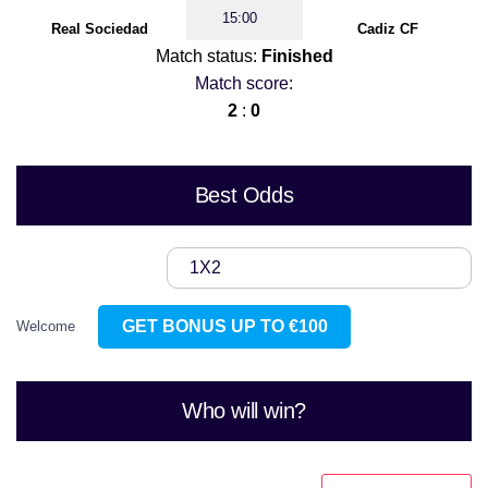
15:00
Real Sociedad
Cadiz CF
Match status:
Finished
Match score:
2
:
0
Best Odds
1X2
GET BONUS UP TO €100
Welcome
Who will win?