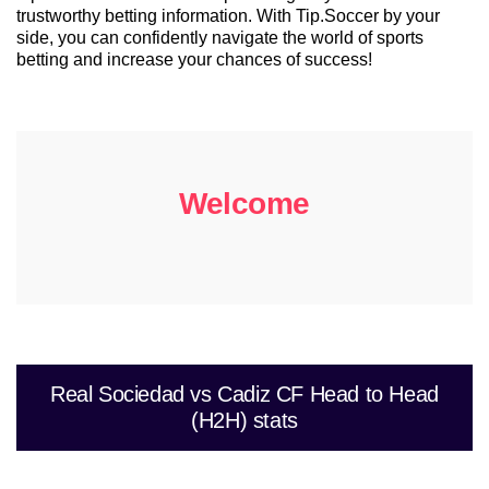
trustworthy betting information. With Tip.Soccer by your
side, you can confidently navigate the world of sports
betting and increase your chances of success!
Welcome
Real Sociedad vs Cadiz CF Head to Head
(H2H) stats