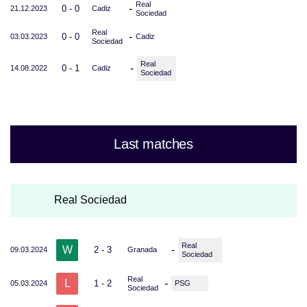
Real
-
0 - 0
21.12.2023
Cadiz
Sociedad
Real
-
0 - 0
03.03.2023
Cadiz
Sociedad
Real
-
0 - 1
14.08.2022
Cadiz
Sociedad
Last matches
Real Sociedad
Real
W
-
2 - 3
09.03.2024
Granada
Sociedad
Real
L
-
1 - 2
05.03.2024
PSG
Sociedad