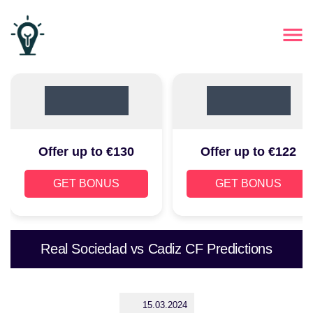
Offer up to €130
Offer up to €122
GET BONUS
GET BONUS
Real Sociedad vs Cadiz CF Predictions
15.03.2024