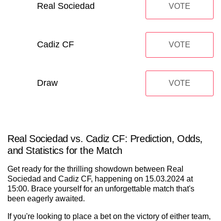
Real Sociedad
VOTE
Cadiz CF
VOTE
Draw
VOTE
Real Sociedad vs. Cadiz CF: Prediction, Odds,
and Statistics for the Match
Get ready for the thrilling showdown between Real
Sociedad and Cadiz CF, happening on 15.03.2024 at
15:00. Brace yourself for an unforgettable match that's
been eagerly awaited.
If you're looking to place a bet on the victory of either team,