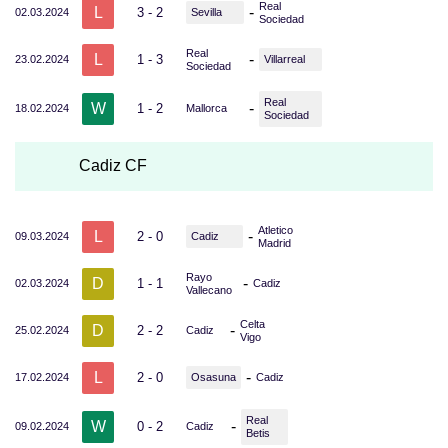
Real
L
-
3 - 2
02.03.2024
Sevilla
Sociedad
Real
L
-
1 - 3
23.02.2024
Villarreal
Sociedad
Real
W
-
1 - 2
18.02.2024
Mallorca
Sociedad
Cadiz CF
Atletico
L
-
2 - 0
09.03.2024
Cadiz
Madrid
Rayo
D
-
1 - 1
02.03.2024
Cadiz
Vallecano
Celta
D
-
2 - 2
25.02.2024
Cadiz
Vigo
L
-
2 - 0
17.02.2024
Osasuna
Cadiz
Real
W
-
0 - 2
09.02.2024
Cadiz
Betis