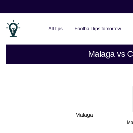
All tips
Football tips tomorrow
Malaga vs Ce
Malaga
Ma