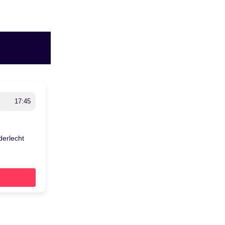
17:45
derlecht