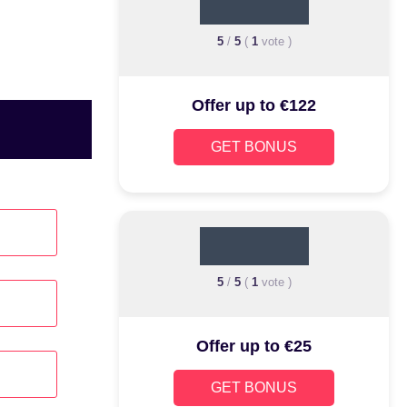
5
/
5
(
1
vote
)
Offer up to €122
GET BONUS
5
/
5
(
1
vote
)
Offer up to €25
GET BONUS