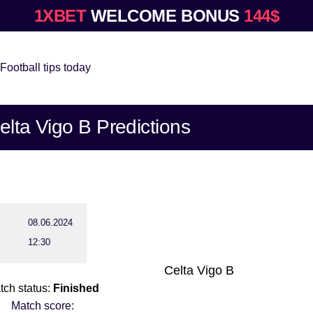
1XBET
WELCOME BONUS
144$
Football tips today
lta Vigo B Predictions
08.06.2024
12:30
Celta Vigo B
tch status:
Finished
Match score: