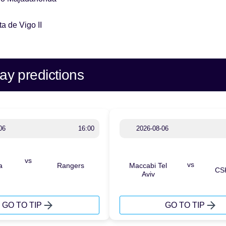
ta de Vigo II
ay predictions
06
16:00
2026-08-06
vs
vs
a
Rangers
Maccabi Tel
CSK
Aviv
GO TO TIP
GO TO TIP