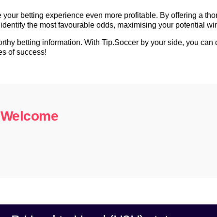
 your betting experience even more profitable. By offering a th
 identify the most favourable odds, maximising your potential wi
orthy betting information. With Tip.Soccer by your side, you can 
es of success!
Welcome