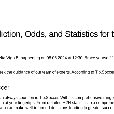
ction, Odds, and Statistics for 
ta Vigo B, happening on 08.06.2024 at 12:30. Brace yourself f
 seek the guidance of our team of experts. According to Tip.Soccer
ccer
an always count on is Tip.Soccer. With its comprehensive range 
on at your fingertips. From detailed H2H statistics to a compreh
you can make well-informed decisions leading to greater succes