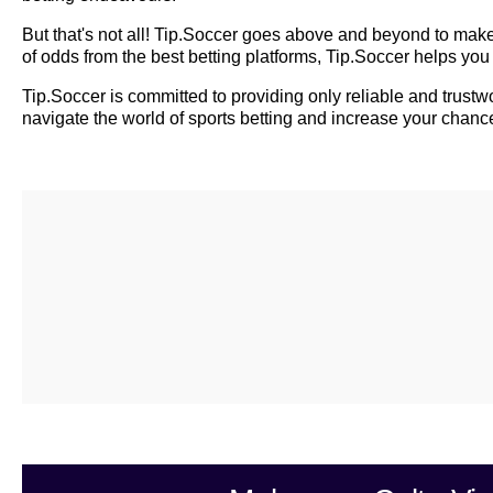
But that's not all! Tip.Soccer goes above and beyond to make
of odds from the best betting platforms, Tip.Soccer helps you
Tip.Soccer is committed to providing only reliable and trustw
navigate the world of sports betting and increase your chanc