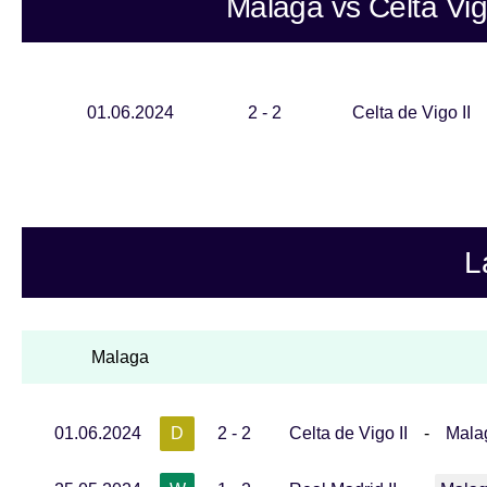
Malaga vs Celta Vi
01.06.2024
2 - 2
Celta de Vigo II
L
Malaga
01.06.2024
D
2 - 2
Celta de Vigo II
-
Mala