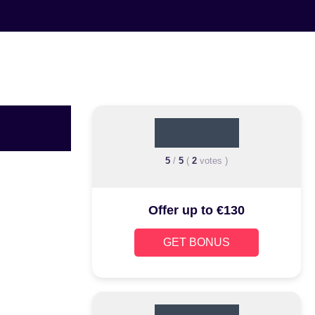
5
/
5
(
2
votes
)
Offer up to €130
GET BONUS