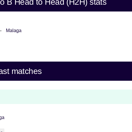
go B Head to Head (H2H) stats
-
Malaga
ast matches
ga