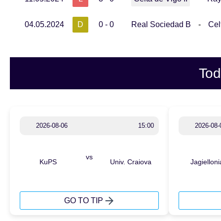
04.05.2024
D
0 - 0
Real Sociedad B
-
Cel
Tod
2026-08-06
15:00
2026-08-
vs
KuPS
Univ. Craiova
Jagielloni
GO TO TIP