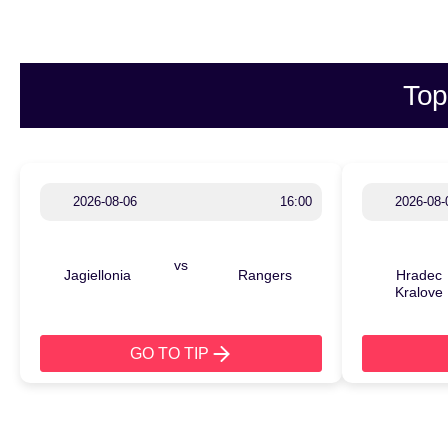
Top
2026-08-06
16:00
2026-08-
vs
Jagiellonia
Rangers
Hradec
Kralove
GO TO TIP