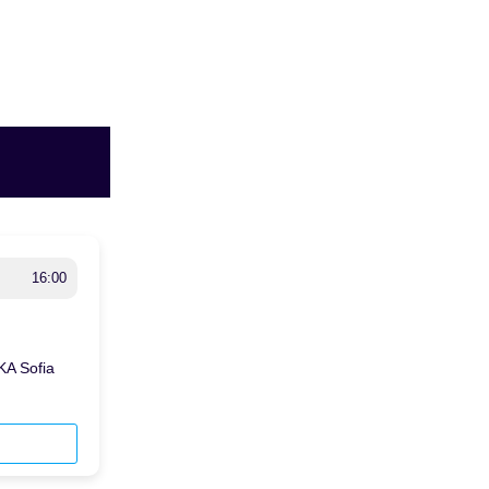
16:00
A Sofia