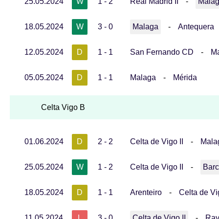
25.05.2024
W
1 - 2
Real Madrid II
-
Mala
18.05.2024
W
3 - 0
Malaga
-
Antequera
12.05.2024
D
1 - 1
San Fernando CD
-
M
05.05.2024
D
1 - 1
Malaga
-
Mérida
Celta Vigo B
01.06.2024
D
2 - 2
Celta de Vigo II
-
Mala
25.05.2024
W
1 - 2
Celta de Vigo II
-
Barc
18.05.2024
D
1 - 1
Arenteiro
-
Celta de Vig
11.05.2024
L
3 - 0
Celta de Vigo II
-
Ray