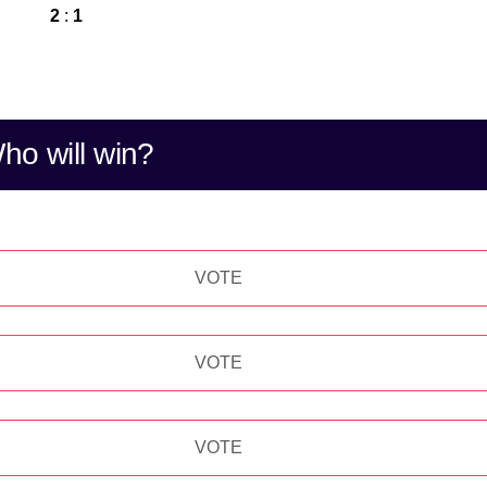
2
:
1
ho will win?
VOTE
VOTE
VOTE