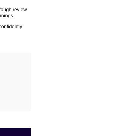
orough review
nnings.
confidently