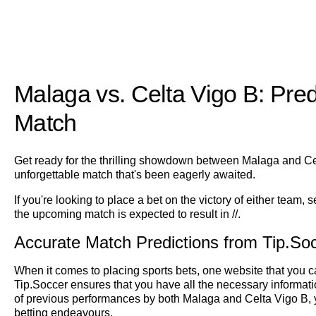
Malaga vs. Celta Vigo B: Predi
Match
Get ready for the thrilling showdown between Malaga and Cel
unforgettable match that's been eagerly awaited.
If you're looking to place a bet on the victory of either team,
the upcoming match is expected to result in //.
Accurate Match Predictions from Tip.So
When it comes to placing sports bets, one website that you c
Tip.Soccer ensures that you have all the necessary informati
of previous performances by both Malaga and Celta Vigo B, 
betting endeavours.