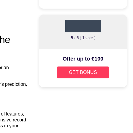
the
5
/
5
(
1
vote
)
Offer up to €100
or an
GET BONUS
's prediction,
of features,
ensive record
s in your