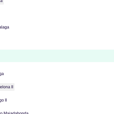
ga
alaga
ga
elona II
o II
o Majadahonda