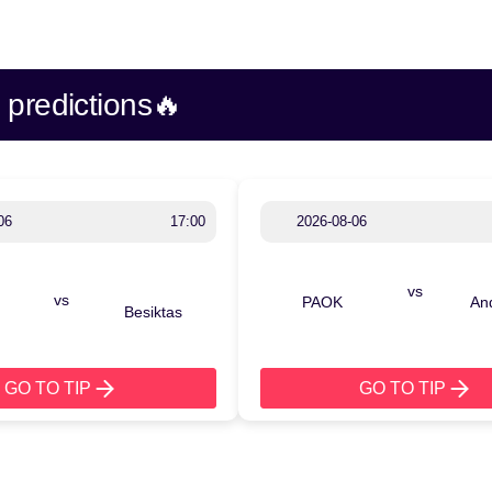
 predictions🔥
06
17:00
2026-08-06
vs
vs
PAOK
An
Besiktas
GO TO TIP
GO TO TIP