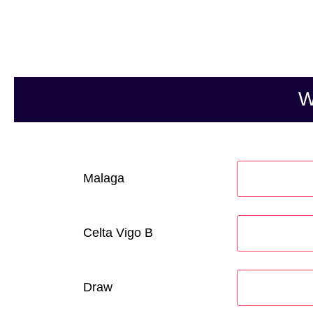
W
Malaga
Celta Vigo B
Draw