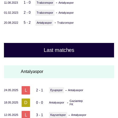
-
1 - 0
11.08.2023
Trabzonspor
Antalyaspor
-
2 - 0
01.02.2023
Trabzonspor
Antalyaspor
-
5 - 2
20.08.2022
Antalyaspor
Trabzonspor
Last matches
Antalyaspor
L
-
2 - 1
24.05.2025
Eyupspor
Antalyaspor
Gaziantep
D
-
0 - 0
18.05.2025
Antalyaspor
FK
L
-
3 - 1
12.05.2025
Kayserispor
Antalyaspor