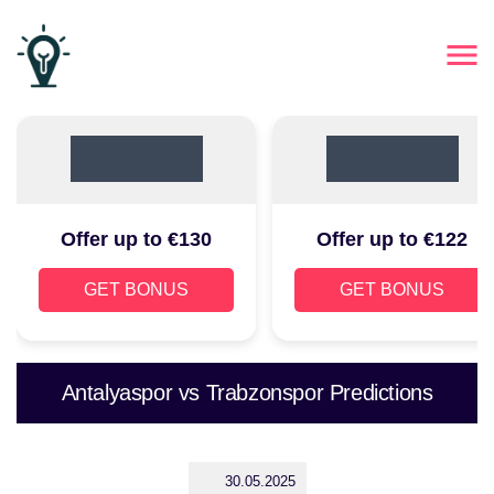
Offer up to €130
Offer up to €122
GET BONUS
GET BONUS
Antalyaspor vs Trabzonspor Predictions
30.05.2025