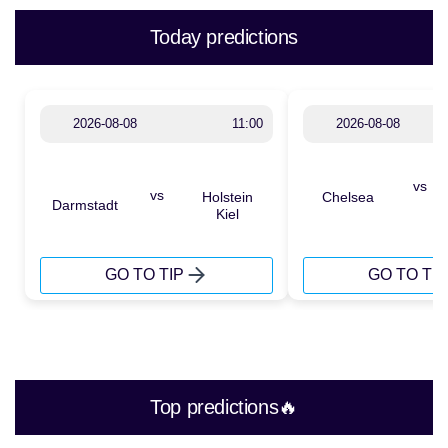
Today predictions
2026-08-08
11:00
2026-08-08
vs
vs
Holstein
Chelsea
Darmstadt
Kiel
GO TO TIP
GO TO TIP
Top predictions🔥