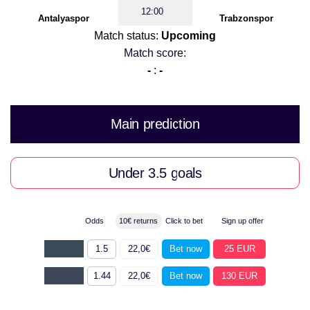
12:00
Antalyaspor
Trabzonspor
Match status:
Upcoming
Match score:
-
:
-
Main prediction
Under 3.5 goals
Odds
10€ returns
Click to bet
Sign up offer
1.5
22,0€
Bet now
25 EUR
1.44
22,0€
Bet now
130 EUR