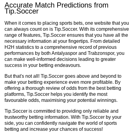
Accurate Match Predictions from
Tip.Soccer
When it comes to placing sports bets, one website that you
can always count on is Tip.Soccer. With its comprehensive
range of features, Tip.Soccer ensures that you have all the
necessary information at your fingertips. From detailed
H2H statistics to a comprehensive record of previous
performances by both Antalyaspor and Trabzonspor, you
can make well-informed decisions leading to greater
success in your betting endeavours.
But that's not all! Tip.Soccer goes above and beyond to
make your betting experience even more profitable. By
offering a thorough review of odds from the best betting
platforms, Tip.Soccer helps you identify the most
favourable odds, maximising your potential winnings.
Tip.Soccer is committed to providing only reliable and
trustworthy betting information. With Tip.Soccer by your
side, you can confidently navigate the world of sports
betting and increase your chances of success!