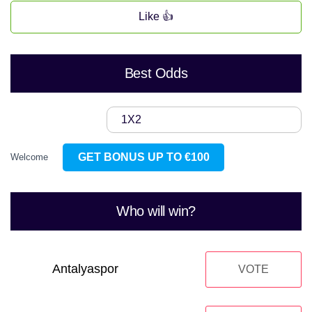
Like 👍
Best Odds
1X2
GET BONUS UP TO €100
Welcome
Who will win?
Antalyaspor
VOTE