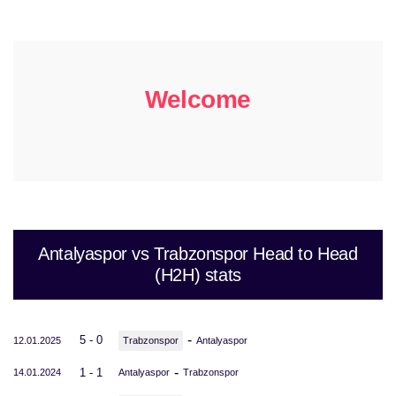
Welcome
Antalyaspor vs Trabzonspor Head to Head
(H2H) stats
-
5 - 0
12.01.2025
Trabzonspor
Antalyaspor
-
1 - 1
14.01.2024
Antalyaspor
Trabzonspor