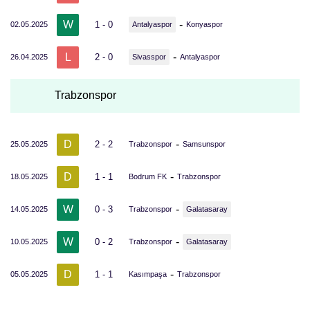
W
-
1 - 0
02.05.2025
Antalyaspor
Konyaspor
L
-
2 - 0
26.04.2025
Sivasspor
Antalyaspor
Trabzonspor
D
-
2 - 2
25.05.2025
Trabzonspor
Samsunspor
D
-
1 - 1
18.05.2025
Bodrum FK
Trabzonspor
W
-
0 - 3
14.05.2025
Trabzonspor
Galatasaray
W
-
0 - 2
10.05.2025
Trabzonspor
Galatasaray
D
-
1 - 1
05.05.2025
Kasımpaşa
Trabzonspor