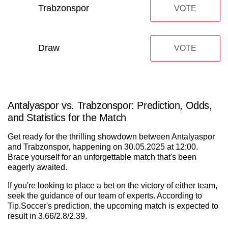
Trabzonspor
VOTE
Draw
VOTE
Antalyaspor vs. Trabzonspor: Prediction, Odds,
and Statistics for the Match
Get ready for the thrilling showdown between Antalyaspor
and Trabzonspor, happening on 30.05.2025 at 12:00.
Brace yourself for an unforgettable match that's been
eagerly awaited.
If you're looking to place a bet on the victory of either team,
seek the guidance of our team of experts. According to
Tip.Soccer's prediction, the upcoming match is expected to
result in 3.66/2.8/2.39.