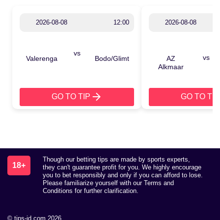
2026-08-08
12:00
2026-08-08
vs
vs
Valerenga
Bodo/Glimt
AZ
Alkmaar
GO TO TIP
GO TO TIP
Though our betting tips are made by sports experts,
18+
they can't guarantee profit for you. We highly encourage
you to bet responsibly and only if you can afford to lose.
Please familiarize yourself with our Terms and
Conditions for further clarification.
© tips-id.com 2026