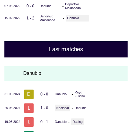
Deportivo
-
0 - 0
07.08.2022
Danubio
Maldonado
Deportivo
-
1 - 2
15.02.2022
Danubio
Maldonado
Last matches
Danubio
Rayo
D
-
0 - 0
31.05.2024
Danubio
Zuliano
L
-
1 - 0
25.05.2024
Nacional
Danubio
L
-
0 - 1
19.05.2024
Danubio
Racing