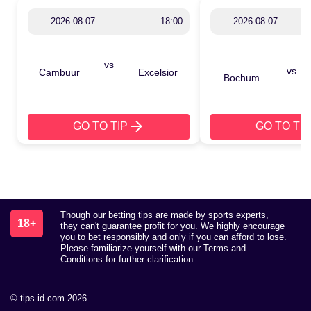
2026-08-07
18:00
2026-08-07
vs
vs
Cambuur
Excelsior
Bochum
GO TO TIP
GO TO TIP
Though our betting tips are made by sports experts,
18+
they can't guarantee profit for you. We highly encourage
you to bet responsibly and only if you can afford to lose.
Please familiarize yourself with our Terms and
Conditions for further clarification.
© tips-id.com 2026