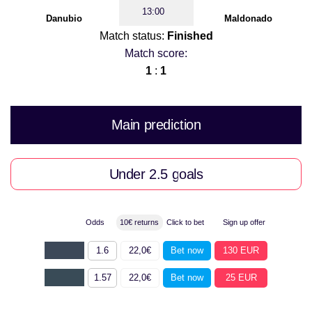
13:00
Danubio
Maldonado
Match status:
Finished
Match score:
1
:
1
Main prediction
Under 2.5 goals
Odds
10€ returns
Click to bet
Sign up offer
1.6
22,0€
Bet now
130 EUR
1.57
22,0€
Bet now
25 EUR