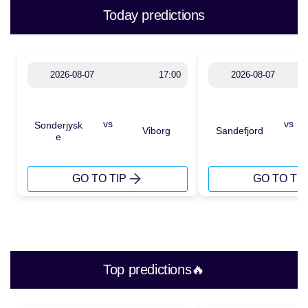
Today predictions
2026-08-07
17:00
2026-08-07
vs
vs
Sonderjysk
Viborg
Sandefjord
e
GO TO TIP
GO TO TIP
Top predictions🔥