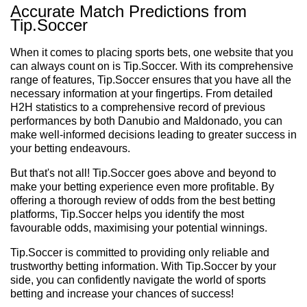
Accurate Match Predictions from
Tip.Soccer
When it comes to placing sports bets, one website that you
can always count on is Tip.Soccer. With its comprehensive
range of features, Tip.Soccer ensures that you have all the
necessary information at your fingertips. From detailed
H2H statistics to a comprehensive record of previous
performances by both Danubio and Maldonado, you can
make well-informed decisions leading to greater success in
your betting endeavours.
But that's not all! Tip.Soccer goes above and beyond to
make your betting experience even more profitable. By
offering a thorough review of odds from the best betting
platforms, Tip.Soccer helps you identify the most
favourable odds, maximising your potential winnings.
Tip.Soccer is committed to providing only reliable and
trustworthy betting information. With Tip.Soccer by your
side, you can confidently navigate the world of sports
betting and increase your chances of success!