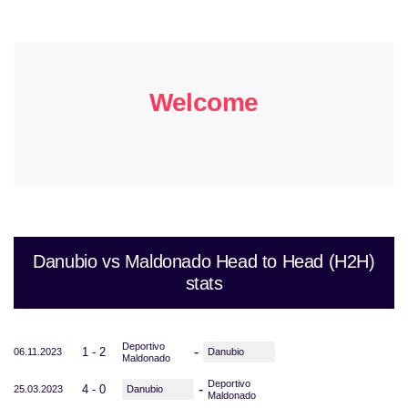
Welcome
Danubio vs Maldonado Head to Head (H2H)
stats
Deportivo
-
1 - 2
06.11.2023
Danubio
Maldonado
Deportivo
-
4 - 0
25.03.2023
Danubio
Maldonado