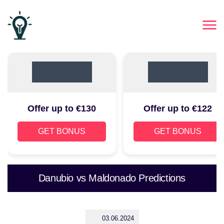
Offer up to €130
Offer up to €122
GET BONUS
GET BONUS
Danubio vs Maldonado Predictions
03.06.2024