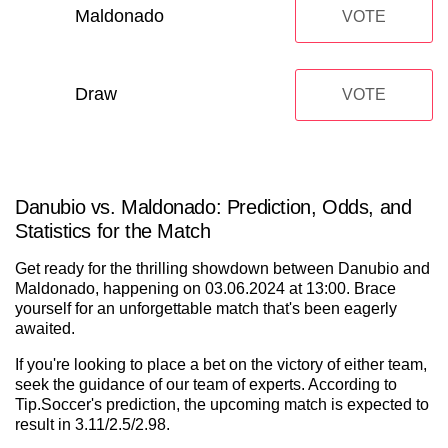
Maldonado
VOTE
Draw
VOTE
Danubio vs. Maldonado: Prediction, Odds, and
Statistics for the Match
Get ready for the thrilling showdown between Danubio and
Maldonado, happening on 03.06.2024 at 13:00. Brace
yourself for an unforgettable match that's been eagerly
awaited.
If you're looking to place a bet on the victory of either team,
seek the guidance of our team of experts. According to
Tip.Soccer's prediction, the upcoming match is expected to
result in 3.11/2.5/2.98.