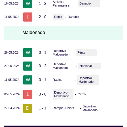
Athletico
W
-
1 - 2
16.05.2024
Danubio
Paranaense
L
-
2 - 0
11.05.2024
Cerro
Danubio
Maldonado
Deportivo
W
-
0 - 1
26.05.2024
Fénix
Maldonado
Deportivo
W
-
0 - 2
21.05.2024
Nacional
Maldonado
Deportivo
W
-
0 - 1
11.05.2024
Racing
Maldonado
Deportivo
L
-
3 - 0
05.05.2024
Cerro
Maldonado
Deportivo
D
-
1 - 1
27.04.2024
Rampla Juniors
Maldonado