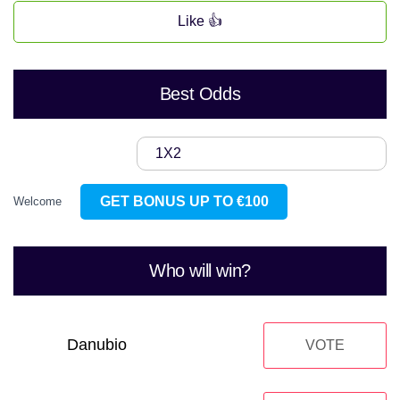
Like 👍
Best Odds
1X2
GET BONUS UP TO €100
Welcome
Who will win?
Danubio
VOTE