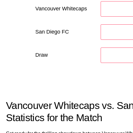
Vancouver Whitecaps
San Diego FC
Draw
Vancouver Whitecaps vs. San
Statistics for the Match