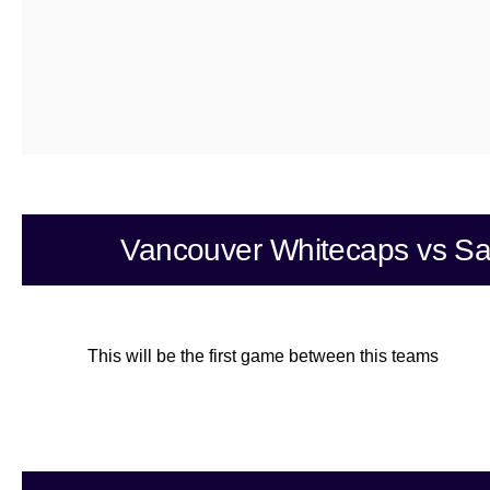
Vancouver Whitecaps vs Sa
This will be the first game between this teams