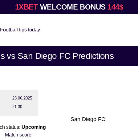
1XBET
WELCOME BONUS
144$
Football tips today
s vs San Diego FC Predictions
25.06.2025
21:30
San Diego FC
ch status:
Upcoming
Match score: