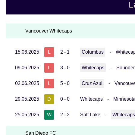
L
Vancouver Whitecaps
15.06.2025
L
2 - 1
Columbus
-
Whiteca
09.06.2025
L
3 - 0
Whitecaps
-
Sounder
02.06.2025
L
5 - 0
Cruz Azul
-
Vancouve
29.05.2025
D
0 - 0
Whitecaps
-
Minnesot
25.05.2025
W
2 - 3
Salt Lake
-
Whitecaps
San Diego FC