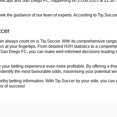
itecaps and San Diego FC, happening on 25.06.2025 at 21:30. 
 seek the guidance of our team of experts. According to Tip.Soccer
ccer
an always count on is Tip.Soccer. With its comprehensive range 
on at your fingertips. From detailed H2H statistics to a compreh
San Diego FC, you can make well-informed decisions leading t
 your betting experience even more profitable. By offering a th
 identify the most favourable odds, maximising your potential wi
orthy betting information. With Tip.Soccer by your side, you can 
es of success!