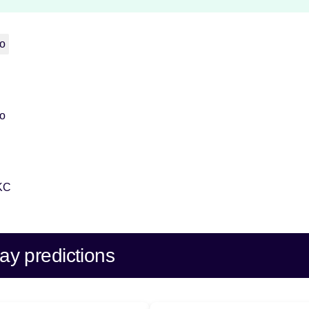
o
o
 KC
ay predictions