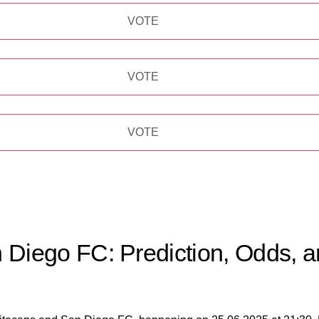
VOTE
VOTE
VOTE
 Diego FC: Prediction, Odds, 