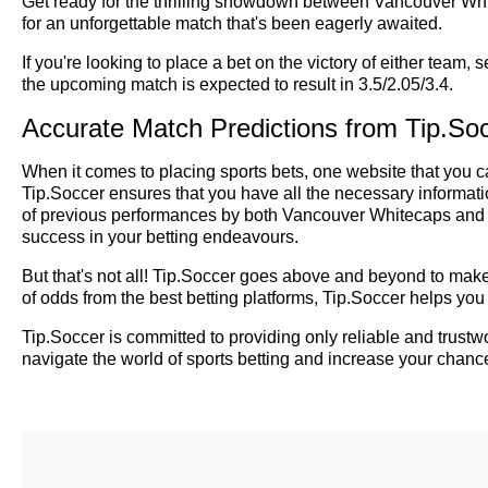
Get ready for the thrilling showdown between Vancouver Wh
for an unforgettable match that's been eagerly awaited.
If you're looking to place a bet on the victory of either team,
the upcoming match is expected to result in 3.5/2.05/3.4.
Accurate Match Predictions from Tip.So
When it comes to placing sports bets, one website that you c
Tip.Soccer ensures that you have all the necessary informati
of previous performances by both Vancouver Whitecaps and 
success in your betting endeavours.
But that's not all! Tip.Soccer goes above and beyond to make
of odds from the best betting platforms, Tip.Soccer helps you
Tip.Soccer is committed to providing only reliable and trustw
navigate the world of sports betting and increase your chanc