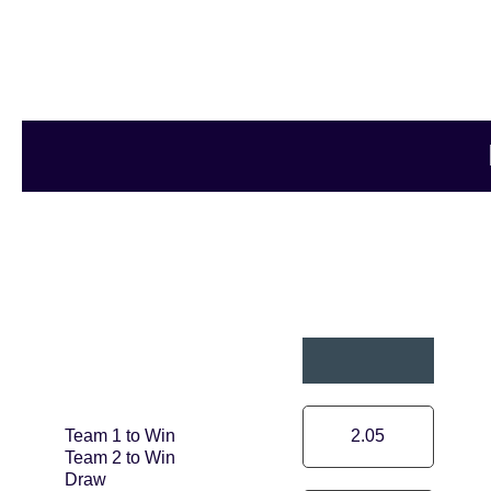
Team 1 to Win
2.05
Team 2 to Win
Draw