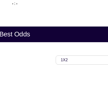
-
:
-
Best Odds
1X2