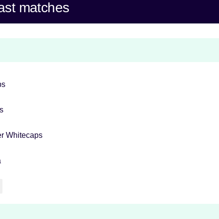
ast matches
ps
s
r Whitecaps
a