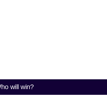
ho will win?