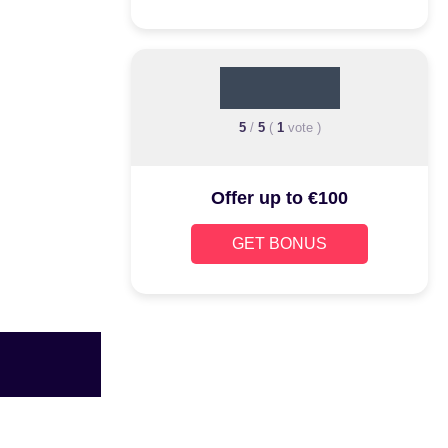
5
/
5
(
1
vote
)
Offer up to €100
GET BONUS