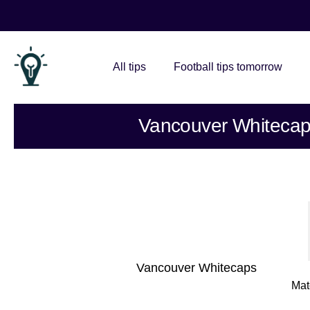
All tips
Football tips tomorrow
Vancouver Whitecap
Vancouver Whitecaps
Mat