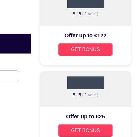
5
/
5
(
1
vote
)
Offer up to €122
GET BONUS
5
/
5
(
1
vote
)
Offer up to €25
GET BONUS