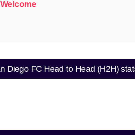
Welcome
n Diego FC Head to Head (H2H) stat