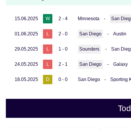
15.06.2025
W
2 - 4
Minnesota
-
San Dieg
01.06.2025
L
2 - 0
San Diego
-
Austin
29.05.2025
L
1 - 0
Sounders
-
San Dieg
24.05.2025
L
2 - 1
San Diego
-
Galaxy
18.05.2025
D
0 - 0
San Diego
-
Sporting
Tod