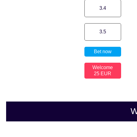
3.4
3.5
Bet now
Welcome
25 EUR
W