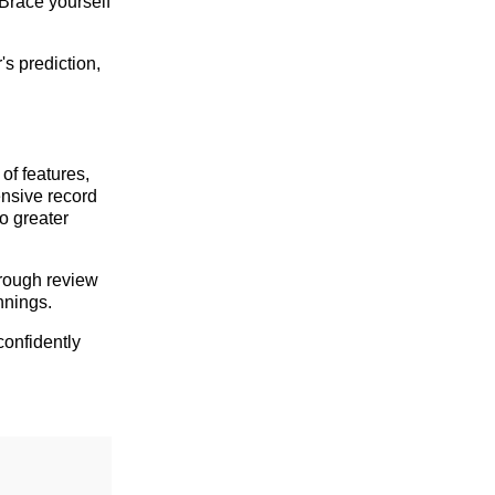
Brace yourself
's prediction,
of features,
ensive record
o greater
orough review
nnings.
confidently