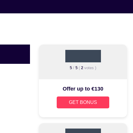
5
/
5
(
2
votes
)
Offer up to €130
GET BONUS