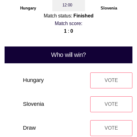
12:00
Hungary
Slovenia
Match status:
Finished
Match score:
1
:
0
Who will win?
Hungary
VOTE
Slovenia
VOTE
Draw
VOTE