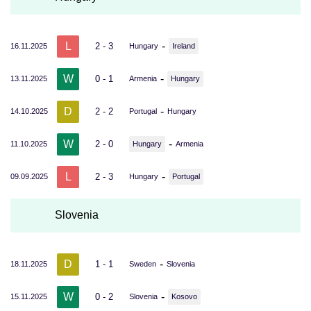
L
-
2 - 3
16.11.2025
Hungary
Ireland
W
-
0 - 1
13.11.2025
Armenia
Hungary
D
-
2 - 2
14.10.2025
Portugal
Hungary
W
-
2 - 0
11.10.2025
Hungary
Armenia
L
-
2 - 3
09.09.2025
Hungary
Portugal
Slovenia
D
-
1 - 1
18.11.2025
Sweden
Slovenia
W
-
0 - 2
15.11.2025
Slovenia
Kosovo