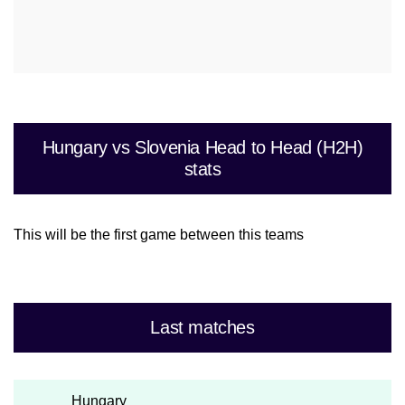
Hungary vs Slovenia Head to Head (H2H)
stats
This will be the first game between this teams
Last matches
Hungary