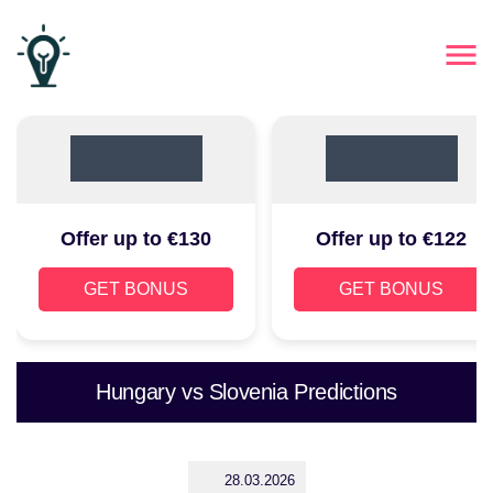
Offer up to €130
Offer up to €122
GET BONUS
GET BONUS
Hungary vs Slovenia Predictions
28.03.2026