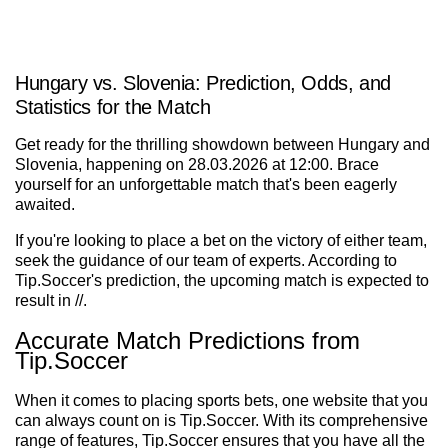
Hungary vs. Slovenia: Prediction, Odds, and
Statistics for the Match
Get ready for the thrilling showdown between Hungary and
Slovenia, happening on 28.03.2026 at 12:00. Brace
yourself for an unforgettable match that's been eagerly
awaited.
If you're looking to place a bet on the victory of either team,
seek the guidance of our team of experts. According to
Tip.Soccer's prediction, the upcoming match is expected to
result in //.
Accurate Match Predictions from
Tip.Soccer
When it comes to placing sports bets, one website that you
can always count on is Tip.Soccer. With its comprehensive
range of features, Tip.Soccer ensures that you have all the