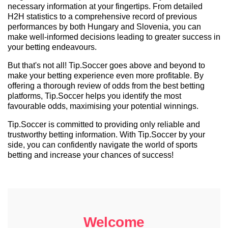
necessary information at your fingertips. From detailed
H2H statistics to a comprehensive record of previous
performances by both Hungary and Slovenia, you can
make well-informed decisions leading to greater success in
your betting endeavours.
But that's not all! Tip.Soccer goes above and beyond to
make your betting experience even more profitable. By
offering a thorough review of odds from the best betting
platforms, Tip.Soccer helps you identify the most
favourable odds, maximising your potential winnings.
Tip.Soccer is committed to providing only reliable and
trustworthy betting information. With Tip.Soccer by your
side, you can confidently navigate the world of sports
betting and increase your chances of success!
Welcome