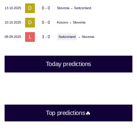
D
-
0 - 0
13.10.2025
Slovenia
Switzerland
D
-
0 - 0
10.10.2025
Kosovo
Slovenia
L
-
3 - 0
08.09.2025
Switzerland
Slovenia
Today predictions
Top predictions🔥