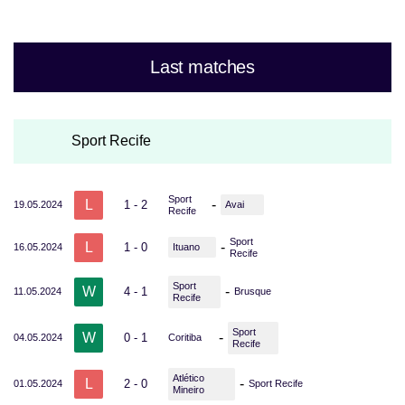
Last matches
Sport Recife
Sport
L
-
1 - 2
19.05.2024
Avai
Recife
Sport
L
-
1 - 0
16.05.2024
Ituano
Recife
Sport
W
-
4 - 1
11.05.2024
Brusque
Recife
Sport
W
-
0 - 1
04.05.2024
Coritiba
Recife
Atlético
L
-
2 - 0
01.05.2024
Sport Recife
Mineiro