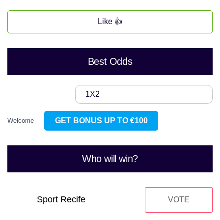
Like 👍
Best Odds
1X2
GET BONUS UP TO €100
Welcome
Who will win?
Sport Recife
VOTE