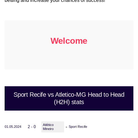
betting and increase your chances of success!
Welcome
Sport Recife vs Atletico-MG Head to Head
(H2H) stats
Atlético
-
2 - 0
01.05.2024
Sport Recife
Mineiro