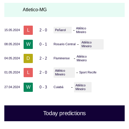
Atletico-MG
Atlético
L
-
2 - 0
15.05.2024
Peñarol
Mineiro
Atlético
W
-
0 - 1
08.05.2024
Rosario Central
Mineiro
Atlético
D
-
2 - 2
04.05.2024
Fluminense
Mineiro
Atlético
L
-
2 - 0
01.05.2024
Sport Recife
Mineiro
Atlético
W
-
0 - 3
27.04.2024
Cuiabá
Mineiro
Today predictions