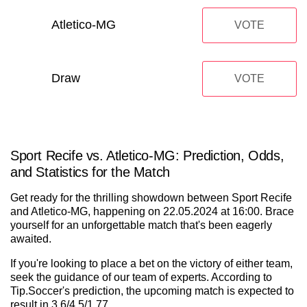
Atletico-MG
VOTE
Draw
VOTE
Sport Recife vs. Atletico-MG: Prediction, Odds,
and Statistics for the Match
Get ready for the thrilling showdown between Sport Recife
and Atletico-MG, happening on 22.05.2024 at 16:00. Brace
yourself for an unforgettable match that's been eagerly
awaited.
If you're looking to place a bet on the victory of either team,
seek the guidance of our team of experts. According to
Tip.Soccer's prediction, the upcoming match is expected to
result in 3.6/4.5/1.77.