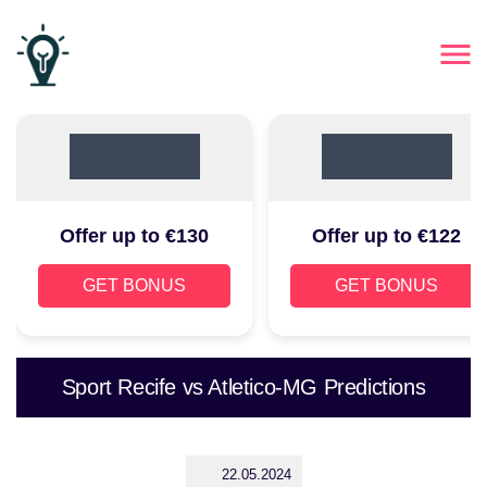
Offer up to €130
Offer up to €122
GET BONUS
GET BONUS
Sport Recife vs Atletico-MG Predictions
22.05.2024