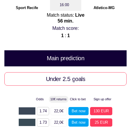
16:00
Sport Recife
Atletico-MG
Match status:
Live
56 min.
Match score:
1
:
1
Main prediction
Under 2.5 goals
Odds
10€ returns
Click to bet
Sign up offer
1.74
22,0€
Bet now
130 EUR
1.73
22,0€
Bet now
25 EUR