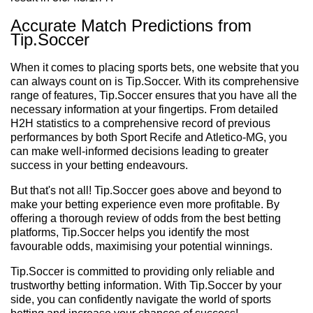
Accurate Match Predictions from
Tip.Soccer
When it comes to placing sports bets, one website that you
can always count on is Tip.Soccer. With its comprehensive
range of features, Tip.Soccer ensures that you have all the
necessary information at your fingertips. From detailed
H2H statistics to a comprehensive record of previous
performances by both Sport Recife and Atletico-MG, you
can make well-informed decisions leading to greater
success in your betting endeavours.
But that's not all! Tip.Soccer goes above and beyond to
make your betting experience even more profitable. By
offering a thorough review of odds from the best betting
platforms, Tip.Soccer helps you identify the most
favourable odds, maximising your potential winnings.
Tip.Soccer is committed to providing only reliable and
trustworthy betting information. With Tip.Soccer by your
side, you can confidently navigate the world of sports