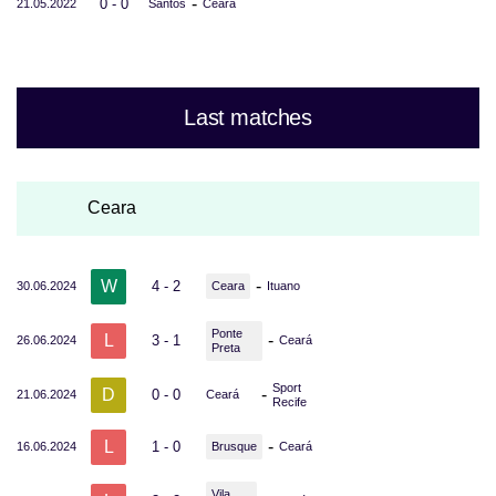
-
0 - 0
21.05.2022
Santos
Ceará
Last matches
Ceara
W
-
4 - 2
30.06.2024
Ceara
Ituano
Ponte
L
-
3 - 1
26.06.2024
Ceará
Preta
Sport
D
-
0 - 0
21.06.2024
Ceará
Recife
L
-
1 - 0
16.06.2024
Brusque
Ceará
Vila