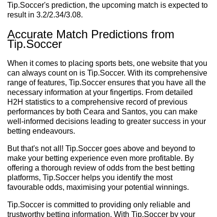
Tip.Soccer's prediction, the upcoming match is expected to
result in 3.2/2.34/3.08.
Accurate Match Predictions from
Tip.Soccer
When it comes to placing sports bets, one website that you
can always count on is Tip.Soccer. With its comprehensive
range of features, Tip.Soccer ensures that you have all the
necessary information at your fingertips. From detailed
H2H statistics to a comprehensive record of previous
performances by both Ceara and Santos, you can make
well-informed decisions leading to greater success in your
betting endeavours.
But that's not all! Tip.Soccer goes above and beyond to
make your betting experience even more profitable. By
offering a thorough review of odds from the best betting
platforms, Tip.Soccer helps you identify the most
favourable odds, maximising your potential winnings.
Tip.Soccer is committed to providing only reliable and
trustworthy betting information. With Tip.Soccer by your