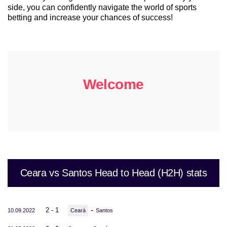
side, you can confidently navigate the world of sports
betting and increase your chances of success!
Welcome
Ceara vs Santos Head to Head (H2H) stats
-
2 - 1
10.09.2022
Ceará
Santos