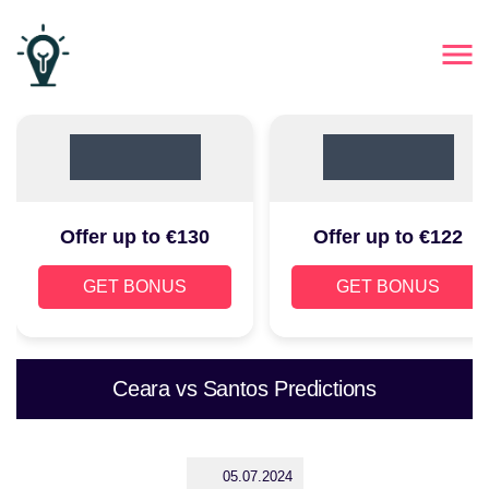
Offer up to €130
Offer up to €122
GET BONUS
GET BONUS
Ceara vs Santos Predictions
05.07.2024