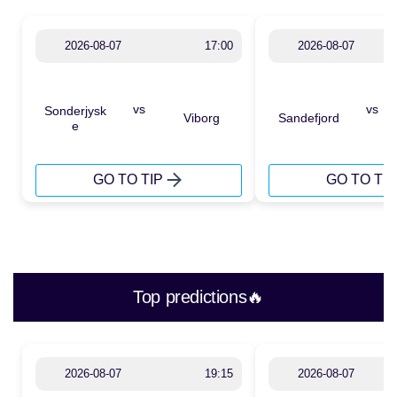
2026-08-07
17:00
2026-08-07
vs
vs
Sonderjysk
Viborg
Sandefjord
e
GO TO TIP
GO TO TIP
Top predictions🔥
2026-08-07
19:15
2026-08-07