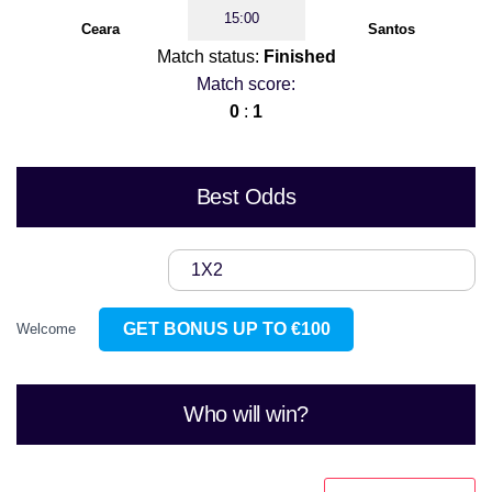
15:00
Ceara
Santos
Match status:
Finished
Match score:
0
:
1
Best Odds
1X2
GET BONUS UP TO €100
Welcome
Who will win?