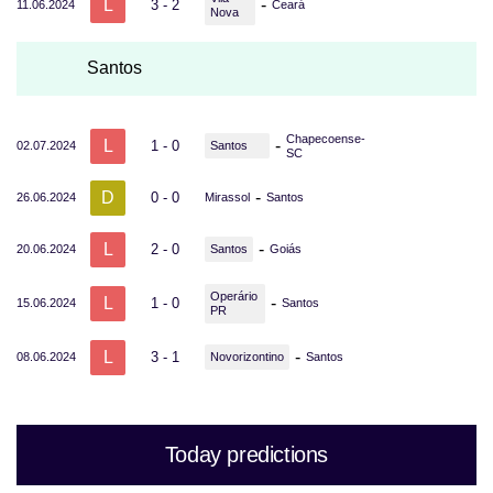
L
-
3 - 2
11.06.2024
Ceará
Nova
Santos
Chapecoense-
L
-
1 - 0
02.07.2024
Santos
SC
D
-
0 - 0
26.06.2024
Mirassol
Santos
L
-
2 - 0
20.06.2024
Santos
Goiás
Operário
L
-
1 - 0
15.06.2024
Santos
PR
L
-
3 - 1
08.06.2024
Novorizontino
Santos
Today predictions