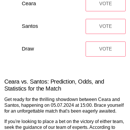
Ceara
VOTE
Santos
VOTE
Draw
VOTE
Ceara vs. Santos: Prediction, Odds, and
Statistics for the Match
Get ready for the thrilling showdown between Ceara and
Santos, happening on 05.07.2024 at 15:00. Brace yourself
for an unforgettable match that's been eagerly awaited.
If you're looking to place a bet on the victory of either team,
seek the guidance of our team of experts. According to