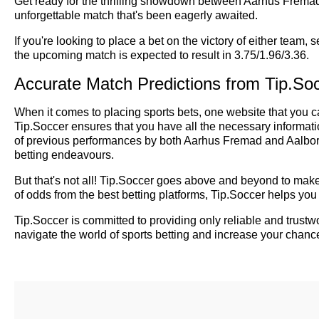
Get ready for the thrilling showdown between Aarhus Fremad
unforgettable match that's been eagerly awaited.
If you're looking to place a bet on the victory of either team,
the upcoming match is expected to result in 3.75/1.96/3.36.
Accurate Match Predictions from Tip.So
When it comes to placing sports bets, one website that you c
Tip.Soccer ensures that you have all the necessary informati
of previous performances by both Aarhus Fremad and Aalborg
betting endeavours.
But that's not all! Tip.Soccer goes above and beyond to make
of odds from the best betting platforms, Tip.Soccer helps you
Tip.Soccer is committed to providing only reliable and trustw
navigate the world of sports betting and increase your chanc