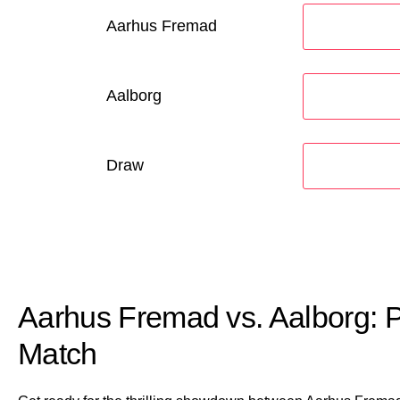
Aarhus Fremad
Aalborg
Draw
Aarhus Fremad vs. Aalborg: Pr
Match