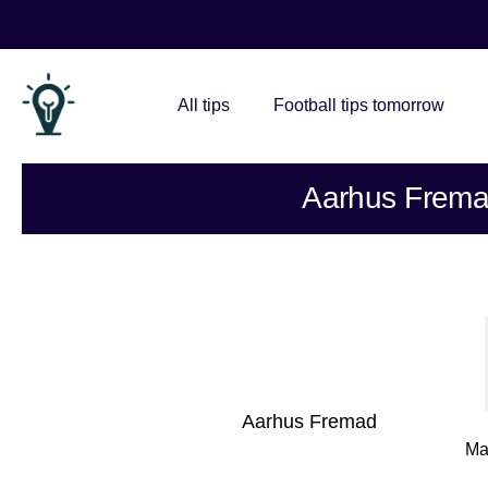
All tips
Football tips tomorrow
Aarhus Fremad
Aarhus Fremad
Ma