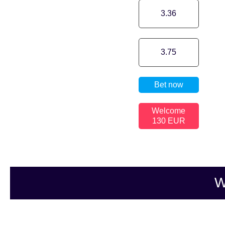
3.36
3.75
Bet now
Welcome
130 EUR
W