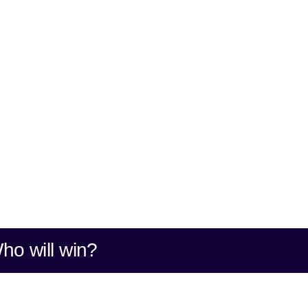
ho will win?