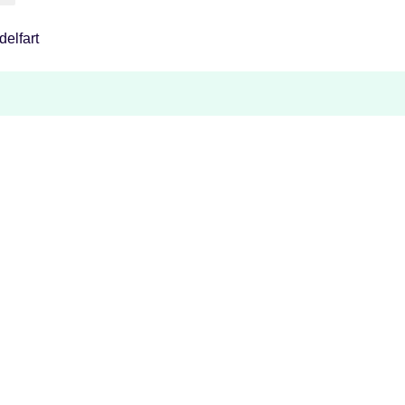
delfart