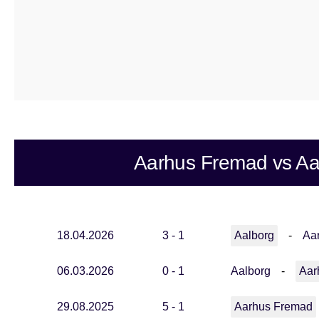
Aarhus Fremad vs Aa
18.04.2026
3 - 1
Aalborg
-
Aa
06.03.2026
0 - 1
Aalborg
-
Aar
29.08.2025
5 - 1
Aarhus Fremad