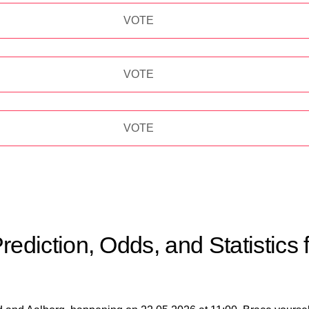
VOTE
VOTE
VOTE
ediction, Odds, and Statistics f