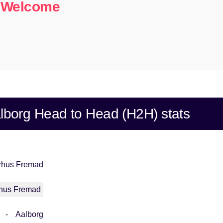
Welcome
lborg Head to Head (H2H) stats
rhus Fremad
hus Fremad
-
Aalborg