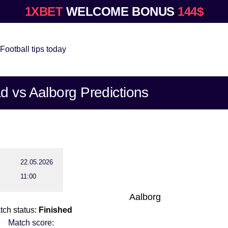
1XBET
WELCOME BONUS
144$
Football tips today
 vs Aalborg Predictions
22.05.2026
11:00
Aalborg
tch status:
Finished
Match score: