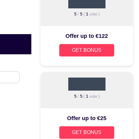
5
/
5
(
1
vote
)
Offer up to €122
GET BONUS
5
/
5
(
1
vote
)
Offer up to €25
GET BONUS