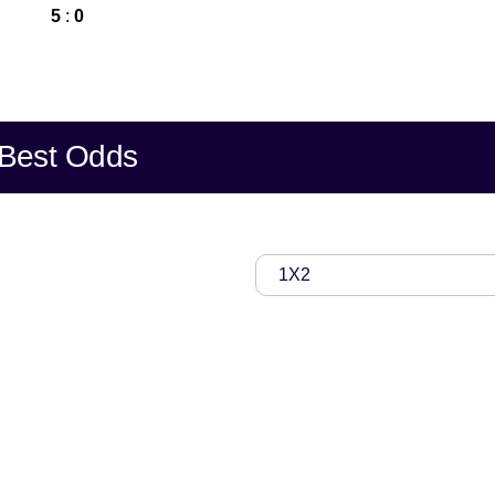
5
:
0
Best Odds
1X2