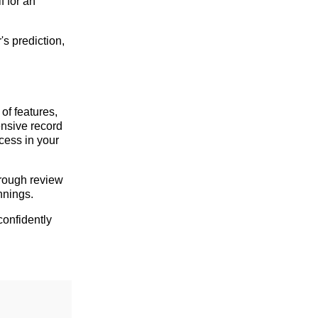
 for an
's prediction,
of features,
ensive record
cess in your
orough review
nnings.
confidently