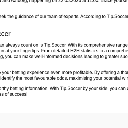
 and Aalborg, happening on 22.05.2026 at 11:00. Brace yourself
 seek the guidance of our team of experts. According to Tip.Soccer
ccer
an always count on is Tip.Soccer. With its comprehensive range 
on at your fingertips. From detailed H2H statistics to a compreh
, you can make well-informed decisions leading to greater suc
 your betting experience even more profitable. By offering a th
 identify the most favourable odds, maximising your potential wi
orthy betting information. With Tip.Soccer by your side, you can 
es of success!