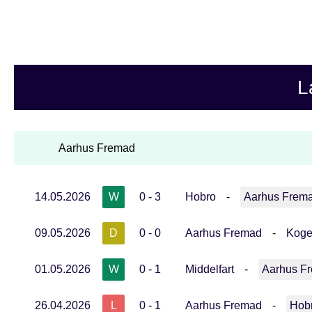
L
Aarhus Fremad
14.05.2026
W
0 - 3
Hobro
-
Aarhus Frem
09.05.2026
D
0 - 0
Aarhus Fremad
-
Kog
01.05.2026
W
0 - 1
Middelfart
-
Aarhus F
26.04.2026
L
0 - 1
Aarhus Fremad
-
Hob