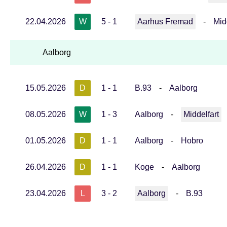
22.04.2026
W
5 - 1
Aarhus Fremad
-
Mid
Aalborg
15.05.2026
D
1 - 1
B.93
-
Aalborg
08.05.2026
W
1 - 3
Aalborg
-
Middelfart
01.05.2026
D
1 - 1
Aalborg
-
Hobro
26.04.2026
D
1 - 1
Koge
-
Aalborg
23.04.2026
L
3 - 2
Aalborg
-
B.93