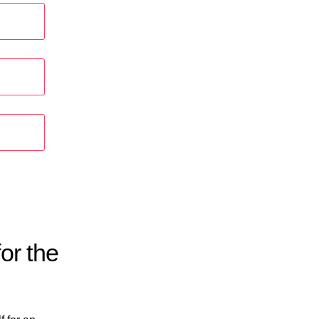
or the