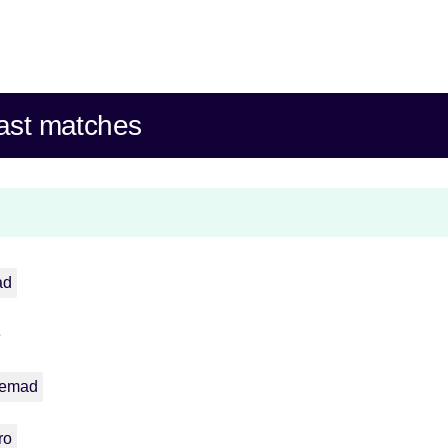
ast matches
ad
e
remad
ro