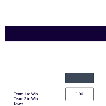
Team 1 to Win
1.96
Team 2 to Win
Draw