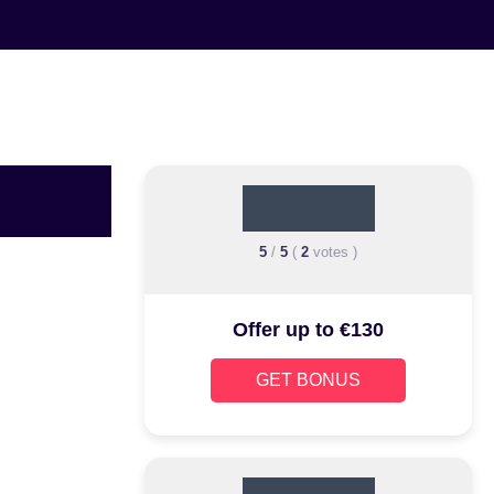
5
/
5
(
2
votes
)
Offer up to €130
GET BONUS