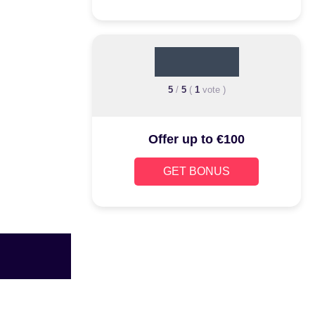
5
/
5
(
1
vote
)
Offer up to €100
GET BONUS