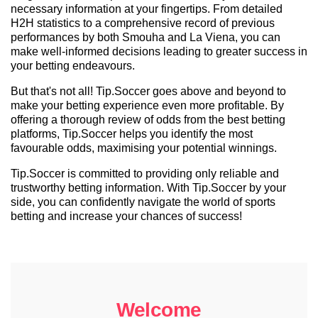
necessary information at your fingertips. From detailed
H2H statistics to a comprehensive record of previous
performances by both Smouha and La Viena, you can
make well-informed decisions leading to greater success in
your betting endeavours.
But that's not all! Tip.Soccer goes above and beyond to
make your betting experience even more profitable. By
offering a thorough review of odds from the best betting
platforms, Tip.Soccer helps you identify the most
favourable odds, maximising your potential winnings.
Tip.Soccer is committed to providing only reliable and
trustworthy betting information. With Tip.Soccer by your
side, you can confidently navigate the world of sports
betting and increase your chances of success!
Welcome