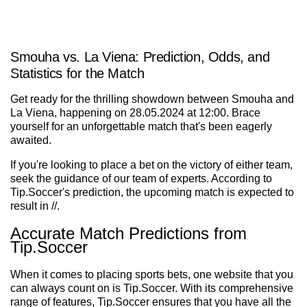
Smouha vs. La Viena: Prediction, Odds, and
Statistics for the Match
Get ready for the thrilling showdown between Smouha and
La Viena, happening on 28.05.2024 at 12:00. Brace
yourself for an unforgettable match that's been eagerly
awaited.
If you're looking to place a bet on the victory of either team,
seek the guidance of our team of experts. According to
Tip.Soccer's prediction, the upcoming match is expected to
result in //.
Accurate Match Predictions from
Tip.Soccer
When it comes to placing sports bets, one website that you
can always count on is Tip.Soccer. With its comprehensive
range of features, Tip.Soccer ensures that you have all the