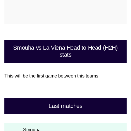
Smouha vs La Viena Head to Head (H2H)
stats
This will be the first game between this teams
Last matches
Smouha