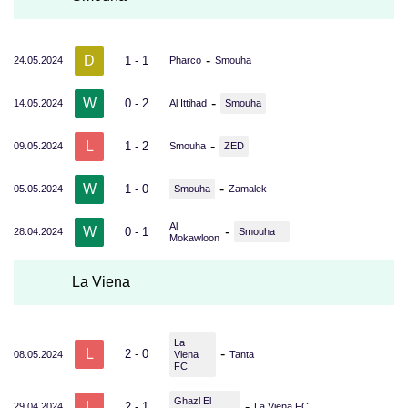
D
-
1 - 1
24.05.2024
Pharco
Smouha
W
-
0 - 2
14.05.2024
Al Ittihad
Smouha
L
-
1 - 2
09.05.2024
Smouha
ZED
W
-
1 - 0
05.05.2024
Smouha
Zamalek
Al
W
-
0 - 1
28.04.2024
Smouha
Mokawloon
La Viena
La
L
-
2 - 0
08.05.2024
Viena
Tanta
FC
Ghazl El
L
-
2 - 1
29.04.2024
La Viena FC