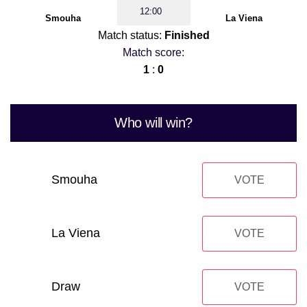
12:00
Smouha
La Viena
Match status:
Finished
Match score:
1
:
0
Who will win?
Smouha
VOTE
La Viena
VOTE
Draw
VOTE