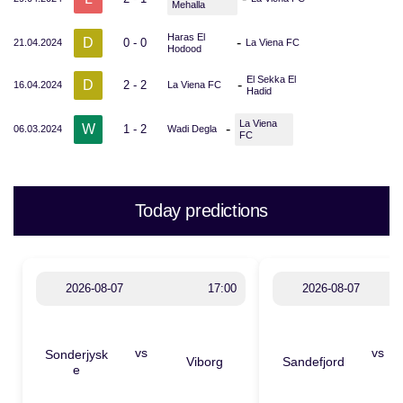
Mehalla
Haras El
D
-
0 - 0
21.04.2024
La Viena FC
Hodood
El Sekka El
D
-
2 - 2
16.04.2024
La Viena FC
Hadid
La Viena
W
-
1 - 2
06.03.2024
Wadi Degla
FC
Today predictions
2026-08-07
17:00
2026-08-07
vs
vs
Sonderjysk
Viborg
Sandefjord
e