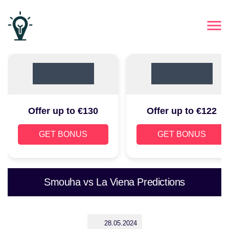
Offer up to €130
Offer up to €122
GET BONUS
GET BONUS
Smouha vs La Viena Predictions
28.05.2024