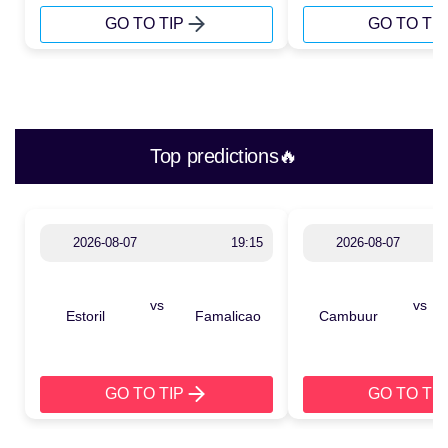
GO TO TIP
GO TO TIP
Top predictions🔥
2026-08-07
19:15
2026-08-07
vs
vs
Estoril
Famalicao
Cambuur
GO TO TIP
GO TO TIP