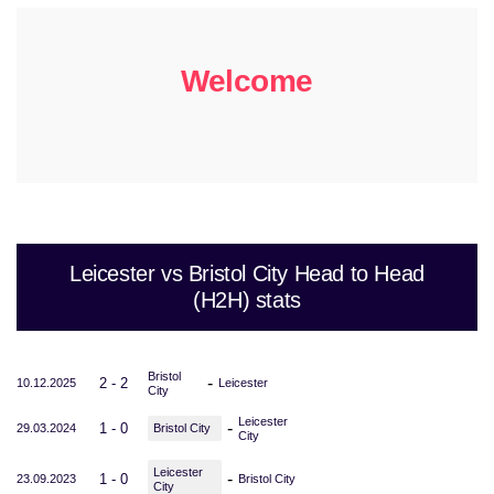
Welcome
Leicester vs Bristol City Head to Head
(H2H) stats
Bristol
-
2 - 2
10.12.2025
Leicester
City
Leicester
-
1 - 0
29.03.2024
Bristol City
City
Leicester
-
1 - 0
23.09.2023
Bristol City
City