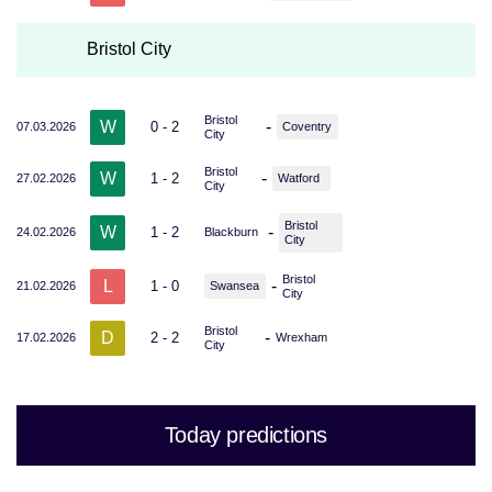
Bristol City
Bristol
W
-
0 - 2
07.03.2026
Coventry
City
Bristol
W
-
1 - 2
27.02.2026
Watford
City
Bristol
W
-
1 - 2
24.02.2026
Blackburn
City
Bristol
L
-
1 - 0
21.02.2026
Swansea
City
Bristol
D
-
2 - 2
17.02.2026
Wrexham
City
Today predictions