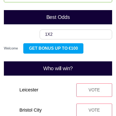
Best Odds
1X2
GET BONUS UP TO €100
Welcome
Who will win?
Leicester
VOTE
Bristol City
VOTE