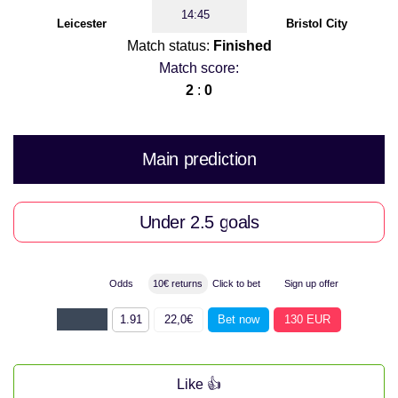
14:45
Leicester
Bristol City
Match status:
Finished
Match score:
2
:
0
Main prediction
Under 2.5 goals
Odds
10€ returns
Click to bet
Sign up offer
1.91
22,0€
Bet now
130 EUR
Like 👍