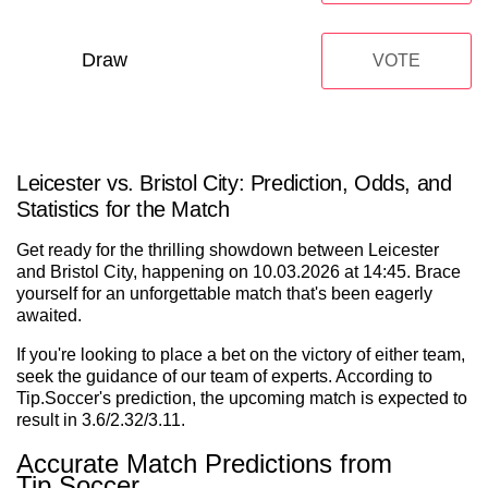
Draw
VOTE
Leicester vs. Bristol City: Prediction, Odds, and
Statistics for the Match
Get ready for the thrilling showdown between Leicester
and Bristol City, happening on 10.03.2026 at 14:45. Brace
yourself for an unforgettable match that's been eagerly
awaited.
If you're looking to place a bet on the victory of either team,
seek the guidance of our team of experts. According to
Tip.Soccer's prediction, the upcoming match is expected to
result in 3.6/2.32/3.11.
Accurate Match Predictions from
Tip.Soccer