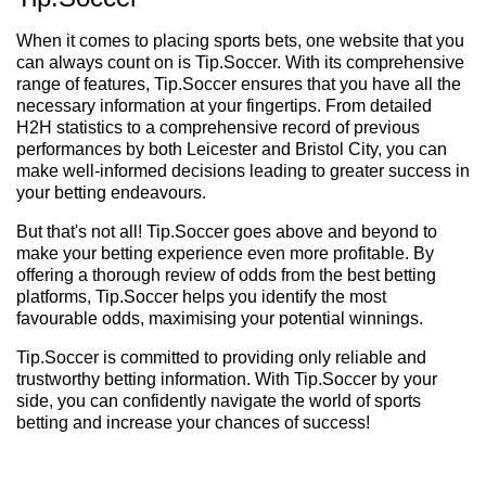
When it comes to placing sports bets, one website that you
can always count on is Tip.Soccer. With its comprehensive
range of features, Tip.Soccer ensures that you have all the
necessary information at your fingertips. From detailed
H2H statistics to a comprehensive record of previous
performances by both Leicester and Bristol City, you can
make well-informed decisions leading to greater success in
your betting endeavours.
But that's not all! Tip.Soccer goes above and beyond to
make your betting experience even more profitable. By
offering a thorough review of odds from the best betting
platforms, Tip.Soccer helps you identify the most
favourable odds, maximising your potential winnings.
Tip.Soccer is committed to providing only reliable and
trustworthy betting information. With Tip.Soccer by your
side, you can confidently navigate the world of sports
betting and increase your chances of success!