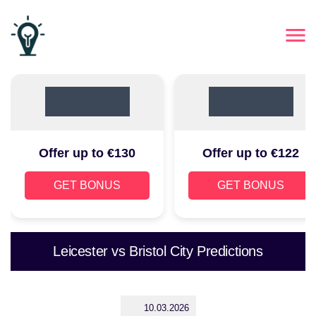
Offer up to €130
Offer up to €122
GET BONUS
GET BONUS
Leicester vs Bristol City Predictions
10.03.2026