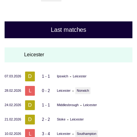
Last matches
Leicester
D
-
1 - 1
07.03.2026
Ipswich
Leicester
L
-
0 - 2
28.02.2026
Leicester
Norwich
D
-
1 - 1
24.02.2026
Middlesbrough
Leicester
D
-
2 - 2
21.02.2026
Stoke
Leicester
L
-
3 - 4
10.02.2026
Leicester
Southampton