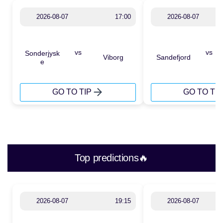
2026-08-07
17:00
2026-08-07
vs
vs
Sonderjysk
Viborg
Sandefjord
e
GO TO TIP
GO TO TIP
Top predictions🔥
2026-08-07
19:15
2026-08-07