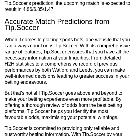
Tip.Soccer's prediction, the upcoming match is expected to
result in 4.86/6.85/1.47.
Accurate Match Predictions from
Tip.Soccer
When it comes to placing sports bets, one website that you
can always count on is Tip.Soccer. With its comprehensive
range of features, Tip.Soccer ensures that you have all the
necessary information at your fingertips. From detailed
H2H statistics to a comprehensive record of previous
performances by both Watford and Leeds, you can make
well-informed decisions leading to greater success in your
betting endeavours.
But that's not all! Tip.Soccer goes above and beyond to
make your betting experience even more profitable. By
offering a thorough review of odds from the best betting
platforms, Tip.Soccer helps you identify the most
favourable odds, maximising your potential winnings.
Tip.Soccer is committed to providing only reliable and
trustworthy betting information. With Tip.Soccer by your