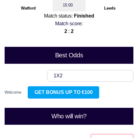
15:00
Watford
Leeds
Match status:
Finished
Match score:
2
:
2
Best Odds
1X2
GET BONUS UP TO €100
Welcome
Who will win?