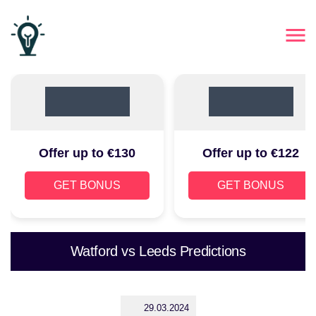
Offer up to €130
Offer up to €122
GET BONUS
GET BONUS
Watford vs Leeds Predictions
29.03.2024