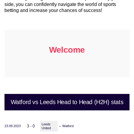
side, you can confidently navigate the world of sports
betting and increase your chances of success!
Welcome
Watford vs Leeds Head to Head (H2H) stats
Leeds
-
3 - 0
23.09.2023
Watford
United