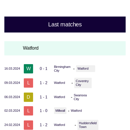
Last matches
Watford
Birmingham
W
-
0 - 1
16.03.2024
Watford
City
Coventry
L
-
1 - 2
09.03.2024
Watford
City
Swansea
D
-
1 - 1
06.03.2024
Watford
City
L
-
1 - 0
02.03.2024
Millwall
Watford
Huddersfield
L
-
1 - 2
24.02.2024
Watford
Town