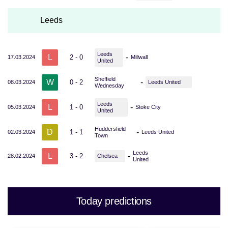
Leeds
Leeds
L
-
2 - 0
17.03.2024
Millwall
United
Sheffield
W
-
0 - 2
08.03.2024
Leeds United
Wednesday
Leeds
L
-
1 - 0
05.03.2024
Stoke City
United
Huddersfield
D
-
1 - 1
02.03.2024
Leeds United
Town
Leeds
L
-
3 - 2
28.02.2024
Chelsea
United
Today predictions