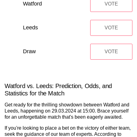
Watford
VOTE
Leeds
VOTE
Draw
VOTE
Watford vs. Leeds: Prediction, Odds, and
Statistics for the Match
Get ready for the thrilling showdown between Watford and
Leeds, happening on 29.03.2024 at 15:00. Brace yourself
for an unforgettable match that's been eagerly awaited.
If you're looking to place a bet on the victory of either team,
seek the guidance of our team of experts. According to