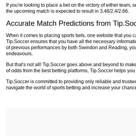
If you're looking to place a bet on the victory of either team,
the upcoming match is expected to result in 3.46/2.4/2.66.
Accurate Match Predictions from Tip.So
When it comes to placing sports bets, one website that you c
Tip.Soccer ensures that you have all the necessary informati
of previous performances by both Swindon and Reading, you 
endeavours.
But that's not all! Tip.Soccer goes above and beyond to make
of odds from the best betting platforms, Tip.Soccer helps you
Tip.Soccer is committed to providing only reliable and trustw
navigate the world of sports betting and increase your chanc