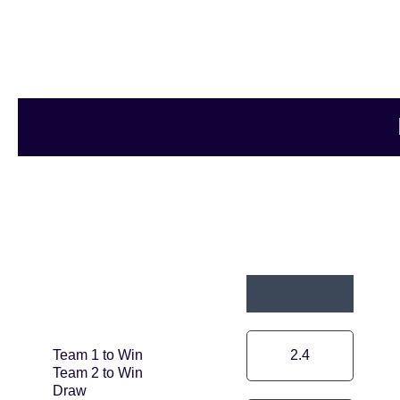
Team 1 to Win
2.4
Team 2 to Win
Draw