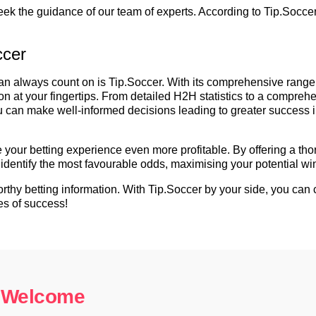
 seek the guidance of our team of experts. According to Tip.Soccer
ccer
an always count on is Tip.Soccer. With its comprehensive range 
on at your fingertips. From detailed H2H statistics to a compreh
can make well-informed decisions leading to greater success i
 your betting experience even more profitable. By offering a th
 identify the most favourable odds, maximising your potential wi
orthy betting information. With Tip.Soccer by your side, you can 
es of success!
Welcome