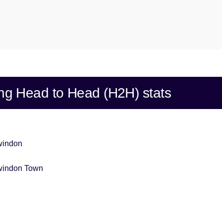
ng Head to Head (H2H) stats
indon
indon Town