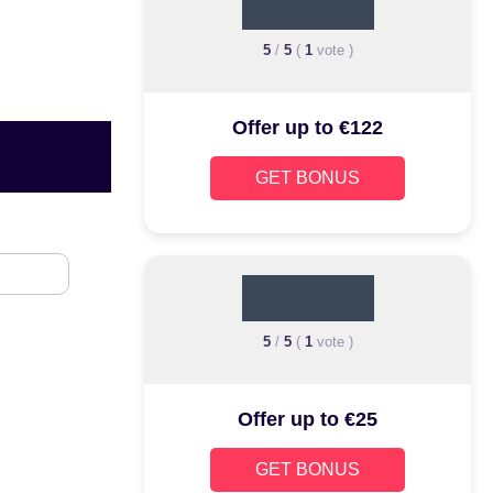
5
/
5
(
1
vote
)
Offer up to €122
GET BONUS
5
/
5
(
1
vote
)
Offer up to €25
GET BONUS