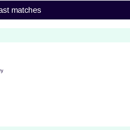
ast matches
ry