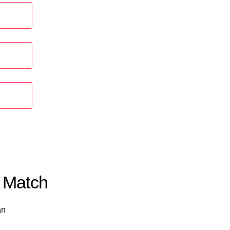
e Match
an