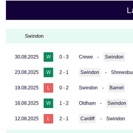
L
Swindon
30.08.2025
W
0 - 3
Crewe
-
Swindon
23.08.2025
W
2 - 1
Swindon
-
Shrewsbu
19.08.2025
L
0 - 2
Swindon
-
Barnet
16.08.2025
W
1 - 2
Oldham
-
Swindon
12.08.2025
L
2 - 1
Cardiff
-
Swindon