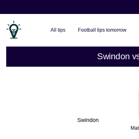
All tips
Football tips tomorrow
Swindon vs
Swindon
Mat