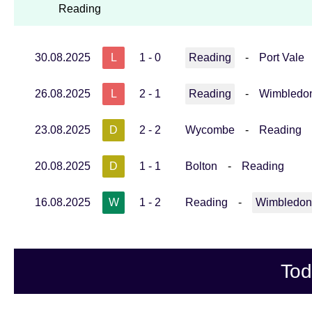
Reading
30.08.2025
L
1 - 0
Reading
-
Port Vale
26.08.2025
L
2 - 1
Reading
-
Wimbledo
23.08.2025
D
2 - 2
Wycombe
-
Reading
20.08.2025
D
1 - 1
Bolton
-
Reading
16.08.2025
W
1 - 2
Reading
-
Wimbledon
Tod