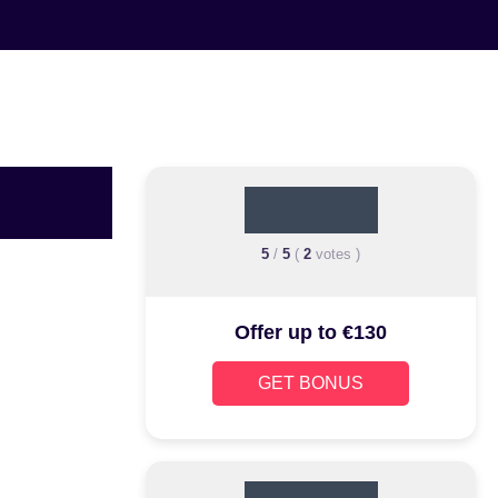
5
/
5
(
2
votes
)
Offer up to €130
GET BONUS