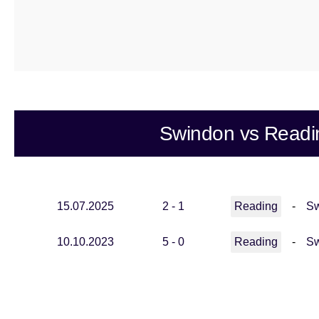
Swindon vs Readi
15.07.2025
2 - 1
Reading
-
Sw
10.10.2023
5 - 0
Reading
-
Sw