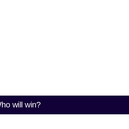
ho will win?