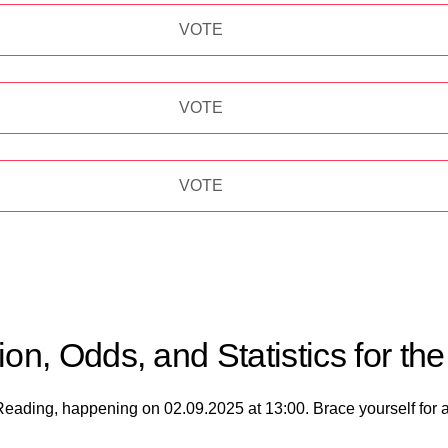
VOTE
VOTE
VOTE
on, Odds, and Statistics for th
eading, happening on 02.09.2025 at 13:00. Brace yourself for 