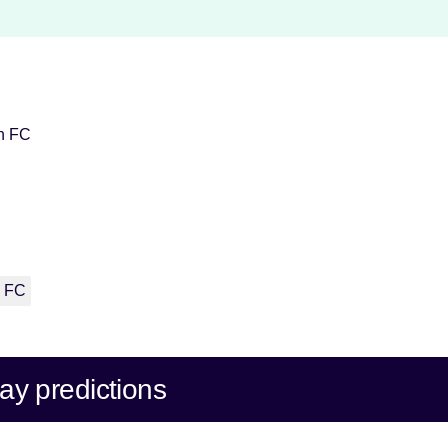
n FC
 FC
ay predictions