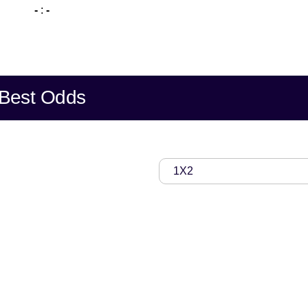
-
:
-
Best Odds
1X2