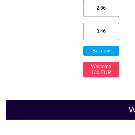
2.66
3.46
Bet now
Welcome
130 EUR
W