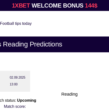
1XBET
WELCOME BONUS
144$
Football tips today
 Reading Predictions
02.09.2025
13:00
Reading
ch status:
Upcoming
Match score: