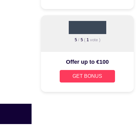
5
/
5
(
1
vote
)
Offer up to €100
GET BONUS