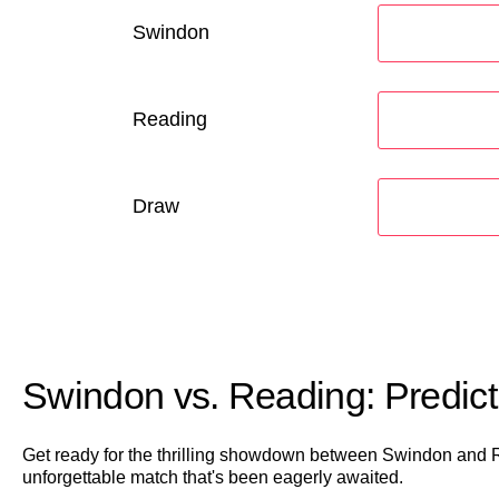
Swindon
Reading
Draw
Swindon vs. Reading: Predicti
Get ready for the thrilling showdown between Swindon and R
unforgettable match that's been eagerly awaited.