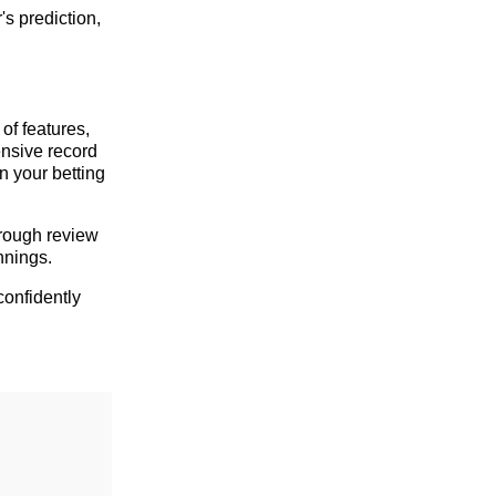
's prediction,
of features,
ensive record
n your betting
orough review
nnings.
confidently