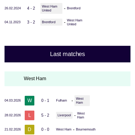
West Ham
-
4 - 2
26.02.2024
Brentford
United
West Ham
-
3 - 2
04.11.2023
Brentford
United
Last matches
West Ham
West
W
-
0 - 1
04.03.2026
Fulham
Ham
West
L
-
5 - 2
28.02.2026
Liverpool
Ham
D
-
0 - 0
21.02.2026
West Ham
Bournemouth