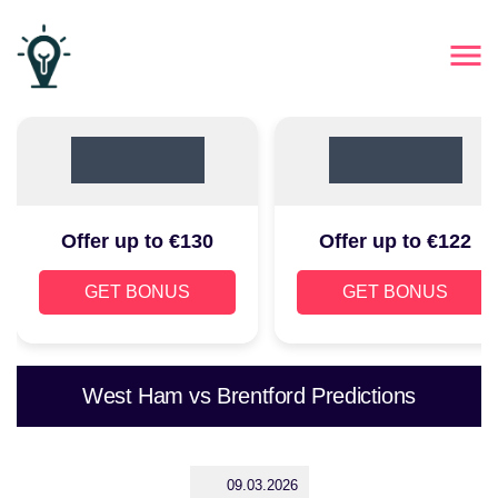
Offer up to €130
Offer up to €122
GET BONUS
GET BONUS
West Ham vs Brentford Predictions
09.03.2026