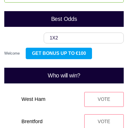
Best Odds
1X2
GET BONUS UP TO €100
Welcome
Who will win?
West Ham
VOTE
Brentford
VOTE