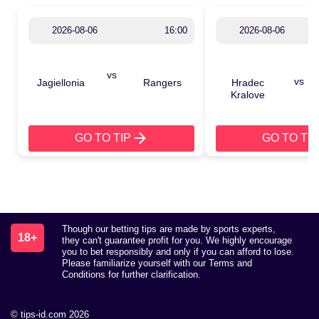
2026-08-06
16:00
2026-08-06
vs
vs
Jagiellonia
Rangers
Hradec
Kralove
GO TO TIP
GO TO TIP
Though our betting tips are made by sports experts,
18+
they can't guarantee profit for you. We highly encourage
you to bet responsibly and only if you can afford to lose.
Please familiarize yourself with our Terms and
Conditions for further clarification.
© tips-id.com 2026