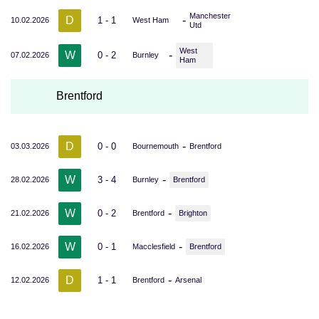
Manchester
D
-
1 - 1
10.02.2026
West Ham
Utd
West
W
-
0 - 2
07.02.2026
Burnley
Ham
Brentford
D
-
0 - 0
03.03.2026
Bournemouth
Brentford
W
-
3 - 4
28.02.2026
Burnley
Brentford
W
-
0 - 2
21.02.2026
Brentford
Brighton
W
-
0 - 1
16.02.2026
Macclesfield
Brentford
D
-
1 - 1
12.02.2026
Brentford
Arsenal