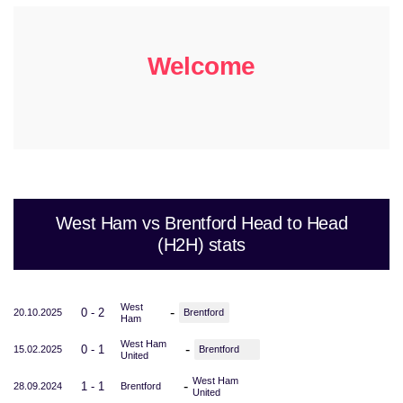
Welcome
West Ham vs Brentford Head to Head
(H2H) stats
West
-
0 - 2
20.10.2025
Brentford
Ham
West Ham
-
0 - 1
15.02.2025
Brentford
United
West Ham
-
1 - 1
28.09.2024
Brentford
United