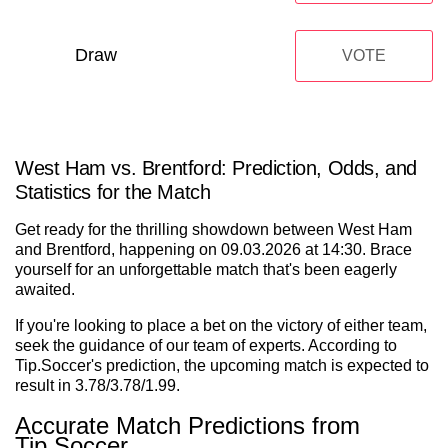
Draw
VOTE
West Ham vs. Brentford: Prediction, Odds, and
Statistics for the Match
Get ready for the thrilling showdown between West Ham
and Brentford, happening on 09.03.2026 at 14:30. Brace
yourself for an unforgettable match that's been eagerly
awaited.
If you're looking to place a bet on the victory of either team,
seek the guidance of our team of experts. According to
Tip.Soccer's prediction, the upcoming match is expected to
result in 3.78/3.78/1.99.
Accurate Match Predictions from
Tip.Soccer