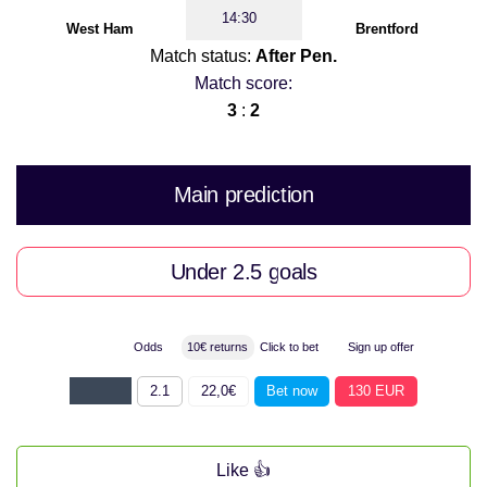
14:30
West Ham
Brentford
Match status:
After Pen.
Match score:
3
:
2
Main prediction
Under 2.5 goals
Odds
10€ returns
Click to bet
Sign up offer
2.1
22,0€
Bet now
130 EUR
Like 👍