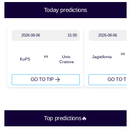
Today predictions
2026-08-06
15:00
2026-08-06
vs
vs
Univ.
Jagiellonia
KuPS
Craiova
GO TO TIP
GO TO TIP
Top predictions🔥