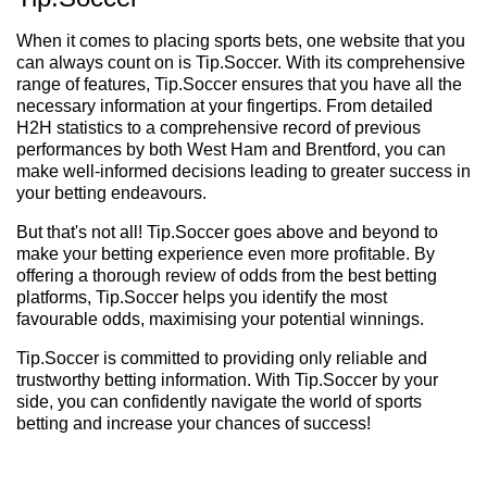
When it comes to placing sports bets, one website that you
can always count on is Tip.Soccer. With its comprehensive
range of features, Tip.Soccer ensures that you have all the
necessary information at your fingertips. From detailed
H2H statistics to a comprehensive record of previous
performances by both West Ham and Brentford, you can
make well-informed decisions leading to greater success in
your betting endeavours.
But that's not all! Tip.Soccer goes above and beyond to
make your betting experience even more profitable. By
offering a thorough review of odds from the best betting
platforms, Tip.Soccer helps you identify the most
favourable odds, maximising your potential winnings.
Tip.Soccer is committed to providing only reliable and
trustworthy betting information. With Tip.Soccer by your
side, you can confidently navigate the world of sports
betting and increase your chances of success!