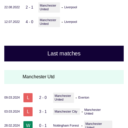
Manchester
-
2 - 1
22.08.2022
Liverpool
United
Manchester
-
4 - 0
12.07.2022
Liverpool
United
Last matches
Manchester Utd
Manchester
L
-
2 - 0
09.03.2024
Everton
United
Manchester
L
-
3 - 1
03.03.2024
Manchester City
United
Manchester
W
-
0 - 1
28.02.2024
Nottingham Forest
United