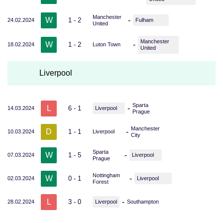
Manchester
W
-
1 - 2
24.02.2024
Fulham
United
Manchester
W
-
1 - 2
18.02.2024
Luton Town
United
Liverpool
Sparta
L
-
6 - 1
14.03.2024
Liverpool
Prague
Manchester
D
-
1 - 1
10.03.2024
Liverpool
City
Sparta
W
-
1 - 5
07.03.2024
Liverpool
Prague
Nottingham
W
-
0 - 1
02.03.2024
Liverpool
Forest
L
-
3 - 0
28.02.2024
Liverpool
Southampton