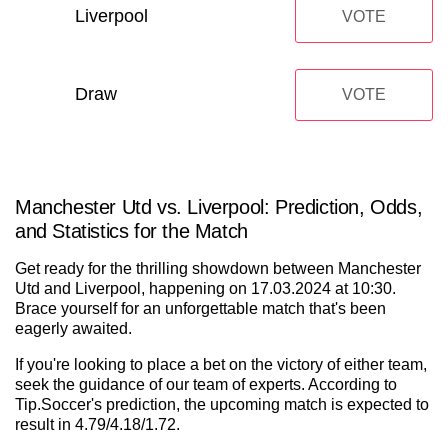
Liverpool
VOTE
Draw
VOTE
Manchester Utd vs. Liverpool: Prediction, Odds,
and Statistics for the Match
Get ready for the thrilling showdown between Manchester
Utd and Liverpool, happening on 17.03.2024 at 10:30.
Brace yourself for an unforgettable match that's been
eagerly awaited.
If you're looking to place a bet on the victory of either team,
seek the guidance of our team of experts. According to
Tip.Soccer's prediction, the upcoming match is expected to
result in 4.79/4.18/1.72.