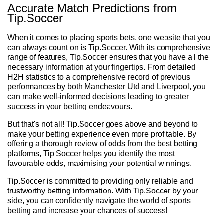
Accurate Match Predictions from
Tip.Soccer
When it comes to placing sports bets, one website that you
can always count on is Tip.Soccer. With its comprehensive
range of features, Tip.Soccer ensures that you have all the
necessary information at your fingertips. From detailed
H2H statistics to a comprehensive record of previous
performances by both Manchester Utd and Liverpool, you
can make well-informed decisions leading to greater
success in your betting endeavours.
But that's not all! Tip.Soccer goes above and beyond to
make your betting experience even more profitable. By
offering a thorough review of odds from the best betting
platforms, Tip.Soccer helps you identify the most
favourable odds, maximising your potential winnings.
Tip.Soccer is committed to providing only reliable and
trustworthy betting information. With Tip.Soccer by your
side, you can confidently navigate the world of sports
betting and increase your chances of success!