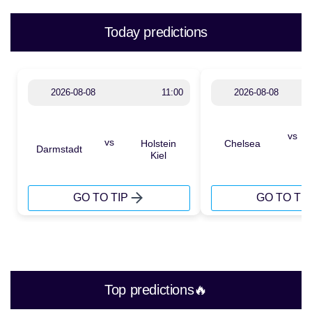
Today predictions
2026-08-08
11:00
2026-08-08
vs
vs
Holstein
Chelsea
Darmstadt
Kiel
GO TO TIP
GO TO TIP
Top predictions🔥