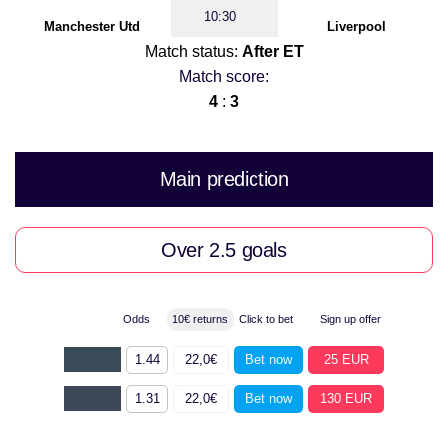
10:30
Manchester Utd
Liverpool
Match status:
After ET
Match score:
4
:
3
Main prediction
Over 2.5 goals
Odds
10€ returns
Click to bet
Sign up offer
1.44
22,0€
Bet now
25 EUR
1.31
22,0€
Bet now
130 EUR