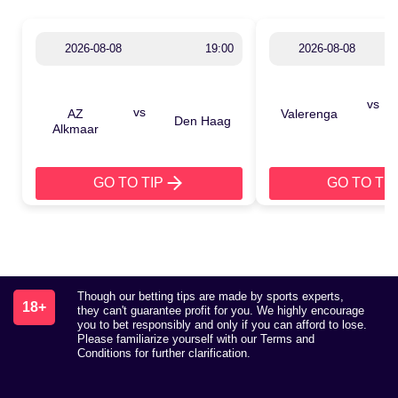
2026-08-08
19:00
2026-08-08
vs
vs
AZ
Valerenga
Den Haag
Alkmaar
GO TO TIP
GO TO TIP
Though our betting tips are made by sports experts,
18+
they can't guarantee profit for you. We highly encourage
you to bet responsibly and only if you can afford to lose.
Please familiarize yourself with our Terms and
Conditions for further clarification.