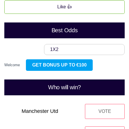
Like 👍
Best Odds
1X2
GET BONUS UP TO €100
Welcome
Who will win?
Manchester Utd
VOTE