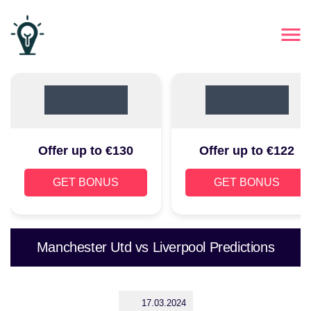
Offer up to €130
Offer up to €122
GET BONUS
GET BONUS
Manchester Utd vs Liverpool Predictions
17.03.2024