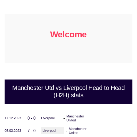
Welcome
Manchester Utd vs Liverpool Head to Head
(H2H) stats
Manchester
-
0 - 0
17.12.2023
Liverpool
United
Manchester
-
7 - 0
05.03.2023
Liverpool
United