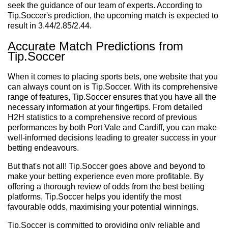
seek the guidance of our team of experts. According to
Tip.Soccer's prediction, the upcoming match is expected to
result in 3.44/2.85/2.44.
Accurate Match Predictions from
Tip.Soccer
When it comes to placing sports bets, one website that you
can always count on is Tip.Soccer. With its comprehensive
range of features, Tip.Soccer ensures that you have all the
necessary information at your fingertips. From detailed
H2H statistics to a comprehensive record of previous
performances by both Port Vale and Cardiff, you can make
well-informed decisions leading to greater success in your
betting endeavours.
But that's not all! Tip.Soccer goes above and beyond to
make your betting experience even more profitable. By
offering a thorough review of odds from the best betting
platforms, Tip.Soccer helps you identify the most
favourable odds, maximising your potential winnings.
Tip.Soccer is committed to providing only reliable and