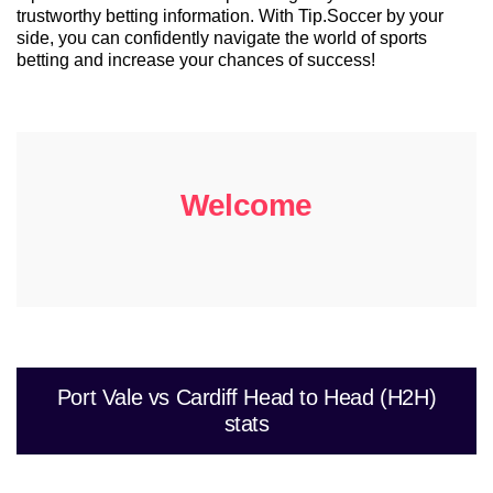
trustworthy betting information. With Tip.Soccer by your
side, you can confidently navigate the world of sports
betting and increase your chances of success!
Welcome
Port Vale vs Cardiff Head to Head (H2H)
stats