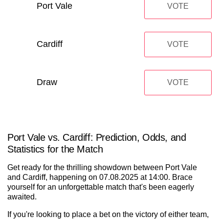
Port Vale
VOTE
Cardiff
VOTE
Draw
VOTE
Port Vale vs. Cardiff: Prediction, Odds, and
Statistics for the Match
Get ready for the thrilling showdown between Port Vale
and Cardiff, happening on 07.08.2025 at 14:00. Brace
yourself for an unforgettable match that's been eagerly
awaited.
If you're looking to place a bet on the victory of either team,