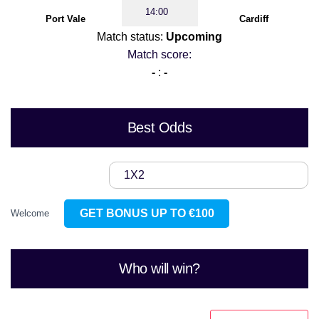
14:00
Port Vale
Cardiff
Match status:
Upcoming
Match score:
-
:
-
Best Odds
1X2
GET BONUS UP TO €100
Welcome
Who will win?