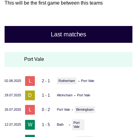
This will be the first game between this teams
Last matches
Port Vale
L
-
2 - 1
02.08.2025
Rotherham
Port Vale
D
-
1 - 1
29.07.2025
Altrincham
Port Vale
L
-
0 - 2
26.07.2025
Port Vale
Birmingham
Port
W
-
1 - 5
12.07.2025
Bath
Vale