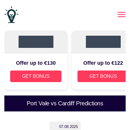
Offer up to €130
Offer up to €122
GET BONUS
GET BONUS
Port Vale vs Cardiff Predictions
07.08.2025