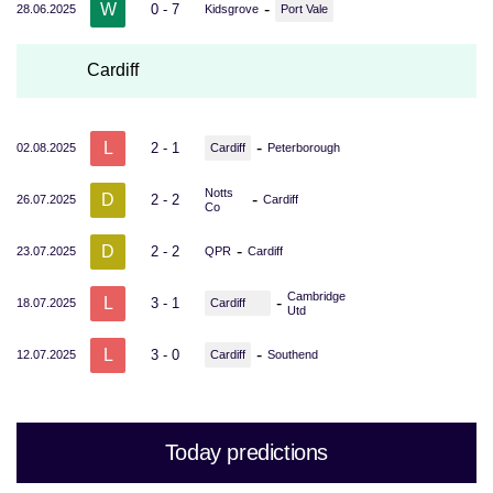
W
-
0 - 7
28.06.2025
Kidsgrove
Port Vale
Cardiff
L
-
2 - 1
02.08.2025
Cardiff
Peterborough
Notts
D
-
2 - 2
26.07.2025
Cardiff
Co
D
-
2 - 2
23.07.2025
QPR
Cardiff
Cambridge
L
-
3 - 1
18.07.2025
Cardiff
Utd
L
-
3 - 0
12.07.2025
Cardiff
Southend
Today predictions