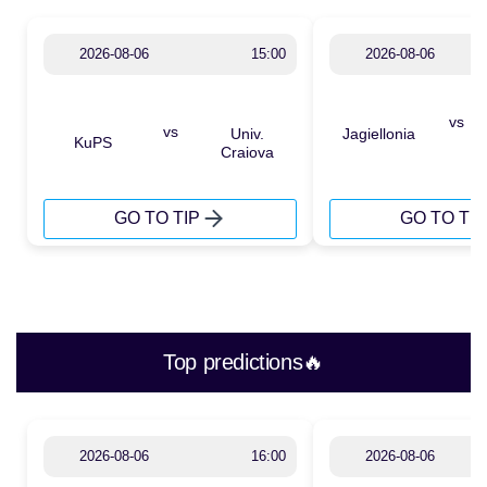
2026-08-06
15:00
2026-08-06
vs
vs
Univ.
Jagiellonia
KuPS
Craiova
GO TO TIP
GO TO TIP
Top predictions🔥
2026-08-06
16:00
2026-08-06