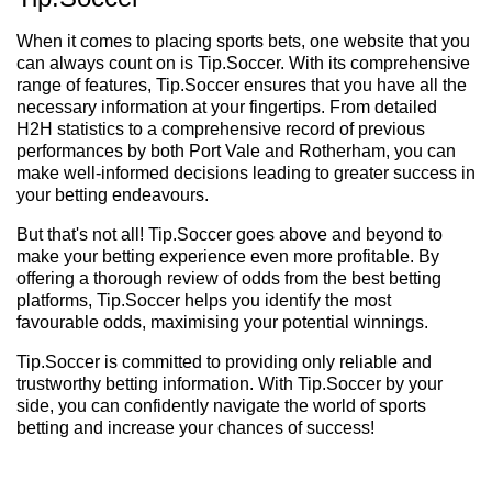
When it comes to placing sports bets, one website that you
can always count on is Tip.Soccer. With its comprehensive
range of features, Tip.Soccer ensures that you have all the
necessary information at your fingertips. From detailed
H2H statistics to a comprehensive record of previous
performances by both Port Vale and Rotherham, you can
make well-informed decisions leading to greater success in
your betting endeavours.
But that's not all! Tip.Soccer goes above and beyond to
make your betting experience even more profitable. By
offering a thorough review of odds from the best betting
platforms, Tip.Soccer helps you identify the most
favourable odds, maximising your potential winnings.
Tip.Soccer is committed to providing only reliable and
trustworthy betting information. With Tip.Soccer by your
side, you can confidently navigate the world of sports
betting and increase your chances of success!