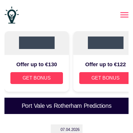
Offer up to €130
Offer up to €122
GET BONUS
GET BONUS
Port Vale vs Rotherham Predictions
07.04.2026