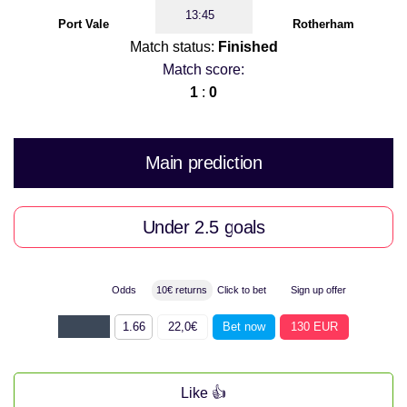
13:45
Port Vale
Rotherham
Match status:
Finished
Match score:
1
:
0
Main prediction
Under 2.5 goals
Odds
10€ returns
Click to bet
Sign up offer
1.66
22,0€
Bet now
130 EUR
Like 👍