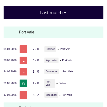
Last matches
Port Vale
L
-
7 - 0
04.04.2026
Chelsea
Port Vale
L
-
4 - 0
28.03.2026
Wycombe
Port Vale
L
-
1 - 0
24.03.2026
Doncaster
Port Vale
Port
W
-
1 - 0
21.03.2026
Bolton
Vale
L
-
3 - 2
17.03.2026
Blackpool
Port Vale