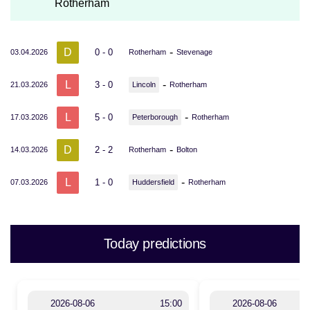
Rotherham
D
-
0 - 0
03.04.2026
Rotherham
Stevenage
L
-
3 - 0
21.03.2026
Lincoln
Rotherham
L
-
5 - 0
17.03.2026
Peterborough
Rotherham
D
-
2 - 2
14.03.2026
Rotherham
Bolton
L
-
1 - 0
07.03.2026
Huddersfield
Rotherham
Today predictions
2026-08-06
15:00
2026-08-06