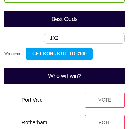
Best Odds
1X2
GET BONUS UP TO €100
Welcome
Who will win?
Port Vale
VOTE
Rotherham
VOTE