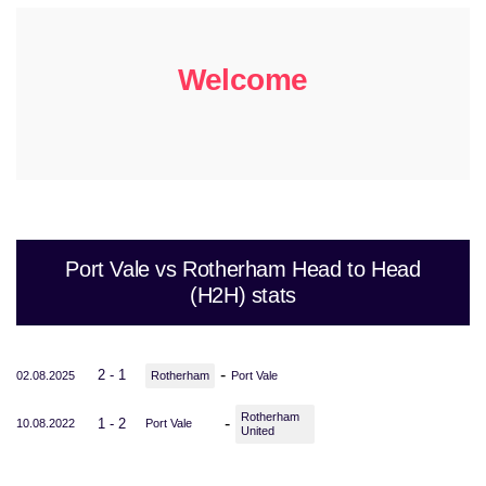
Welcome
Port Vale vs Rotherham Head to Head
(H2H) stats
-
2 - 1
02.08.2025
Rotherham
Port Vale
Rotherham
-
1 - 2
10.08.2022
Port Vale
United