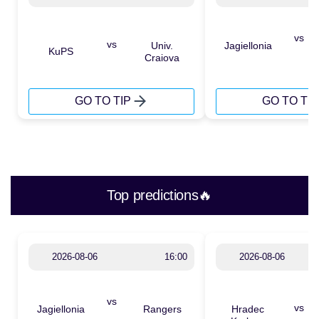
vs
vs
Univ.
Jagiellonia
KuPS
Craiova
GO TO TIP
GO TO TIP
Top predictions🔥
2026-08-06
16:00
2026-08-06
vs
vs
Jagiellonia
Rangers
Hradec