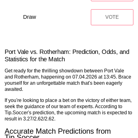
Draw
VOTE
Port Vale vs. Rotherham: Prediction, Odds, and
Statistics for the Match
Get ready for the thrilling showdown between Port Vale
and Rotherham, happening on 07.04.2026 at 13:45. Brace
yourself for an unforgettable match that's been eagerly
awaited.
If you're looking to place a bet on the victory of either team,
seek the guidance of our team of experts. According to
Tip.Soccer's prediction, the upcoming match is expected to
result in 3.27/2.62/2.62.
Accurate Match Predictions from
Tip.Soccer