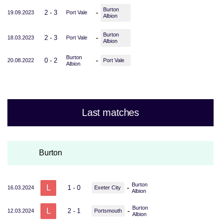
Burton
-
2 - 3
19.09.2023
Port Vale
Albion
Burton
-
2 - 3
18.03.2023
Port Vale
Albion
Burton
-
0 - 2
20.08.2022
Port Vale
Albion
Last matches
Burton
Burton
L
-
1 - 0
16.03.2024
Exeter City
Albion
Burton
L
-
2 - 1
12.03.2024
Portsmouth
Albion