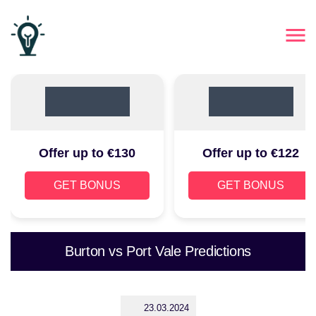
Offer up to €130
Offer up to €122
GET BONUS
GET BONUS
Burton vs Port Vale Predictions
23.03.2024