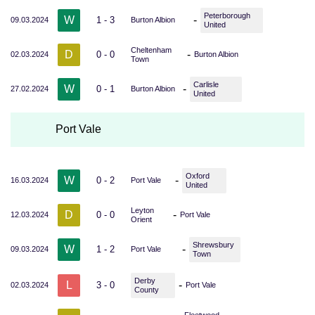
Peterborough
W
-
1 - 3
09.03.2024
Burton Albion
United
Cheltenham
D
-
0 - 0
02.03.2024
Burton Albion
Town
Carlisle
W
-
0 - 1
27.02.2024
Burton Albion
United
Port Vale
Oxford
W
-
0 - 2
16.03.2024
Port Vale
United
Leyton
D
-
0 - 0
12.03.2024
Port Vale
Orient
Shrewsbury
W
-
1 - 2
09.03.2024
Port Vale
Town
Derby
L
-
3 - 0
02.03.2024
Port Vale
County
Fleetwood