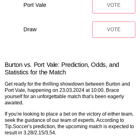
Port Vale
VOTE
Draw
VOTE
Burton vs. Port Vale: Prediction, Odds, and
Statistics for the Match
Get ready for the thrilling showdown between Burton and
Port Vale, happening on 23.03.2024 at 10:00. Brace
yourself for an unforgettable match that's been eagerly
awaited.
If you're looking to place a bet on the victory of either team,
seek the guidance of our team of experts. According to
Tip.Soccer's prediction, the upcoming match is expected to
result in 3.28/2.15/3.54.