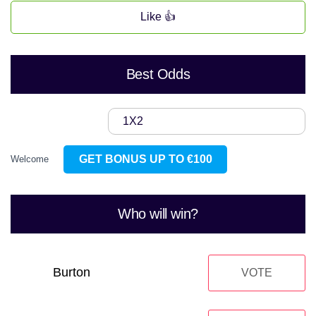
Like 👍
Best Odds
1X2
GET BONUS UP TO €100
Welcome
Who will win?
Burton
VOTE