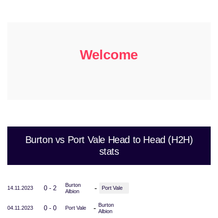
Welcome
Burton vs Port Vale Head to Head (H2H)
stats
Burton
-
0 - 2
14.11.2023
Port Vale
Albion
Burton
-
0 - 0
04.11.2023
Port Vale
Albion