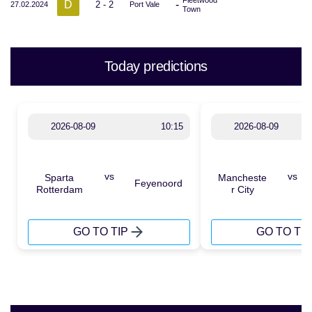
D
-
2 - 2
27.02.2024
Port Vale
Town
Today predictions
2026-08-09
10:15
2026-08-09
vs
vs
Sparta
Mancheste
Feyenoord
Rotterdam
r City
GO TO TIP
GO TO TIP