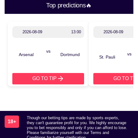
Top predictions🔥
2026-08-09
13:00
2026-08-09
vs
vs
Arsenal
Dortmund
St. Pauli
GO TO TIP
GO TO TIP
Though our betting tips are made by sports experts,
18+
they can't guarantee profit for you. We highly encourage
you to bet responsibly and only if you can afford to lose.
Please familiarize yourself with our Terms and
Conditions for further clarification.