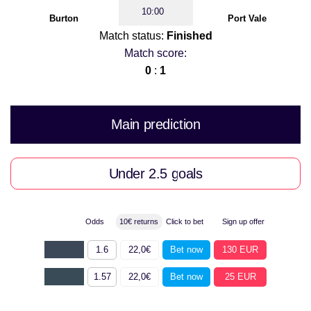
10:00
Burton
Port Vale
Match status:
Finished
Match score:
0
:
1
Main prediction
Under 2.5 goals
Odds
10€ returns
Click to bet
Sign up offer
1.6
22,0€
Bet now
130 EUR
1.57
22,0€
Bet now
25 EUR