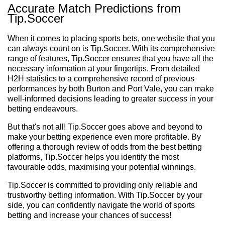
Accurate Match Predictions from
Tip.Soccer
When it comes to placing sports bets, one website that you
can always count on is Tip.Soccer. With its comprehensive
range of features, Tip.Soccer ensures that you have all the
necessary information at your fingertips. From detailed
H2H statistics to a comprehensive record of previous
performances by both Burton and Port Vale, you can make
well-informed decisions leading to greater success in your
betting endeavours.
But that's not all! Tip.Soccer goes above and beyond to
make your betting experience even more profitable. By
offering a thorough review of odds from the best betting
platforms, Tip.Soccer helps you identify the most
favourable odds, maximising your potential winnings.
Tip.Soccer is committed to providing only reliable and
trustworthy betting information. With Tip.Soccer by your
side, you can confidently navigate the world of sports
betting and increase your chances of success!