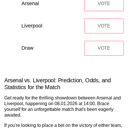
Arsenal
VOTE
Liverpool
VOTE
Draw
VOTE
Arsenal vs. Liverpool: Prediction, Odds, and
Statistics for the Match
Get ready for the thrilling showdown between Arsenal and
Liverpool, happening on 08.01.2026 at 14:00. Brace
yourself for an unforgettable match that's been eagerly
awaited.
If you're looking to place a bet on the victory of either team,