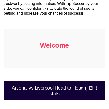
trustworthy betting information. With Tip.Soccer by your
side, you can confidently navigate the world of sports
betting and increase your chances of success!
Welcome
Arsenal vs Liverpool Head to Head (H2H)
stats