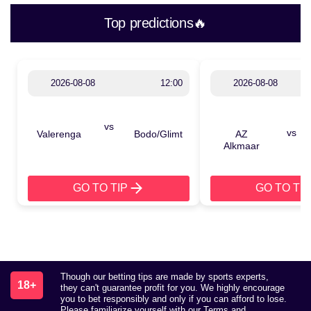
Top predictions🔥
2026-08-08
12:00
2026-08-08
vs
vs
Valerenga
Bodo/Glimt
AZ
Alkmaar
GO TO TIP
GO TO TIP
Though our betting tips are made by sports experts,
18+
they can't guarantee profit for you. We highly encourage
you to bet responsibly and only if you can afford to lose.
Please familiarize yourself with our Terms and