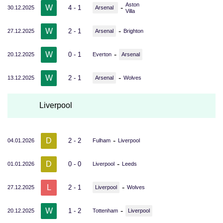
Aston
W
-
4 - 1
30.12.2025
Arsenal
Villa
W
-
2 - 1
27.12.2025
Arsenal
Brighton
W
-
0 - 1
20.12.2025
Everton
Arsenal
W
-
2 - 1
13.12.2025
Arsenal
Wolves
Liverpool
D
-
2 - 2
04.01.2026
Fulham
Liverpool
D
-
0 - 0
01.01.2026
Liverpool
Leeds
L
-
2 - 1
27.12.2025
Liverpool
Wolves
W
-
1 - 2
20.12.2025
Tottenham
Liverpool