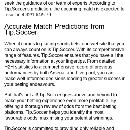
seek the guidance of our team of experts. According to
Tip.Soccer's prediction, the upcoming match is expected to
result in 4.32/1.64/5.79.
Accurate Match Predictions from
Tip.Soccer
When it comes to placing sports bets, one website that you
can always count on is Tip.Soccer. With its comprehensive
range of features, Tip.Soccer ensures that you have all the
necessary information at your fingertips. From detailed
H2H statistics to a comprehensive record of previous
performances by both Arsenal and Liverpool, you can
make well-informed decisions leading to greater success in
your betting endeavours.
But that's not all! Tip.Soccer goes above and beyond to
make your betting experience even more profitable. By
offering a thorough review of odds from the best betting
platforms, Tip.Soccer helps you identify the most
favourable odds, maximising your potential winnings.
Tip.Soccer is committed to providing only reliable and