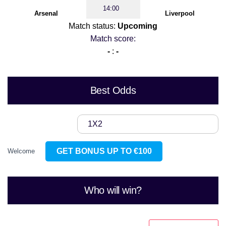
14:00
Arsenal
Liverpool
Match status:
Upcoming
Match score:
-
:
-
Best Odds
1X2
GET BONUS UP TO €100
Welcome
Who will win?