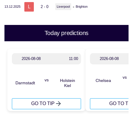
L
-
2 - 0
13.12.2025
Liverpool
Brighton
Today predictions
2026-08-08
11:00
2026-08-08
vs
vs
Holstein
Chelsea
Darmstadt
Kiel
GO TO TIP
GO TO TIP