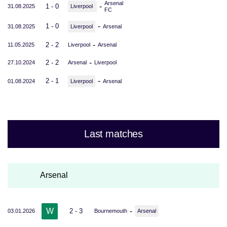
Arsenal
-
1 - 0
31.08.2025
Liverpool
FC
-
1 - 0
31.08.2025
Liverpool
Arsenal
-
2 - 2
11.05.2025
Liverpool
Arsenal
-
2 - 2
27.10.2024
Arsenal
Liverpool
-
2 - 1
01.08.2024
Liverpool
Arsenal
Last matches
Arsenal
W
-
2 - 3
03.01.2026
Bournemouth
Arsenal