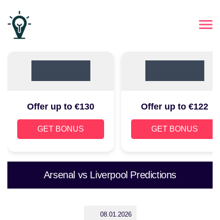
Offer up to €130
Offer up to €122
GET BONUS
GET BONUS
Arsenal vs Liverpool Predictions
08.01.2026