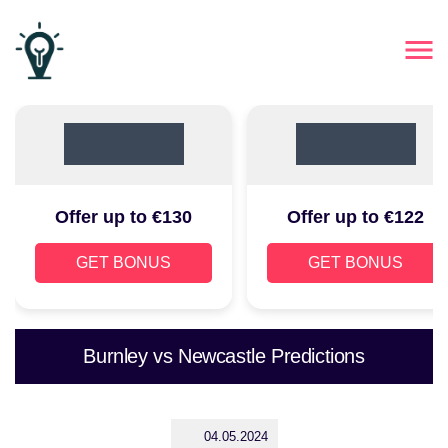
Offer up to €130
Offer up to €122
GET BONUS
GET BONUS
Burnley vs Newcastle Predictions
04.05.2024