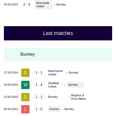
Newcastle
-
2 - 0
30.09.2023
Burnley
United
Last matches
Burnley
Manchester
D
-
1 - 1
27.04.2024
Burnley
United
Sheffield
W
-
1 - 4
20.04.2024
Burnley
United
Brighton &
D
-
1 - 1
13.04.2024
Burnley
Hove Albion
L
-
1 - 0
06.04.2024
Everton
Burnley