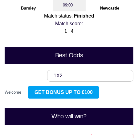
09:00
Burnley
Newcastle
Match status:
Finished
Match score:
1
:
4
Best Odds
1X2
GET BONUS UP TO €100
Welcome
Who will win?