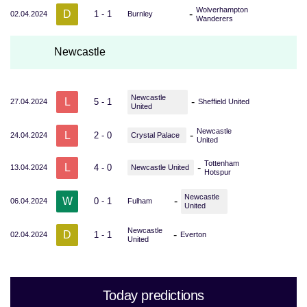
Wolverhampton
D
-
1 - 1
02.04.2024
Burnley
Wanderers
Newcastle
Newcastle
L
-
5 - 1
27.04.2024
Sheffield United
United
Newcastle
L
-
2 - 0
24.04.2024
Crystal Palace
United
Tottenham
L
-
4 - 0
13.04.2024
Newcastle United
Hotspur
Newcastle
W
-
0 - 1
06.04.2024
Fulham
United
Newcastle
D
-
1 - 1
02.04.2024
Everton
United
Today predictions