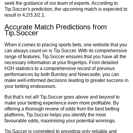
seek the guidance of our team of experts. According to
Tip.Soccer's prediction, the upcoming match is expected to
result in 4.2/3.3/2.1.
Accurate Match Predictions from
Tip.Soccer
When it comes to placing sports bets, one website that you
can always count on is Tip.Soccer. With its comprehensive
range of features, Tip.Soccer ensures that you have all the
necessary information at your fingertips. From detailed
H2H statistics to a comprehensive record of previous
performances by both Burnley and Newcastle, you can
make well-informed decisions leading to greater success in
your betting endeavours.
But that's not all! Tip.Soccer goes above and beyond to
make your betting experience even more profitable. By
offering a thorough review of odds from the best betting
platforms, Tip.Soccer helps you identify the most
favourable odds, maximising your potential winnings.
Tip.Soccer is committed to providing only reliable and