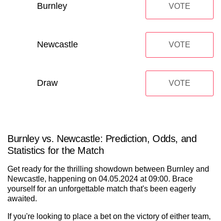
Burnley
VOTE
Newcastle
VOTE
Draw
VOTE
Burnley vs. Newcastle: Prediction, Odds, and
Statistics for the Match
Get ready for the thrilling showdown between Burnley and
Newcastle, happening on 04.05.2024 at 09:00. Brace
yourself for an unforgettable match that's been eagerly
awaited.
If you're looking to place a bet on the victory of either team,