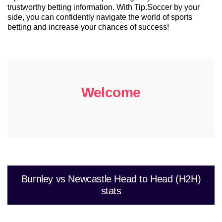
trustworthy betting information. With Tip.Soccer by your
side, you can confidently navigate the world of sports
betting and increase your chances of success!
Welcome
Burnley vs Newcastle Head to Head (H2H)
stats