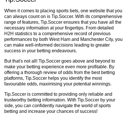
When it comes to placing sports bets, one website that you
can always count on is Tip.Soccer. With its comprehensive
range of features, Tip.Soccer ensures that you have all the
necessary information at your fingertips. From detailed
H2H statistics to a comprehensive record of previous
performances by both West Ham and Manchester City, you
can make well-informed decisions leading to greater
success in your betting endeavours.
But that's not all! Tip.Soccer goes above and beyond to
make your betting experience even more profitable. By
offering a thorough review of odds from the best betting
platforms, Tip.Soccer helps you identify the most
favourable odds, maximising your potential winnings.
Tip.Soccer is committed to providing only reliable and
trustworthy betting information. With Tip.Soccer by your
side, you can confidently navigate the world of sports
betting and increase your chances of success!