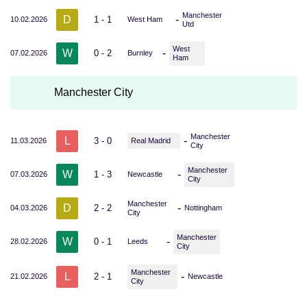
Manchester
D
-
1 - 1
10.02.2026
West Ham
Utd
West
W
-
0 - 2
07.02.2026
Burnley
Ham
Manchester City
Manchester
L
-
3 - 0
11.03.2026
Real Madrid
City
Manchester
W
-
1 - 3
07.03.2026
Newcastle
City
Manchester
D
-
2 - 2
04.03.2026
Nottingham
City
Manchester
W
-
0 - 1
28.02.2026
Leeds
City
Manchester
L
-
2 - 1
21.02.2026
Newcastle
City