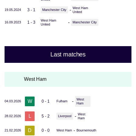
West Ham
-
3 - 1
19.05.2024
Manchester City
United
West Ham
-
1 - 3
16.09.2023
Manchester City
United
Last matches
West Ham
West
W
-
0 - 1
04.03.2026
Fulham
Ham
West
L
-
5 - 2
28.02.2026
Liverpool
Ham
D
-
0 - 0
21.02.2026
West Ham
Bournemouth