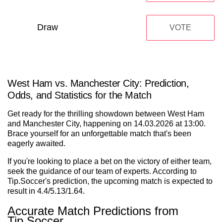
Draw
VOTE
West Ham vs. Manchester City: Prediction,
Odds, and Statistics for the Match
Get ready for the thrilling showdown between West Ham
and Manchester City, happening on 14.03.2026 at 13:00.
Brace yourself for an unforgettable match that's been
eagerly awaited.
If you're looking to place a bet on the victory of either team,
seek the guidance of our team of experts. According to
Tip.Soccer's prediction, the upcoming match is expected to
result in 4.4/5.13/1.64.
Accurate Match Predictions from
Tip.Soccer