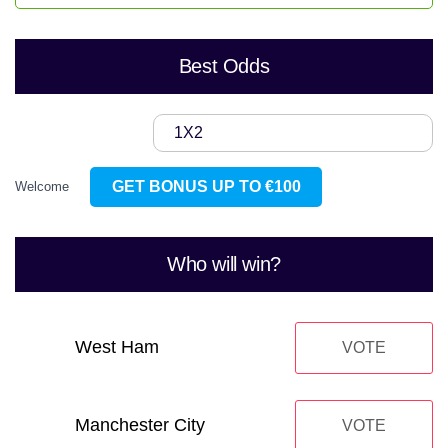
Best Odds
1X2
GET BONUS UP TO €100
Welcome
Who will win?
West Ham
VOTE
Manchester City
VOTE