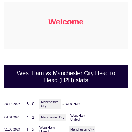
Welcome
West Ham vs Manchester City Head to
Head (H2H) stats
Manchester
-
3 - 0
20.12.2025
West Ham
City
West Ham
-
4 - 1
04.01.2025
Manchester City
United
West Ham
-
1 - 3
31.08.2024
Manchester City
United