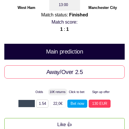
13:00
West Ham
Manchester City
Match status:
Finished
Match score:
1
:
1
Main prediction
Away/Over 2.5
Odds
10€ returns
Click to bet
Sign up offer
1.54
22,0€
Bet now
130 EUR
Like 👍