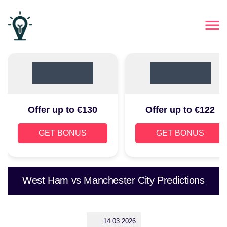
Offer up to €130
Offer up to €122
GET BONUS
GET BONUS
West Ham vs Manchester City Predictions
14.03.2026