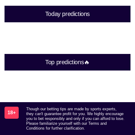
Today predictions
Top predictions🔥
Though our betting tips are made by sports experts,
18+
they can't guarantee profit for you. We highly encourage
you to bet responsibly and only if you can afford to lose.
Please familiarize yourself with our Terms and
Conditions for further clarification.