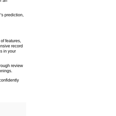
r an
's prediction,
of features,
ensive record
s in your
orough review
nnings.
confidently