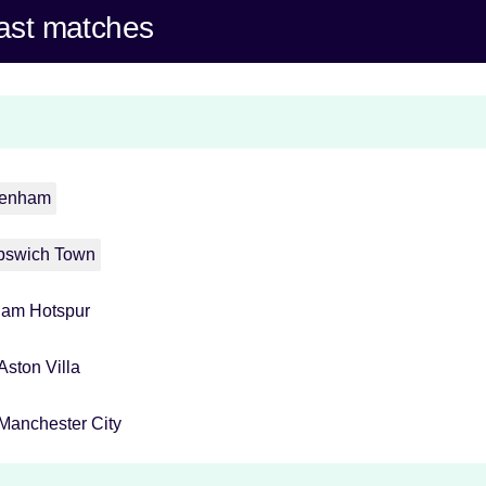
ast matches
tenham
pswich Town
ham Hotspur
Aston Villa
Manchester City