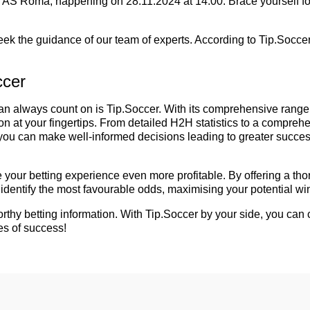
 AS Roma, happening on 28.11.2024 at 14:00. Brace yourself fo
 seek the guidance of our team of experts. According to Tip.Soccer
ccer
an always count on is Tip.Soccer. With its comprehensive range 
on at your fingertips. From detailed H2H statistics to a compreh
u can make well-informed decisions leading to greater succes
 your betting experience even more profitable. By offering a th
 identify the most favourable odds, maximising your potential wi
orthy betting information. With Tip.Soccer by your side, you can 
es of success!