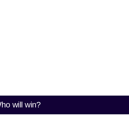
ho will win?