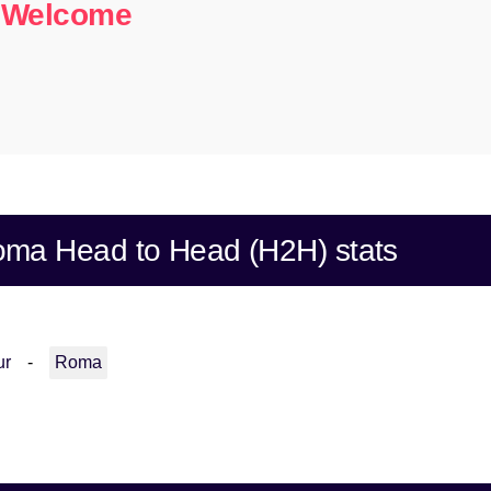
Welcome
oma Head to Head (H2H) stats
ur
-
Roma