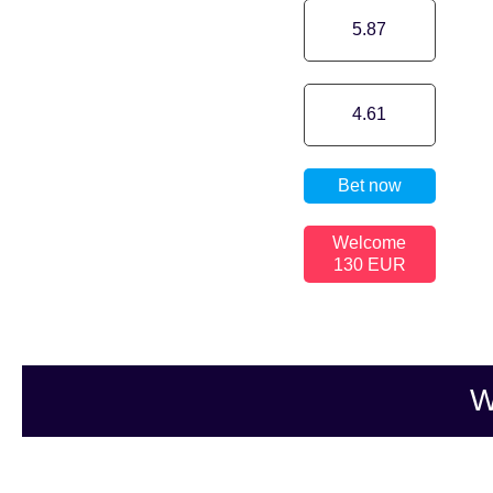
5.87
4.61
Bet now
Welcome
130 EUR
W