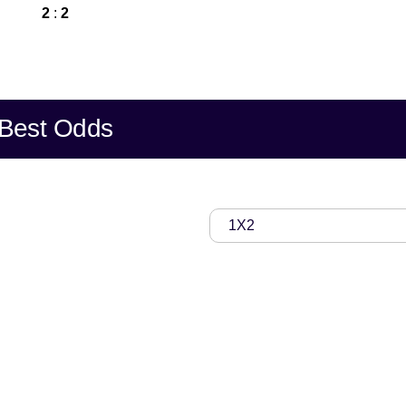
2
:
2
Best Odds
1X2