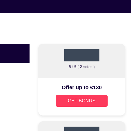
5
/
5
(
2
votes
)
Offer up to €130
GET BONUS