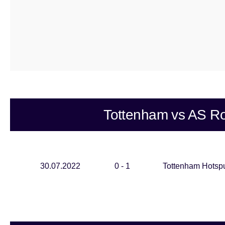
Tottenham vs AS R
30.07.2022
0 - 1
Tottenham Hotsp