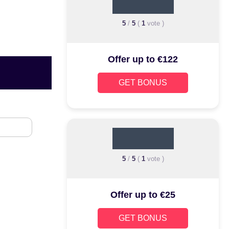
5
/
5
(
1
vote
)
Offer up to €122
GET BONUS
5
/
5
(
1
vote
)
Offer up to €25
GET BONUS