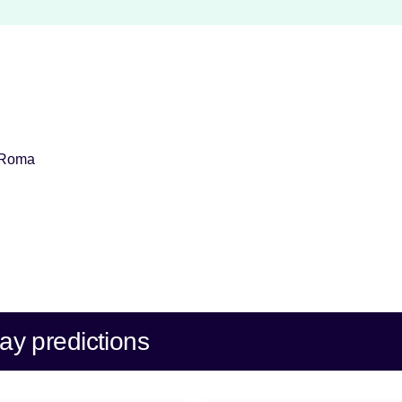
Roma
ay predictions