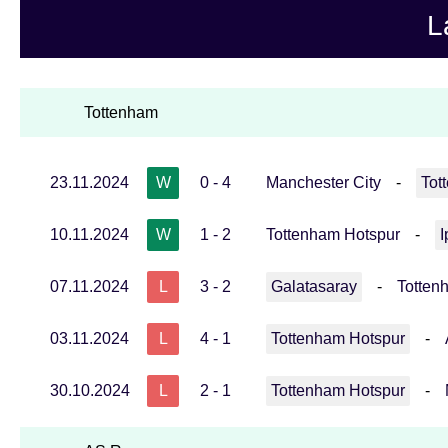
L
Tottenham
23.11.2024
W
0 - 4
Manchester City
-
Tot
10.11.2024
W
1 - 2
Tottenham Hotspur
-
I
07.11.2024
L
3 - 2
Galatasaray
-
Totten
03.11.2024
L
4 - 1
Tottenham Hotspur
-
30.10.2024
L
2 - 1
Tottenham Hotspur
-