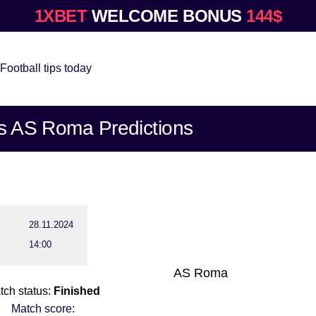
1XBET
WELCOME BONUS
144$
Football tips today
s AS Roma Predictions
28.11.2024
14:00
AS Roma
tch status:
Finished
Match score: