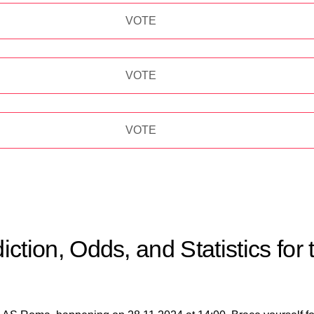
VOTE
VOTE
VOTE
tion, Odds, and Statistics for 