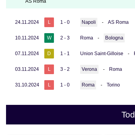
AS Roma
24.11.2024
L
1 - 0
Napoli
-
AS Roma
10.11.2024
W
2 - 3
Roma
-
Bologna
07.11.2024
D
1 - 1
Union Saint-Gilloise
-
03.11.2024
L
3 - 2
Verona
-
Roma
31.10.2024
L
1 - 0
Roma
-
Torino
Tod