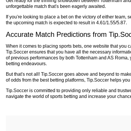
Get ready for the thrilling showdown between Tottenham and
unforgettable match that's been eagerly awaited.
If you're looking to place a bet on the victory of either team,
the upcoming match is expected to result in 4.61/1.55/5.87.
Accurate Match Predictions from Tip.So
When it comes to placing sports bets, one website that you c
Tip.Soccer ensures that you have all the necessary informati
of previous performances by both Tottenham and AS Roma, yo
betting endeavours.
But that's not all! Tip.Soccer goes above and beyond to make
of odds from the best betting platforms, Tip.Soccer helps you
Tip.Soccer is committed to providing only reliable and trustw
navigate the world of sports betting and increase your chanc