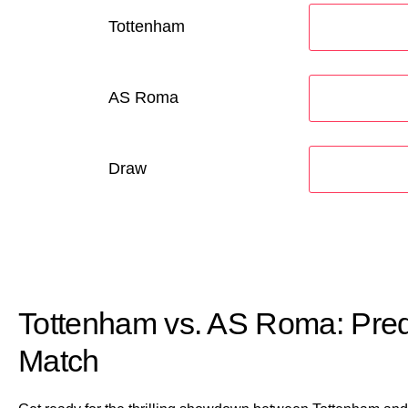
Tottenham
AS Roma
Draw
Tottenham vs. AS Roma: Predic
Match