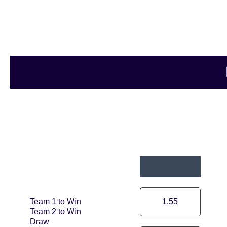
Team 1 to Win
1.55
Team 2 to Win
Draw