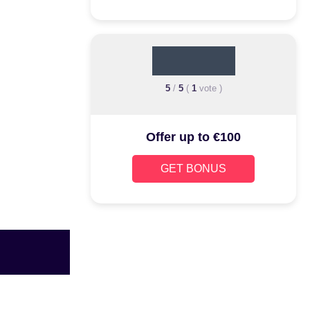
5
/
5
(
1
vote
)
Offer up to €100
GET BONUS