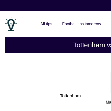
All tips
Football tips tomorrow
Tottenham v
Tottenham
Ma