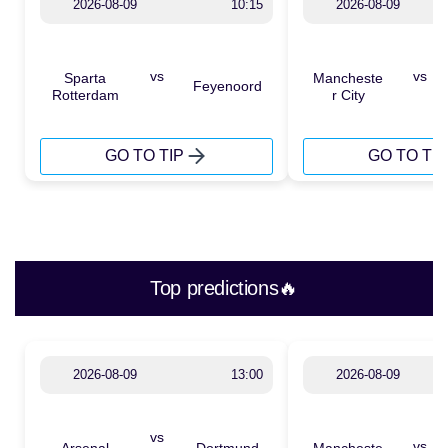
2026-08-09
10:15
2026-08-09
vs
vs
Sparta
Mancheste
Feyenoord
Rotterdam
r City
GO TO TIP
GO TO TIP
Top predictions🔥
2026-08-09
13:00
2026-08-09
vs
vs
Arsenal
Dortmund
Mancheste