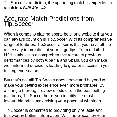
Tip.Soccer's prediction, the upcoming match is expected to
result in 4.84/8.49/1.42.
Accurate Match Predictions from
Tip.Soccer
When it comes to placing sports bets, one website that you
can always count on is Tip.Soccer. With its comprehensive
range of features, Tip.Soccer ensures that you have all the
necessary information at your fingertips. From detailed
H2H statistics to a comprehensive record of previous
performances by both Albania and Spain, you can make
well-informed decisions leading to greater success in your
betting endeavours.
But that's not all! Tip.Soccer goes above and beyond to
make your betting experience even more profitable. By
offering a thorough review of odds from the best betting
platforms, Tip.Soccer helps you identify the most
favourable odds, maximising your potential winnings.
Tip.Soccer is committed to providing only reliable and
trustworthy betting information. With Tip.Soccer by your