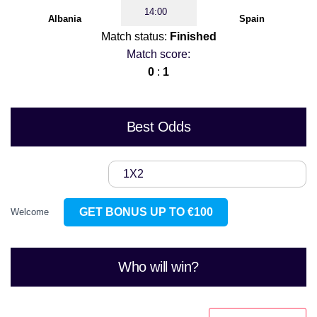
14:00
Albania
Spain
Match status:
Finished
Match score:
0
:
1
Best Odds
1X2
GET BONUS UP TO €100
Welcome
Who will win?