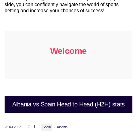
side, you can confidently navigate the world of sports
betting and increase your chances of success!
Welcome
Albania vs Spain Head to Head (H2H) stats
-
2 - 1
26.03.2022
Spain
Albania