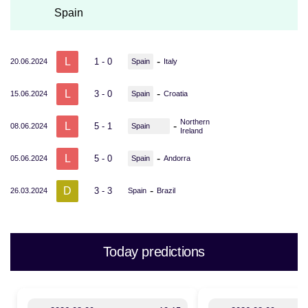
Spain
L
-
1 - 0
20.06.2024
Spain
Italy
L
-
3 - 0
15.06.2024
Spain
Croatia
Northern
L
-
5 - 1
08.06.2024
Spain
Ireland
L
-
5 - 0
05.06.2024
Spain
Andorra
D
-
3 - 3
26.03.2024
Spain
Brazil
Today predictions