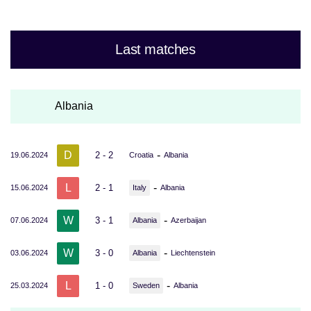
Last matches
Albania
D
-
2 - 2
19.06.2024
Croatia
Albania
L
-
2 - 1
15.06.2024
Italy
Albania
W
-
3 - 1
07.06.2024
Albania
Azerbaijan
W
-
3 - 0
03.06.2024
Albania
Liechtenstein
L
-
1 - 0
25.03.2024
Sweden
Albania