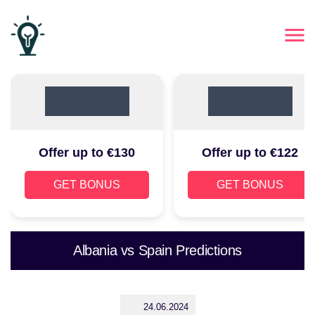
Offer up to €130
Offer up to €122
GET BONUS
GET BONUS
Albania vs Spain Predictions
24.06.2024