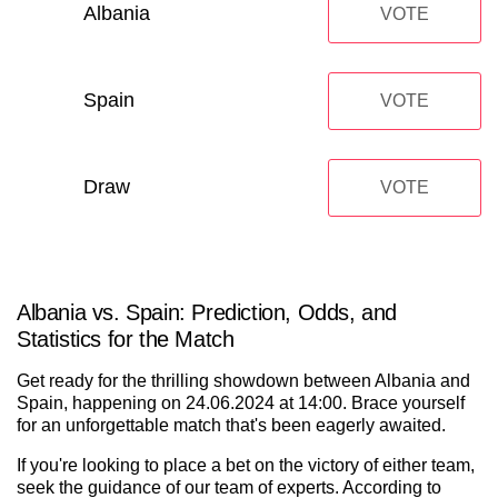
Albania
VOTE
Spain
VOTE
Draw
VOTE
Albania vs. Spain: Prediction, Odds, and
Statistics for the Match
Get ready for the thrilling showdown between Albania and
Spain, happening on 24.06.2024 at 14:00. Brace yourself
for an unforgettable match that's been eagerly awaited.
If you're looking to place a bet on the victory of either team,
seek the guidance of our team of experts. According to