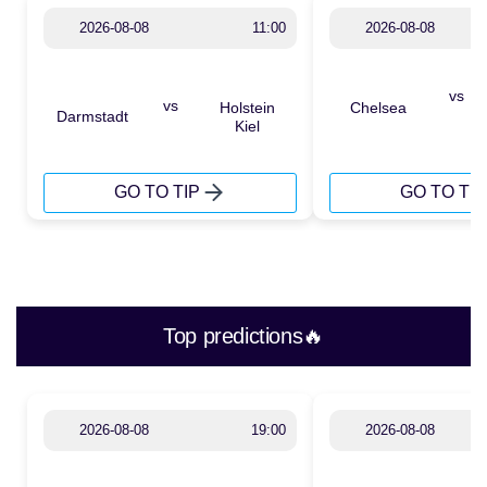
2026-08-08
11:00
2026-08-08
vs
vs
Holstein
Chelsea
Darmstadt
Kiel
GO TO TIP
GO TO TIP
Top predictions🔥
2026-08-08
19:00
2026-08-08