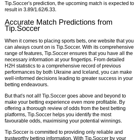
Tip.Soccer's prediction, the upcoming match is expected to
result in 3.89/1.62/6.33.
Accurate Match Predictions from
Tip.Soccer
When it comes to placing sports bets, one website that you
can always count on is Tip.Soccer. With its comprehensive
range of features, Tip.Soccer ensures that you have all the
necessary information at your fingertips. From detailed
H2H statistics to a comprehensive record of previous
performances by both Ukraine and Iceland, you can make
well-informed decisions leading to greater success in your
betting endeavours.
But that's not all! Tip.Soccer goes above and beyond to
make your betting experience even more profitable. By
offering a thorough review of odds from the best betting
platforms, Tip.Soccer helps you identify the most
favourable odds, maximising your potential winnings.
Tip.Soccer is committed to providing only reliable and
trustworthy betting information. With Tip.Soccer by your