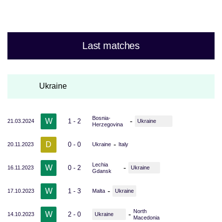
Last matches
Ukraine
Bosnia-
W
-
1 - 2
21.03.2024
Ukraine
Herzegovina
D
-
0 - 0
20.11.2023
Ukraine
Italy
Lechia
W
-
0 - 2
16.11.2023
Ukraine
Gdansk
W
-
1 - 3
17.10.2023
Malta
Ukraine
North
W
-
2 - 0
14.10.2023
Ukraine
Macedonia