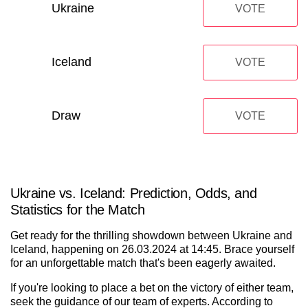
Ukraine
VOTE
Iceland
VOTE
Draw
VOTE
Ukraine vs. Iceland: Prediction, Odds, and
Statistics for the Match
Get ready for the thrilling showdown between Ukraine and
Iceland, happening on 26.03.2024 at 14:45. Brace yourself
for an unforgettable match that's been eagerly awaited.
If you're looking to place a bet on the victory of either team,
seek the guidance of our team of experts. According to