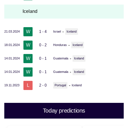
Iceland
W
-
1 - 4
21.03.2024
Israel
Iceland
W
-
0 - 2
18.01.2024
Honduras
Iceland
W
-
0 - 1
14.01.2024
Guatemala
Iceland
W
-
0 - 1
14.01.2024
Guatemala
Iceland
L
-
2 - 0
19.11.2023
Portugal
Iceland
Today predictions