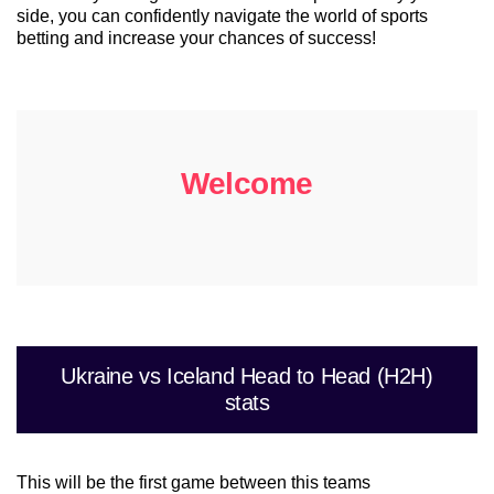
side, you can confidently navigate the world of sports
betting and increase your chances of success!
Welcome
Ukraine vs Iceland Head to Head (H2H)
stats
This will be the first game between this teams