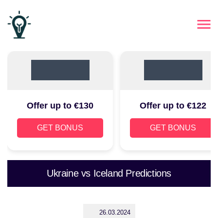
Offer up to €130
Offer up to €122
GET BONUS
GET BONUS
Ukraine vs Iceland Predictions
26.03.2024