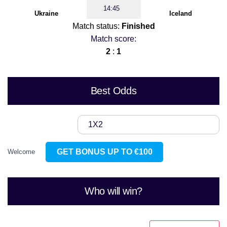
14:45
Ukraine
Iceland
Match status:
Finished
Match score:
2
:
1
Best Odds
1X2
GET BONUS UP TO €100
Welcome
Who will win?