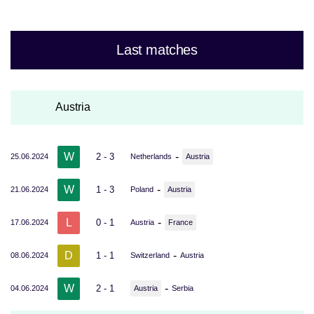
Last matches
Austria
W
-
2 - 3
25.06.2024
Netherlands
Austria
W
-
1 - 3
21.06.2024
Poland
Austria
L
-
0 - 1
17.06.2024
Austria
France
D
-
1 - 1
08.06.2024
Switzerland
Austria
W
-
2 - 1
04.06.2024
Austria
Serbia