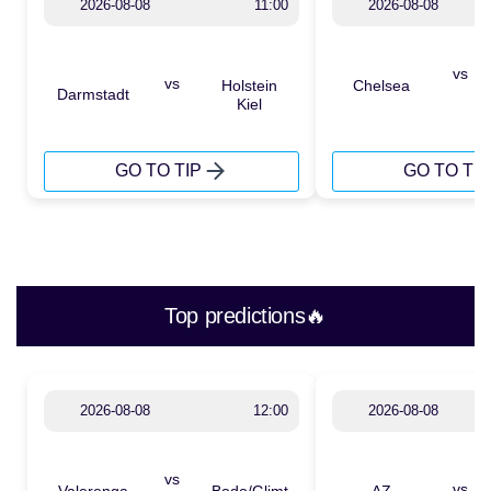
2026-08-08
11:00
2026-08-08
vs
vs
Holstein
Chelsea
Darmstadt
Kiel
GO TO TIP
GO TO TIP
Top predictions🔥
2026-08-08
12:00
2026-08-08
vs
vs
Valerenga
Bodo/Glimt
AZ