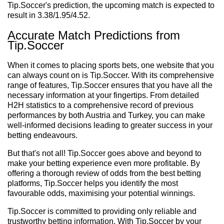
Tip.Soccer's prediction, the upcoming match is expected to
result in 3.38/1.95/4.52.
Accurate Match Predictions from
Tip.Soccer
When it comes to placing sports bets, one website that you
can always count on is Tip.Soccer. With its comprehensive
range of features, Tip.Soccer ensures that you have all the
necessary information at your fingertips. From detailed
H2H statistics to a comprehensive record of previous
performances by both Austria and Turkey, you can make
well-informed decisions leading to greater success in your
betting endeavours.
But that's not all! Tip.Soccer goes above and beyond to
make your betting experience even more profitable. By
offering a thorough review of odds from the best betting
platforms, Tip.Soccer helps you identify the most
favourable odds, maximising your potential winnings.
Tip.Soccer is committed to providing only reliable and
trustworthy betting information. With Tip.Soccer by your