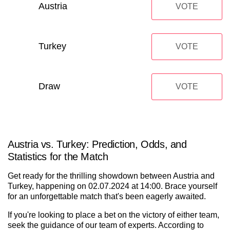
Austria
VOTE
Turkey
VOTE
Draw
VOTE
Austria vs. Turkey: Prediction, Odds, and
Statistics for the Match
Get ready for the thrilling showdown between Austria and
Turkey, happening on 02.07.2024 at 14:00. Brace yourself
for an unforgettable match that's been eagerly awaited.
If you're looking to place a bet on the victory of either team,
seek the guidance of our team of experts. According to