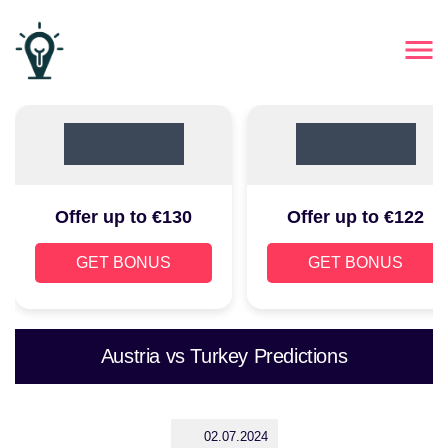
Offer up to €130
Offer up to €122
GET BONUS
GET BONUS
Austria vs Turkey Predictions
02.07.2024