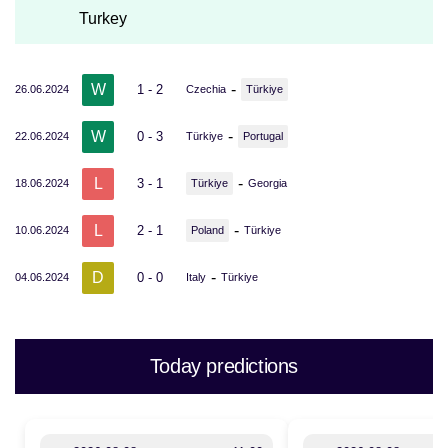
Turkey
W
-
1 - 2
26.06.2024
Czechia
Türkiye
W
-
0 - 3
22.06.2024
Türkiye
Portugal
L
-
3 - 1
18.06.2024
Türkiye
Georgia
L
-
2 - 1
10.06.2024
Poland
Türkiye
D
-
0 - 0
04.06.2024
Italy
Türkiye
Today predictions