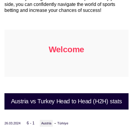
side, you can confidently navigate the world of sports
betting and increase your chances of success!
Welcome
Austria vs Turkey Head to Head (H2H) stats
-
6 - 1
26.03.2024
Austria
Türkiye