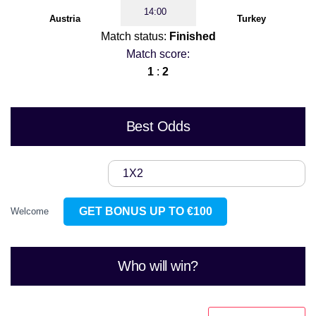
14:00
Austria
Turkey
Match status:
Finished
Match score:
1
:
2
Best Odds
1X2
GET BONUS UP TO €100
Welcome
Who will win?