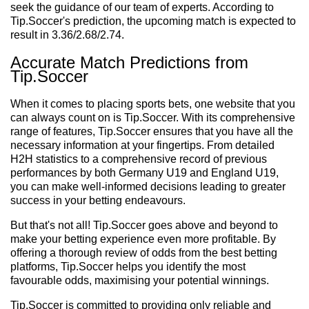
seek the guidance of our team of experts. According to
Tip.Soccer's prediction, the upcoming match is expected to
result in 3.36/2.68/2.74.
Accurate Match Predictions from
Tip.Soccer
When it comes to placing sports bets, one website that you
can always count on is Tip.Soccer. With its comprehensive
range of features, Tip.Soccer ensures that you have all the
necessary information at your fingertips. From detailed
H2H statistics to a comprehensive record of previous
performances by both Germany U19 and England U19,
you can make well-informed decisions leading to greater
success in your betting endeavours.
But that's not all! Tip.Soccer goes above and beyond to
make your betting experience even more profitable. By
offering a thorough review of odds from the best betting
platforms, Tip.Soccer helps you identify the most
favourable odds, maximising your potential winnings.
Tip.Soccer is committed to providing only reliable and