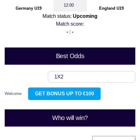
12:00
Germany U19
England U19
Match status:
Upcoming
Match score:
-
:
-
Best Odds
1X2
GET BONUS UP TO €100
Welcome
Who will win?