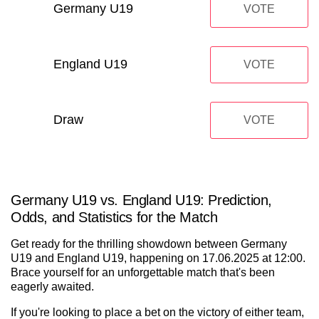
Germany U19
VOTE
England U19
VOTE
Draw
VOTE
Germany U19 vs. England U19: Prediction,
Odds, and Statistics for the Match
Get ready for the thrilling showdown between Germany
U19 and England U19, happening on 17.06.2025 at 12:00.
Brace yourself for an unforgettable match that's been
eagerly awaited.
If you're looking to place a bet on the victory of either team,