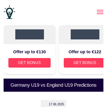
Offer up to €130
Offer up to €122
GET BONUS
GET BONUS
Germany U19 vs England U19 Predictions
17.06.2025