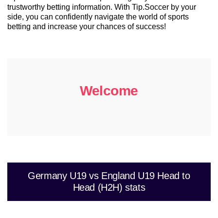
trustworthy betting information. With Tip.Soccer by your
side, you can confidently navigate the world of sports
betting and increase your chances of success!
Welcome
Germany U19 vs England U19 Head to
Head (H2H) stats