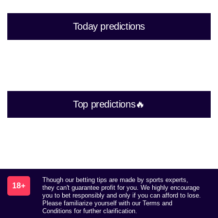
Today predictions
Top predictions🔥
Though our betting tips are made by sports experts,
18+
they can't guarantee profit for you. We highly encourage
you to bet responsibly and only if you can afford to lose.
Please familiarize yourself with our Terms and
Conditions for further clarification.