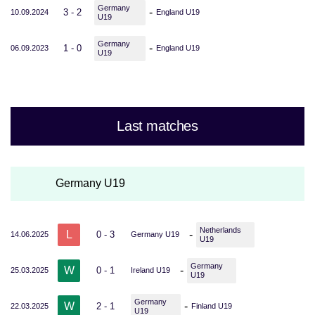
Germany
-
3 - 2
10.09.2024
England U19
U19
Germany
-
1 - 0
06.09.2023
England U19
U19
Last matches
Germany U19
Netherlands
L
-
0 - 3
14.06.2025
Germany U19
U19
Germany
W
-
0 - 1
25.03.2025
Ireland U19
U19
Germany
W
-
2 - 1
22.03.2025
Finland U19
U19