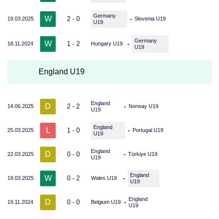
Germany
W
-
2 - 0
19.03.2025
Slovenia U19
U19
Germany
W
-
1 - 2
18.11.2024
Hungary U19
U19
England U19
England
D
-
2 - 2
14.06.2025
Norway U19
U19
England
L
-
1 - 0
25.03.2025
Portugal U19
U19
England
D
-
0 - 0
22.03.2025
Türkiye U19
U19
England
W
-
0 - 2
19.03.2025
Wales U19
U19
England
D
-
0 - 0
19.11.2024
Belgium U19
U19