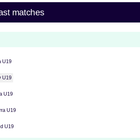
ast matches
a U19
y U19
ia U19
rra U19
nd U19