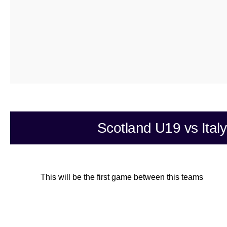
Scotland U19 vs Ital
This will be the first game between this teams