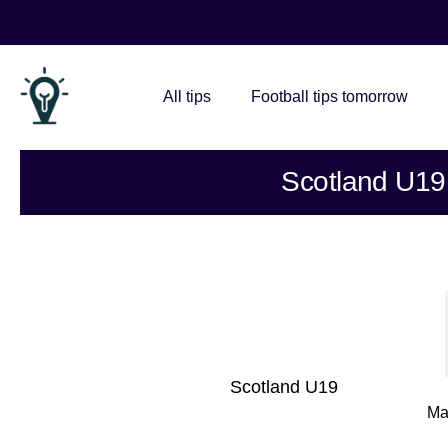
All tips
Football tips tomorrow
Scotland U19 
Scotland U19
Ma