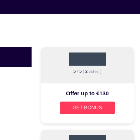
5
/
5
(
2
votes
)
Offer up to €130
GET BONUS