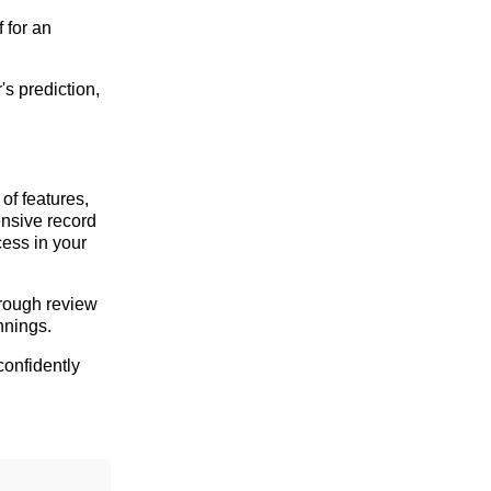
 for an
's prediction,
of features,
ensive record
ess in your
orough review
nnings.
confidently