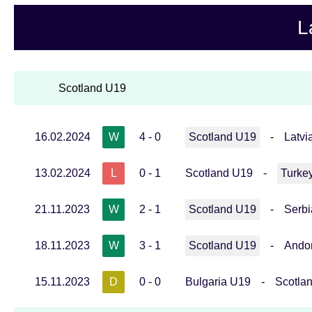
L
Scotland U19
16.02.2024
W
4 - 0
Scotland U19
-
Latvi
13.02.2024
L
0 - 1
Scotland U19
-
Turke
21.11.2023
W
2 - 1
Scotland U19
-
Serb
18.11.2023
W
3 - 1
Scotland U19
-
Ando
15.11.2023
D
0 - 0
Bulgaria U19
-
Scotla