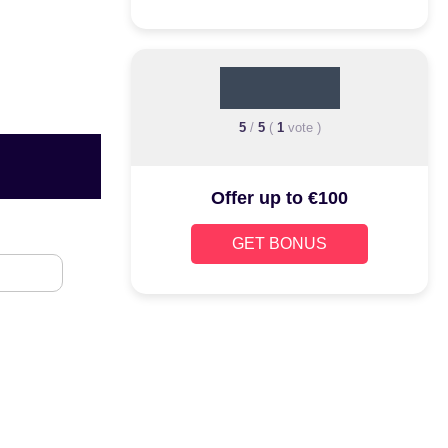
5
/
5
(
1
vote
)
Offer up to €100
GET BONUS