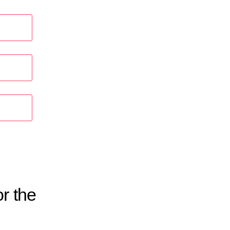
or the