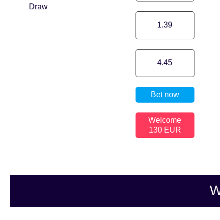
Draw
1.39
4.45
Bet now
Welcome
130 EUR
W