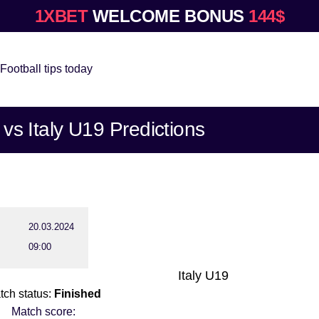
1XBET
WELCOME BONUS
144$
Football tips today
vs Italy U19 Predictions
20.03.2024
09:00
Italy U19
tch status:
Finished
Match score: