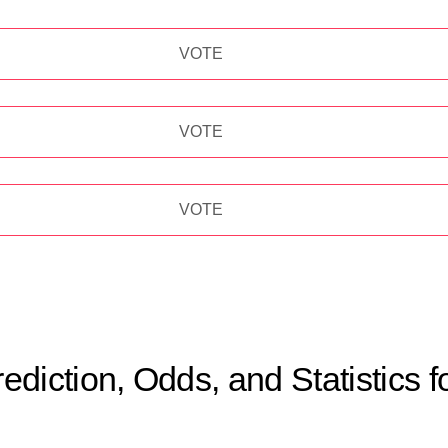
VOTE
VOTE
VOTE
ediction, Odds, and Statistics f