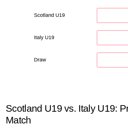
Scotland U19
Italy U19
Draw
Scotland U19 vs. Italy U19: Pr
Match