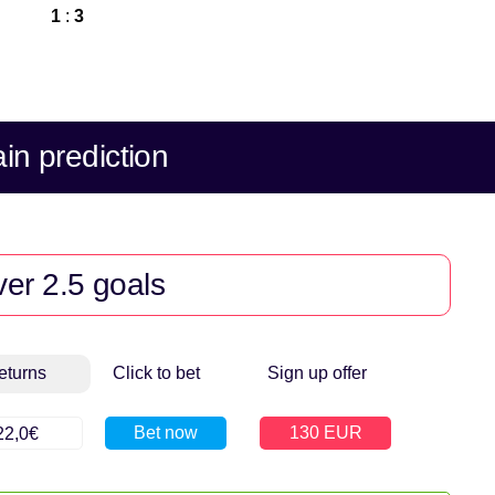
1
:
3
in prediction
er 2.5 goals
eturns
Click to bet
Sign up offer
Bet now
130 EUR
22,0€