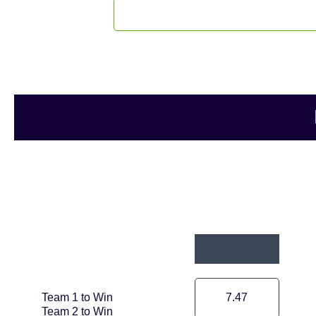
Team 1 to Win
7.47
Team 2 to Win