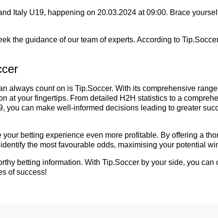
nd Italy U19, happening on 20.03.2024 at 09:00. Brace yourself
 seek the guidance of our team of experts. According to Tip.Soccer
ccer
an always count on is Tip.Soccer. With its comprehensive range 
on at your fingertips. From detailed H2H statistics to a compreh
, you can make well-informed decisions leading to greater succ
 your betting experience even more profitable. By offering a th
 identify the most favourable odds, maximising your potential wi
orthy betting information. With Tip.Soccer by your side, you can 
es of success!