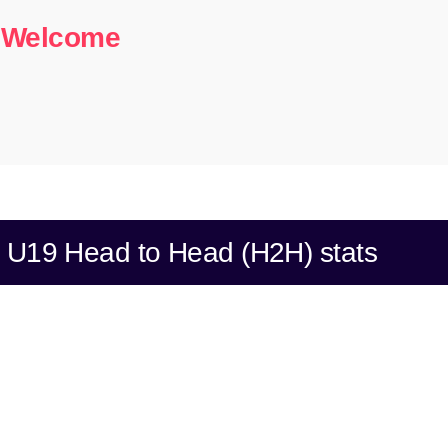
Welcome
y U19 Head to Head (H2H) stats