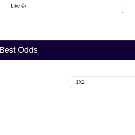
Like 👍
Best Odds
1X2