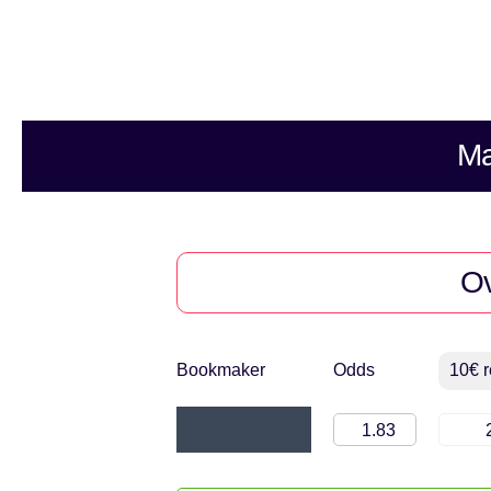
Ma
Ov
Bookmaker
Odds
10€ r
1.83