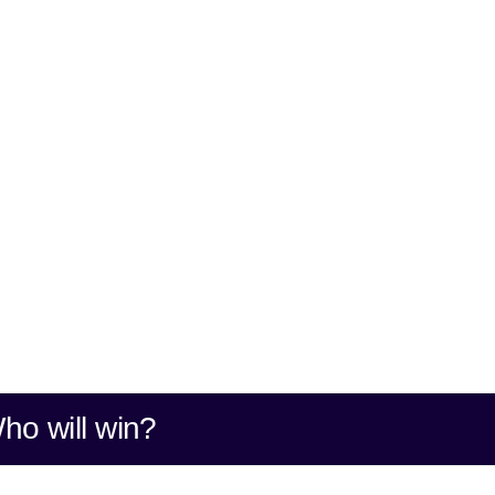
ho will win?