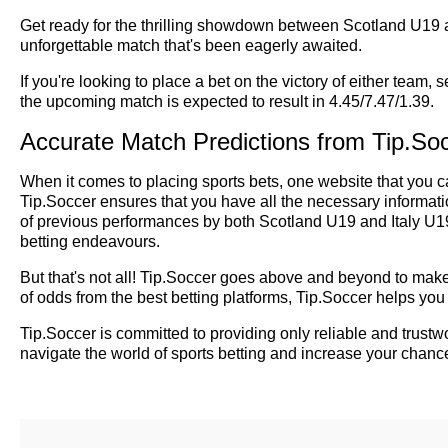
Get ready for the thrilling showdown between Scotland U19 a
unforgettable match that's been eagerly awaited.
If you're looking to place a bet on the victory of either team,
the upcoming match is expected to result in 4.45/7.47/1.39.
Accurate Match Predictions from Tip.So
When it comes to placing sports bets, one website that you c
Tip.Soccer ensures that you have all the necessary informati
of previous performances by both Scotland U19 and Italy U19
betting endeavours.
But that's not all! Tip.Soccer goes above and beyond to make
of odds from the best betting platforms, Tip.Soccer helps you
Tip.Soccer is committed to providing only reliable and trustw
navigate the world of sports betting and increase your chanc