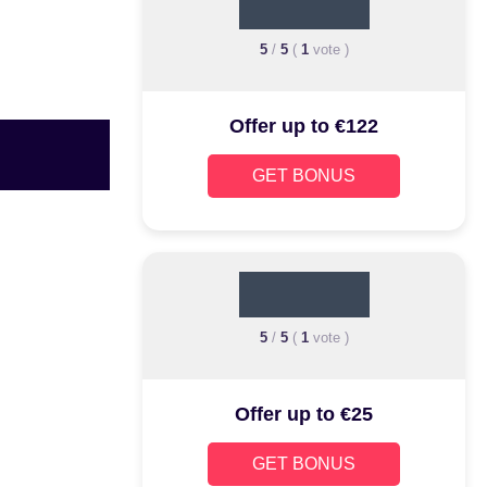
5
/
5
(
1
vote
)
Offer up to €122
GET BONUS
5
/
5
(
1
vote
)
Offer up to €25
GET BONUS