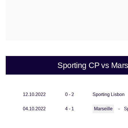
Sporting CP vs Mars
12.10.2022
0 - 2
Sporting Lisbon
04.10.2022
4 - 1
Marseille
-
S