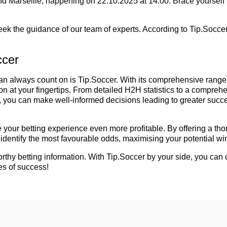
d Marseille, happening on 22.10.2025 at 14:00. Brace yourself 
 seek the guidance of our team of experts. According to Tip.Soccer
ccer
an always count on is Tip.Soccer. With its comprehensive range 
on at your fingertips. From detailed H2H statistics to a compreh
 you can make well-informed decisions leading to greater succe
 your betting experience even more profitable. By offering a th
 identify the most favourable odds, maximising your potential wi
orthy betting information. With Tip.Soccer by your side, you can 
es of success!