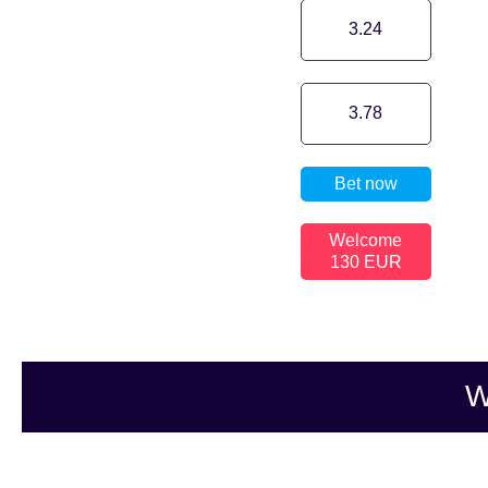
3.24
3.78
Bet now
Welcome
130 EUR
W