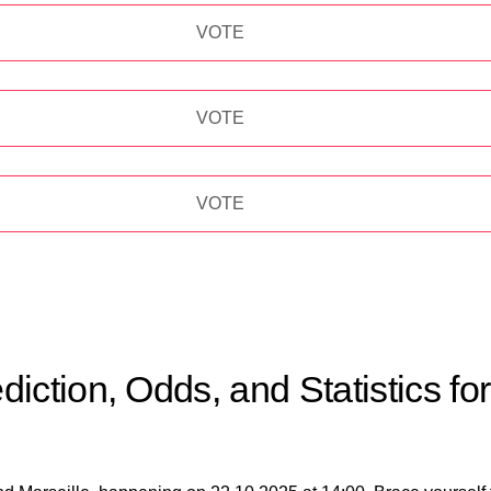
VOTE
VOTE
VOTE
diction, Odds, and Statistics for