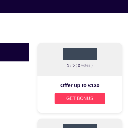
5
/
5
(
2
votes
)
Offer up to €130
GET BONUS