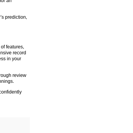
for an
's prediction,
of features,
ensive record
ss in your
orough review
nnings.
confidently