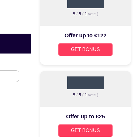
5
/
5
(
1
vote
)
Offer up to €122
GET BONUS
5
/
5
(
1
vote
)
Offer up to €25
GET BONUS