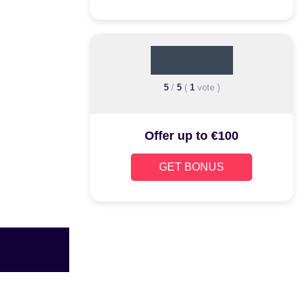
5
/
5
(
1
vote
)
Offer up to €100
GET BONUS