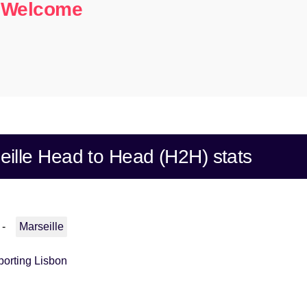
Welcome
eille Head to Head (H2H) stats
-
Marseille
porting Lisbon