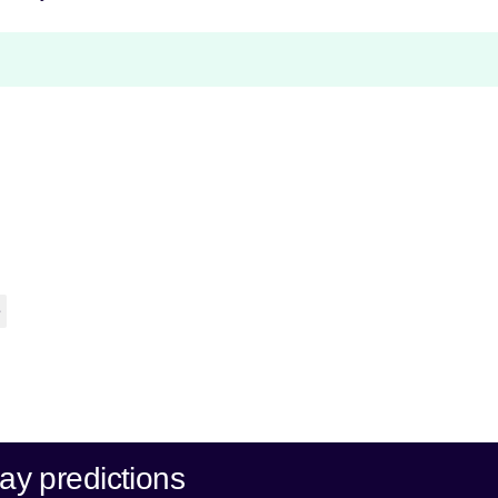
e
ay predictions