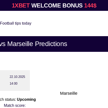
1XBET
WELCOME BONUS
144$
Football tips today
s Marseille Predictions
22.10.2025
14:00
Marseille
ch status:
Upcoming
Match score: