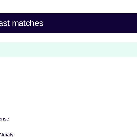
ast matches
ense
 Almaty