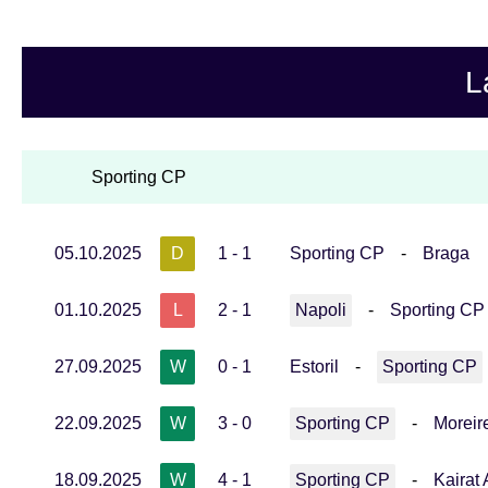
L
Sporting CP
05.10.2025
D
1 - 1
Sporting CP
-
Braga
01.10.2025
L
2 - 1
Napoli
-
Sporting CP
27.09.2025
W
0 - 1
Estoril
-
Sporting CP
22.09.2025
W
3 - 0
Sporting CP
-
Moreir
18.09.2025
W
4 - 1
Sporting CP
-
Kairat