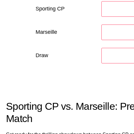
Sporting CP
Marseille
Draw
Sporting CP vs. Marseille: Pre
Match