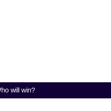
ho will win?