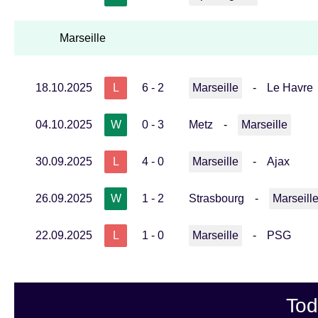
Marseille
18.10.2025
L
6 - 2
Marseille
-
Le Havre
04.10.2025
W
0 - 3
Metz
-
Marseille
30.09.2025
L
4 - 0
Marseille
-
Ajax
26.09.2025
W
1 - 2
Strasbourg
-
Marseill
22.09.2025
L
1 - 0
Marseille
-
PSG
Tod