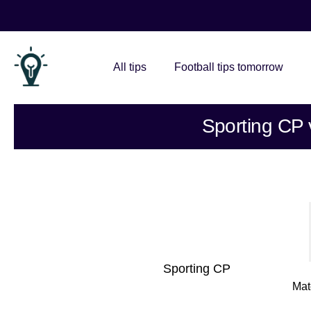
All tips
Football tips tomorrow
Sporting CP v
Sporting CP
Mat