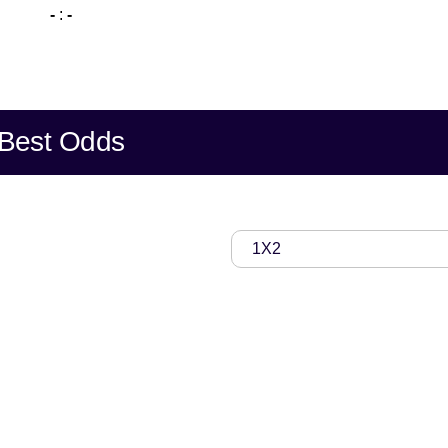
-
:
-
Best Odds
1X2