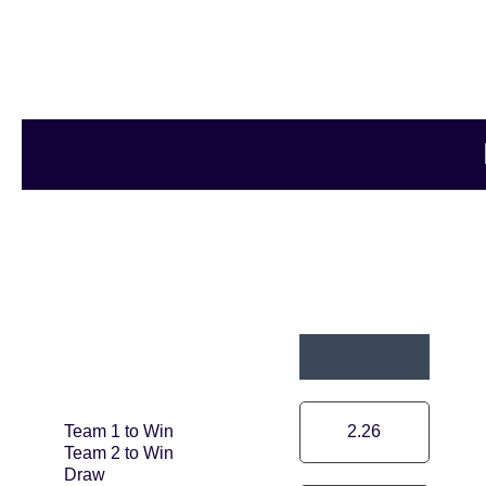
Team 1 to Win
2.26
Team 2 to Win
Draw