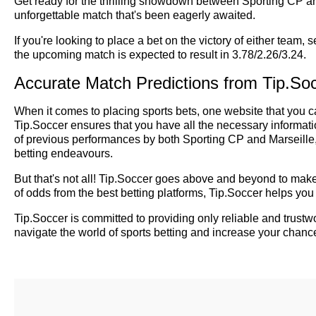
Get ready for the thrilling showdown between Sporting CP an
unforgettable match that's been eagerly awaited.
If you're looking to place a bet on the victory of either team,
the upcoming match is expected to result in 3.78/2.26/3.24.
Accurate Match Predictions from Tip.So
When it comes to placing sports bets, one website that you c
Tip.Soccer ensures that you have all the necessary informati
of previous performances by both Sporting CP and Marseille,
betting endeavours.
But that's not all! Tip.Soccer goes above and beyond to make
of odds from the best betting platforms, Tip.Soccer helps you
Tip.Soccer is committed to providing only reliable and trustw
navigate the world of sports betting and increase your chanc