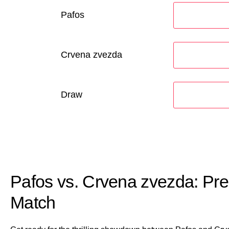
Pafos
Crvena zvezda
Draw
Pafos vs. Crvena zvezda: Predi
Match