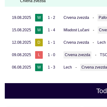
Crvena zvezda
19.08.2025
W
1 - 2
Crvena zvezda
-
Pafo
15.08.2025
W
1 - 4
Mladost Lučani
-
Crve
12.08.2025
D
1 - 1
Crvena zvezda
-
Lech
09.08.2025
L
1 - 0
Crvena zvezda
-
TS
06.08.2025
W
1 - 3
Lech
-
Crvena zvezda
Tod