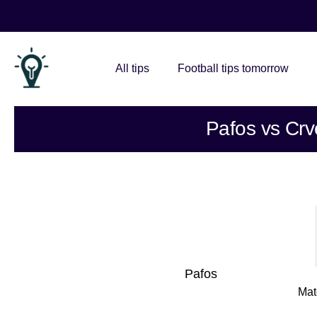
All tips
Football tips tomorrow
Pafos vs Crv
Pafos
Mat