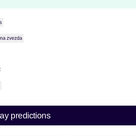
s
na zvezda
C
ay predictions