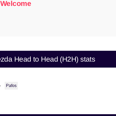
Welcome
ezda Head to Head (H2H) stats
-
Pafos