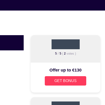
5
/
5
(
2
votes
)
Offer up to €130
GET BONUS