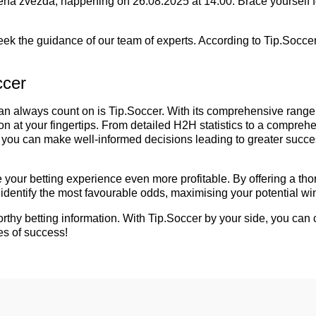
ena zvezda, happening on 26.08.2025 at 14:00. Brace yourself f
 seek the guidance of our team of experts. According to Tip.Soccer
ccer
an always count on is Tip.Soccer. With its comprehensive range 
on at your fingertips. From detailed H2H statistics to a compreh
you can make well-informed decisions leading to greater succe
 your betting experience even more profitable. By offering a th
 identify the most favourable odds, maximising your potential wi
orthy betting information. With Tip.Soccer by your side, you can 
es of success!