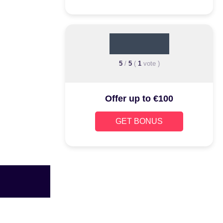
5
/
5
(
1
vote
)
Offer up to €100
GET BONUS