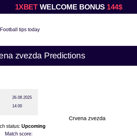
1XBET
WELCOME BONUS
144$
Football tips today
ena zvezda Predictions
26.08.2025
14:00
Crvena zvezda
ch status:
Upcoming
Match score: