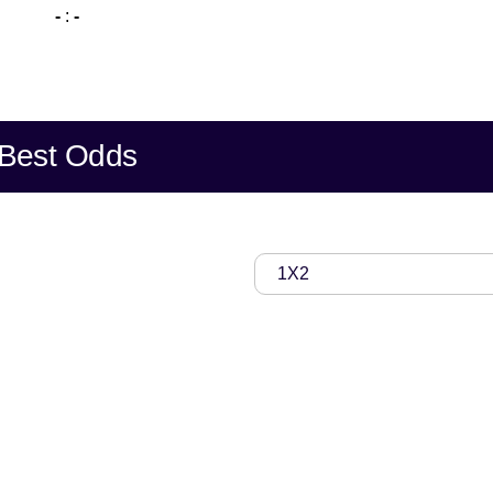
-
:
-
Best Odds
1X2