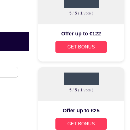
5
/
5
(
1
vote
)
Offer up to €122
GET BONUS
5
/
5
(
1
vote
)
Offer up to €25
GET BONUS