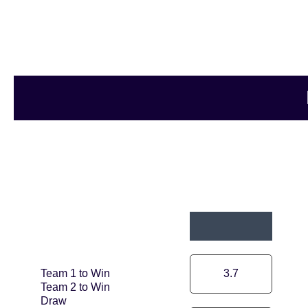
Team 1 to Win
3.7
Team 2 to Win
Draw