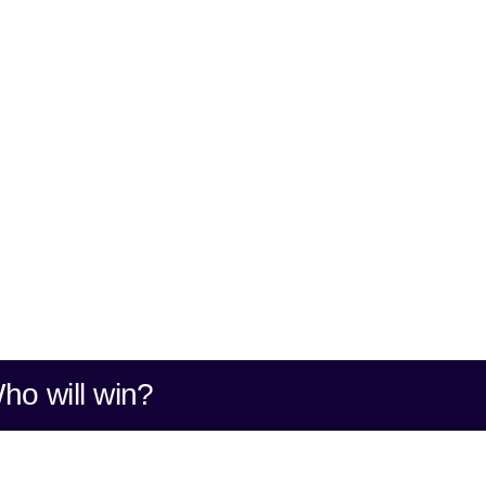
ho will win?