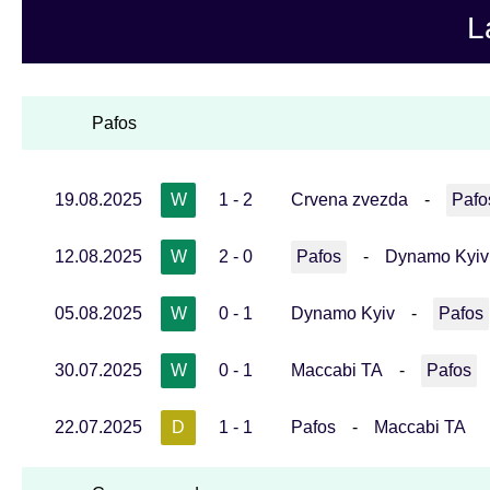
L
Pafos
19.08.2025
W
1 - 2
Crvena zvezda
-
Pafo
12.08.2025
W
2 - 0
Pafos
-
Dynamo Kyiv
05.08.2025
W
0 - 1
Dynamo Kyiv
-
Pafos
30.07.2025
W
0 - 1
Maccabi TA
-
Pafos
22.07.2025
D
1 - 1
Pafos
-
Maccabi TA