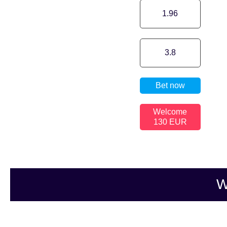
1.96
3.8
Bet now
Welcome
130 EUR
W