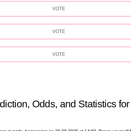
VOTE
VOTE
VOTE
ction, Odds, and Statistics for