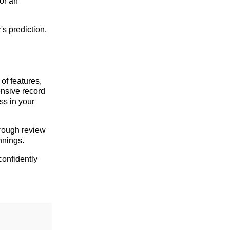
or an
's prediction,
of features,
ensive record
ss in your
orough review
nnings.
confidently