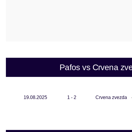
Pafos vs Crvena zv
19.08.2025
1 - 2
Crvena zvezda