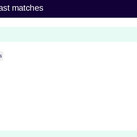
ast matches
s