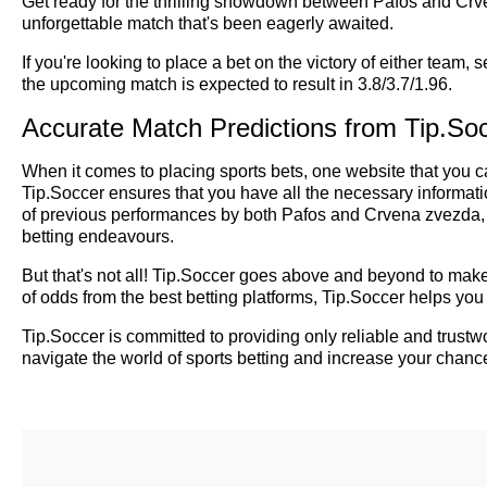
Get ready for the thrilling showdown between Pafos and Crv
unforgettable match that's been eagerly awaited.
If you're looking to place a bet on the victory of either team,
the upcoming match is expected to result in 3.8/3.7/1.96.
Accurate Match Predictions from Tip.So
When it comes to placing sports bets, one website that you c
Tip.Soccer ensures that you have all the necessary informati
of previous performances by both Pafos and Crvena zvezda, 
betting endeavours.
But that's not all! Tip.Soccer goes above and beyond to make
of odds from the best betting platforms, Tip.Soccer helps you
Tip.Soccer is committed to providing only reliable and trustw
navigate the world of sports betting and increase your chanc