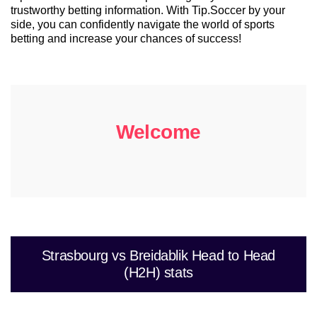
trustworthy betting information. With Tip.Soccer by your
side, you can confidently navigate the world of sports
betting and increase your chances of success!
Welcome
Strasbourg vs Breidablik Head to Head
(H2H) stats