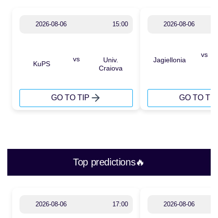
2026-08-06
15:00
2026-08-06
vs
vs
Univ.
Jagiellonia
KuPS
Craiova
GO TO TIP
GO TO TIP
Top predictions🔥
2026-08-06
17:00
2026-08-06