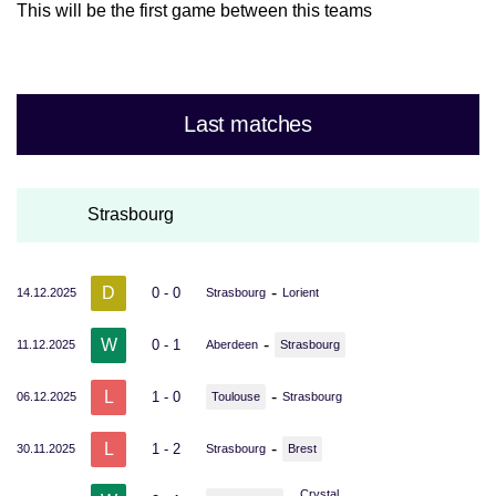
This will be the first game between this teams
Last matches
Strasbourg
D
-
0 - 0
14.12.2025
Strasbourg
Lorient
W
-
0 - 1
11.12.2025
Aberdeen
Strasbourg
L
-
1 - 0
06.12.2025
Toulouse
Strasbourg
L
-
1 - 2
30.11.2025
Strasbourg
Brest
Crystal