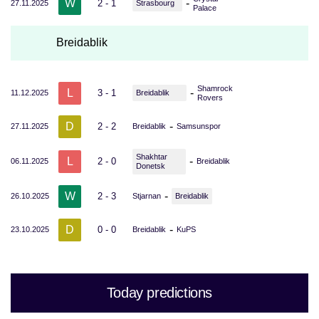
W
-
2 - 1
27.11.2025
Strasbourg
Palace
Breidablik
Shamrock
L
-
3 - 1
11.12.2025
Breidablik
Rovers
D
-
2 - 2
27.11.2025
Breidablik
Samsunspor
Shakhtar
L
-
2 - 0
06.11.2025
Breidablik
Donetsk
W
-
2 - 3
26.10.2025
Stjarnan
Breidablik
D
-
0 - 0
23.10.2025
Breidablik
KuPS
Today predictions