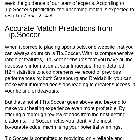
seek the guidance of our team of experts. According to
Tip.Soccer's prediction, the upcoming match is expected to
result in 7.55/1.2/14.8.
Accurate Match Predictions from
Tip.Soccer
When it comes to placing sports bets, one website that you
can always count on is Tip.Soccer. With its comprehensive
range of features, Tip.Soccer ensures that you have all the
necessary information at your fingertips. From detailed
H2H statistics to a comprehensive record of previous
performances by both Strasbourg and Breidablik, you can
make well-informed decisions leading to greater success in
your betting endeavours.
But that's not all! Tip.Soccer goes above and beyond to
make your betting experience even more profitable. By
offering a thorough review of odds from the best betting
platforms, Tip.Soccer helps you identify the most
favourable odds, maximising your potential winnings.
Tip.Soccer is committed to providing only reliable and