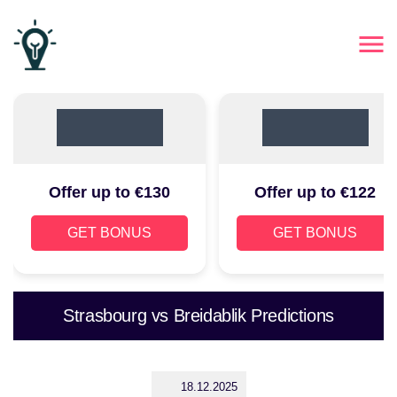
Offer up to €130
Offer up to €122
GET BONUS
GET BONUS
Strasbourg vs Breidablik Predictions
18.12.2025