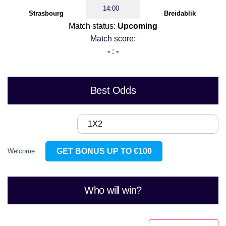
14:00
Strasbourg
Breidablik
Match status:
Upcoming
Match score:
-
:
-
Best Odds
1X2
GET BONUS UP TO €100
Welcome
Who will win?