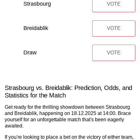
Strasbourg
VOTE
Breidablik
VOTE
Draw
VOTE
Strasbourg vs. Breidablik: Prediction, Odds, and
Statistics for the Match
Get ready for the thrilling showdown between Strasbourg
and Breidablik, happening on 18.12.2025 at 14:00. Brace
yourself for an unforgettable match that's been eagerly
awaited.
If you're looking to place a bet on the victory of either team,