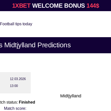
1XBET
WELCOME BONUS
144$
Football tips today
 Midtjylland Predictions
12.03.2026
13:00
Midtjylland
tch status:
Finished
Match score: