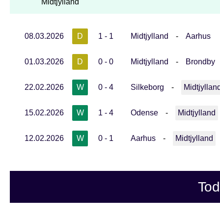
Midtjylland
08.03.2026
D
1 - 1
Midtjylland
-
Aarhus
01.03.2026
D
0 - 0
Midtjylland
-
Brondby
22.02.2026
W
0 - 4
Silkeborg
-
Midtjyllan
15.02.2026
W
1 - 4
Odense
-
Midtjylland
12.02.2026
W
0 - 1
Aarhus
-
Midtjylland
Tod