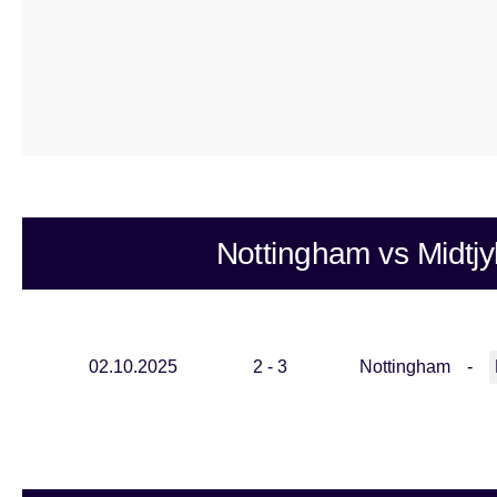
Nottingham vs Midtjy
02.10.2025
2 - 3
Nottingham
-