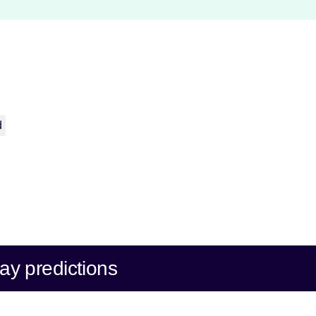
d
ay predictions