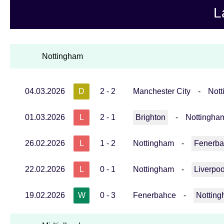
L
Nottingham
04.03.2026
D
2 - 2
Manchester City
-
Not
01.03.2026
L
2 - 1
Brighton
-
Nottingha
26.02.2026
L
1 - 2
Nottingham
-
Fenerb
22.02.2026
L
0 - 1
Nottingham
-
Liverpoo
19.02.2026
W
0 - 3
Fenerbahce
-
Nottin