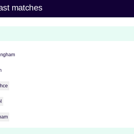
ast matches
tingham
m
ahce
l
gham