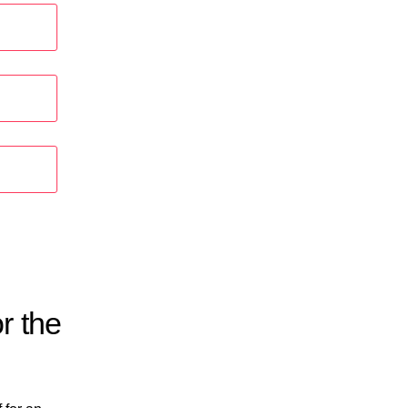
r the