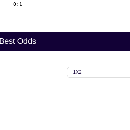
0
:
1
Best Odds
1X2