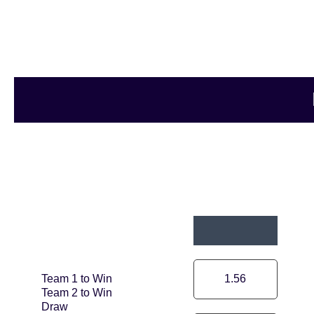
Team 1 to Win
1.56
Team 2 to Win
Draw