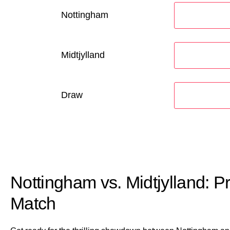
Nottingham
Midtjylland
Draw
Nottingham vs. Midtjylland: Pr
Match