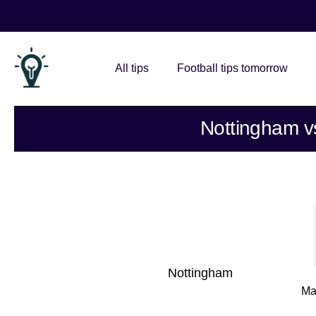
All tips
Football tips tomorrow
Nottingham vs
Nottingham
Ma