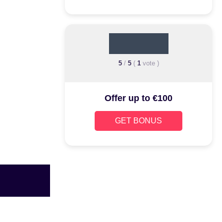
5
/
5
(
1
vote
)
Offer up to €100
GET BONUS