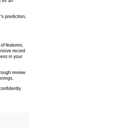
 for an
's prediction,
of features,
ensive record
ess in your
orough review
nnings.
confidently