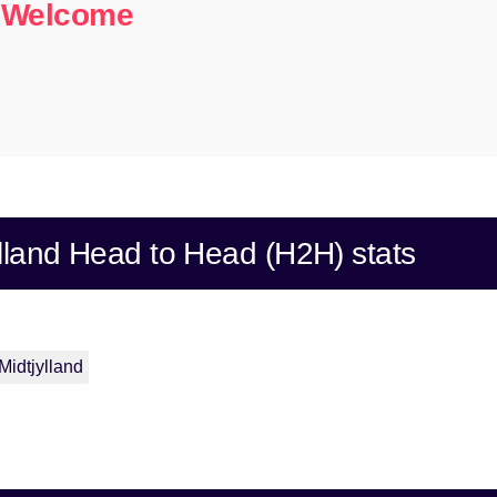
Welcome
lland Head to Head (H2H) stats
Midtjylland