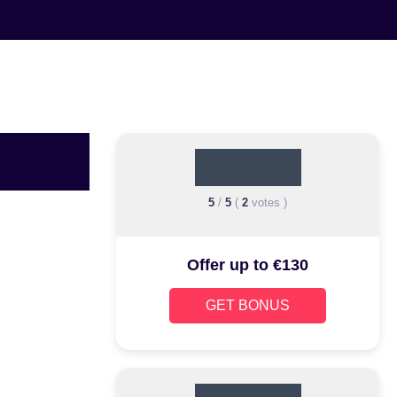
5
/
5
(
2
votes
)
Offer up to €130
GET BONUS