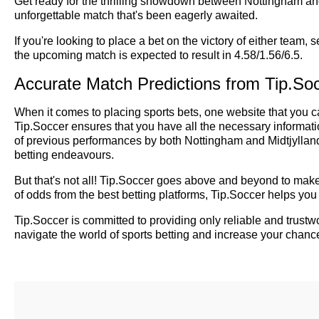
Get ready for the thrilling showdown between Nottingham and
unforgettable match that's been eagerly awaited.
If you're looking to place a bet on the victory of either team,
the upcoming match is expected to result in 4.58/1.56/6.5.
Accurate Match Predictions from Tip.So
When it comes to placing sports bets, one website that you c
Tip.Soccer ensures that you have all the necessary informati
of previous performances by both Nottingham and Midtjylland
betting endeavours.
But that's not all! Tip.Soccer goes above and beyond to make
of odds from the best betting platforms, Tip.Soccer helps you
Tip.Soccer is committed to providing only reliable and trustw
navigate the world of sports betting and increase your chanc