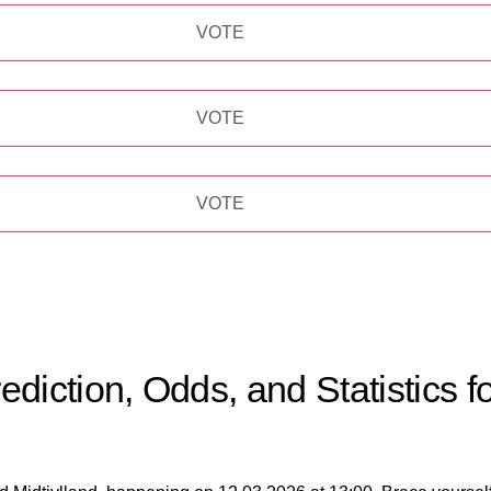
VOTE
VOTE
VOTE
ediction, Odds, and Statistics fo