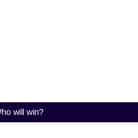
ho will win?