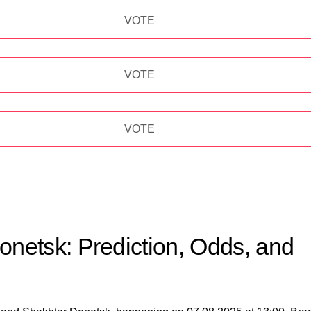
VOTE
VOTE
VOTE
onetsk: Prediction, Odds, and