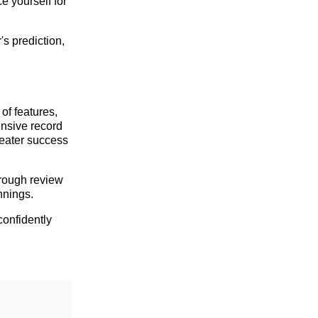
 yourself for
's prediction,
of features,
ensive record
reater success
orough review
nnings.
confidently