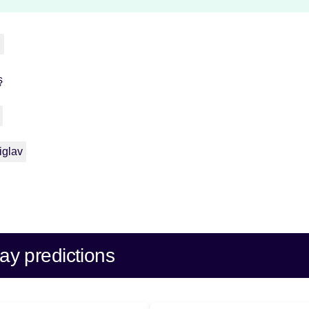
D
ş
iglav
ay predictions