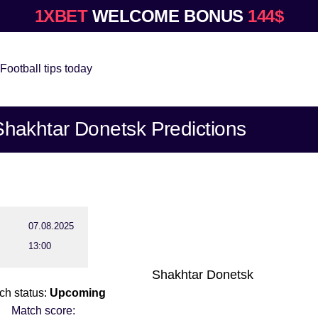
1XBET
WELCOME BONUS
144$
Football tips today
Shakhtar Donetsk Predictions
07.08.2025
13:00
Shakhtar Donetsk
ch status:
Upcoming
Match score: