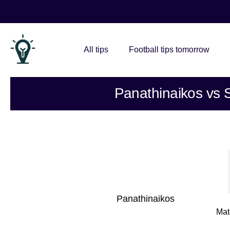
All tips
Football tips tomorrow
Panathinaikos vs 
Panathinaikos
Mat