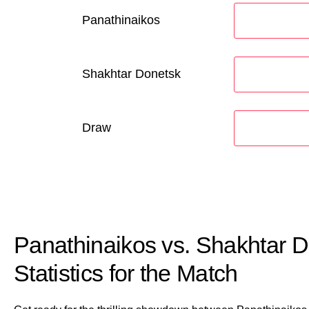
Panathinaikos
Shakhtar Donetsk
Draw
Panathinaikos vs. Shakhtar D
Statistics for the Match