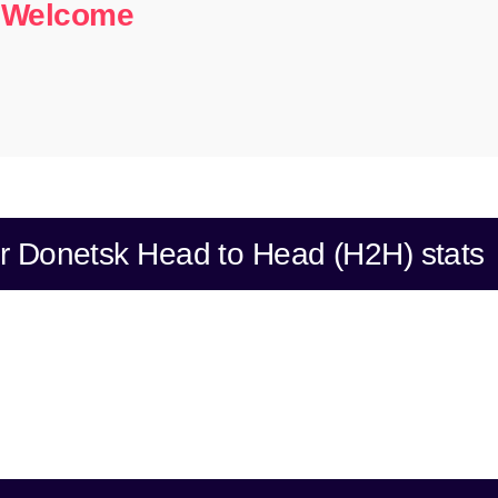
Welcome
r Donetsk Head to Head (H2H) stats