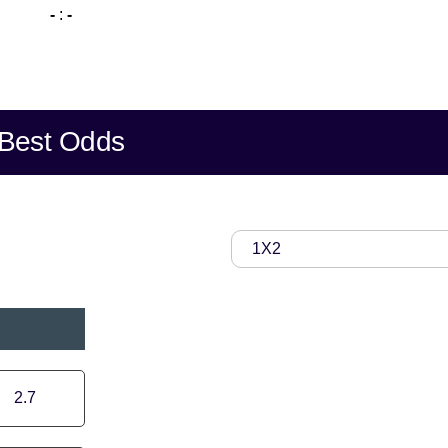
-
:
-
Best Odds
1X2
2.7