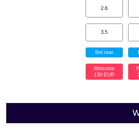
2.6
3.5
Bet now
Welcome
130 EUR
W