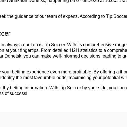
 and Shakhtar Donetsk, happening on 07.08.2025 at 13:00. Brace
 seek the guidance of our team of experts. According to Tip.Soccer
ccer
an always count on is Tip.Soccer. With its comprehensive range 
on at your fingertips. From detailed H2H statistics to a compreh
r Donetsk, you can make well-informed decisions leading to g
 your betting experience even more profitable. By offering a th
 identify the most favourable odds, maximising your potential wi
orthy betting information. With Tip.Soccer by your side, you can 
es of success!