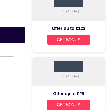
5
/
5
(
1
vote
)
Offer up to €122
GET BONUS
5
/
5
(
1
vote
)
Offer up to €25
GET BONUS