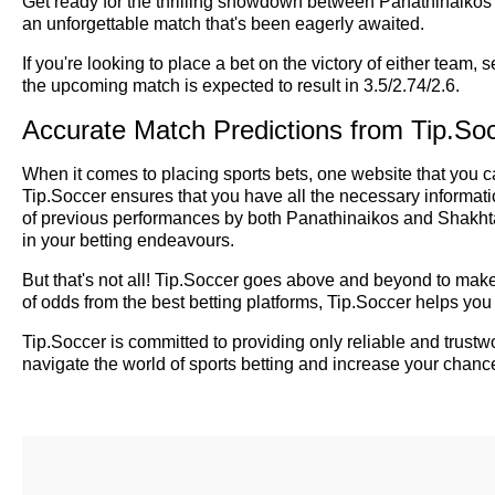
Get ready for the thrilling showdown between Panathinaikos
an unforgettable match that's been eagerly awaited.
If you're looking to place a bet on the victory of either team,
the upcoming match is expected to result in 3.5/2.74/2.6.
Accurate Match Predictions from Tip.So
When it comes to placing sports bets, one website that you c
Tip.Soccer ensures that you have all the necessary informati
of previous performances by both Panathinaikos and Shakhta
in your betting endeavours.
But that's not all! Tip.Soccer goes above and beyond to make
of odds from the best betting platforms, Tip.Soccer helps you
Tip.Soccer is committed to providing only reliable and trustw
navigate the world of sports betting and increase your chanc