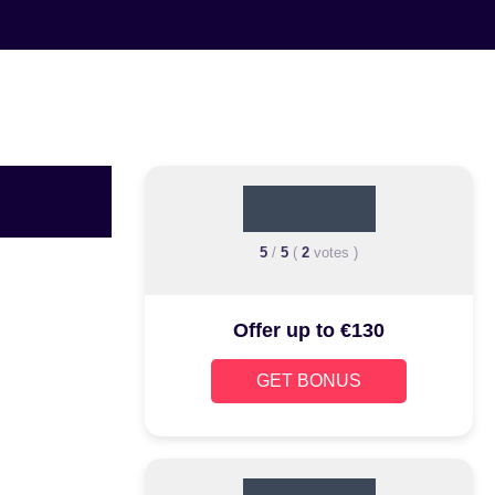
5
/
5
(
2
votes
)
Offer up to €130
GET BONUS