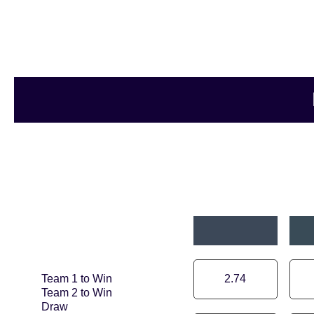
Team 1 to Win
2.74
Team 2 to Win
Draw