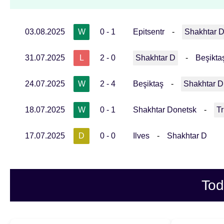
03.08.2025
W
0 - 1
Epitsentr
-
Shakhtar 
31.07.2025
L
2 - 0
Shakhtar D
-
Beşikta
24.07.2025
W
2 - 4
Beşiktaş
-
Shakhtar D
18.07.2025
W
0 - 1
Shakhtar Donetsk
-
Tr
17.07.2025
D
0 - 0
Ilves
-
Shakhtar D
Tod