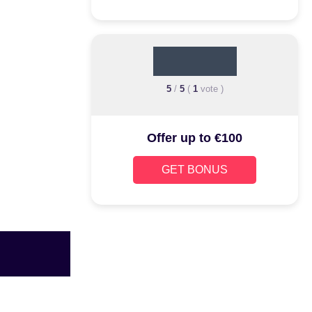
5
/
5
(
1
vote
)
Offer up to €100
GET BONUS