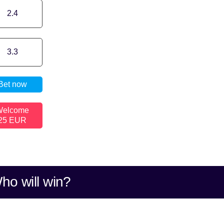
2.4
3.3
Bet now
Welcome
25 EUR
ho will win?