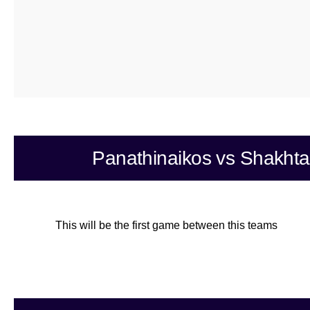
Panathinaikos vs Shakhta
This will be the first game between this teams