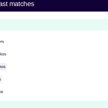
ast matches
rs
ikos
kos
a
ke