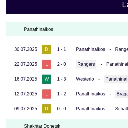
L
Panathinaikos
30.07.2025
D
1 - 1
Panathinaikos
-
Range
22.07.2025
L
2 - 0
Rangers
-
Panathina
16.07.2025
W
1 - 3
Westerlo
-
Panathinai
12.07.2025
L
1 - 2
Panathinaikos
-
Brag
09.07.2025
D
0 - 0
Panathinaikos
-
Schal
Shakhtar Donetsk