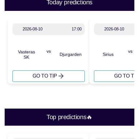
Today predictions
2026-08-10
17:00
2026-08-10
vs
vs
Vasteras
Djurgarden
Sirius
SK
GO TO TIP
GO TO TIP
Top predictions🔥