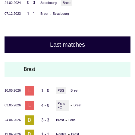
-
0 - 3
24.02.2024
Strasbourg
Brest
-
1 - 1
07.12.2023
Brest
Strasbourg
Last matches
Brest
L
-
1 - 0
10.05.2026
PSG
Brest
Paris
L
-
4 - 0
03.05.2026
Brest
FC
D
-
3 - 3
24.04.2026
Brest
Lens
D
-
1 - 1
19.04.2026
Nantes
Brest