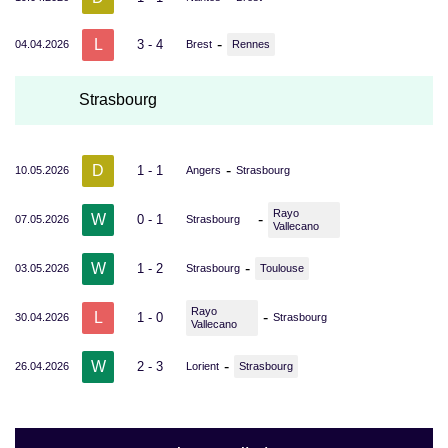
L
-
3 - 4
04.04.2026
Brest
Rennes
Strasbourg
D
-
1 - 1
10.05.2026
Angers
Strasbourg
Rayo
W
-
0 - 1
07.05.2026
Strasbourg
Vallecano
W
-
1 - 2
03.05.2026
Strasbourg
Toulouse
Rayo
L
-
1 - 0
30.04.2026
Strasbourg
Vallecano
W
-
2 - 3
26.04.2026
Lorient
Strasbourg