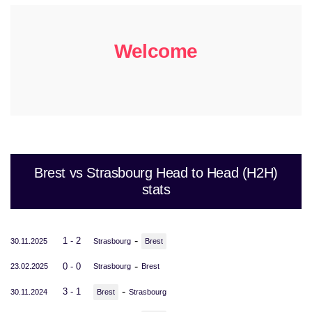
Welcome
Brest vs Strasbourg Head to Head (H2H)
stats
-
1 - 2
30.11.2025
Strasbourg
Brest
-
0 - 0
23.02.2025
Strasbourg
Brest
-
3 - 1
30.11.2024
Brest
Strasbourg