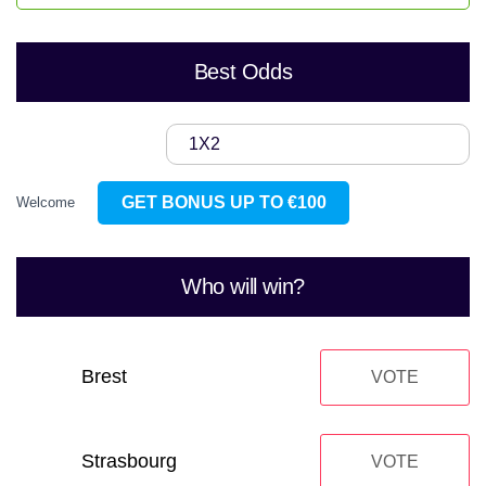
Best Odds
1X2
GET BONUS UP TO €100
Welcome
Who will win?
Brest
VOTE
Strasbourg
VOTE