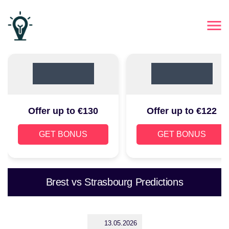
Offer up to €130
Offer up to €122
GET BONUS
GET BONUS
Brest vs Strasbourg Predictions
13.05.2026