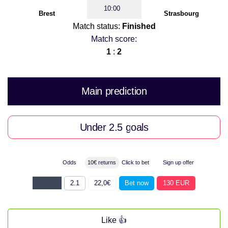
10:00
Brest
Strasbourg
Match status:
Finished
Match score:
1
:
2
Main prediction
Under 2.5 goals
Odds
10€ returns
Click to bet
Sign up offer
2.1
22,0€
Bet now
130 EUR
Like 👍