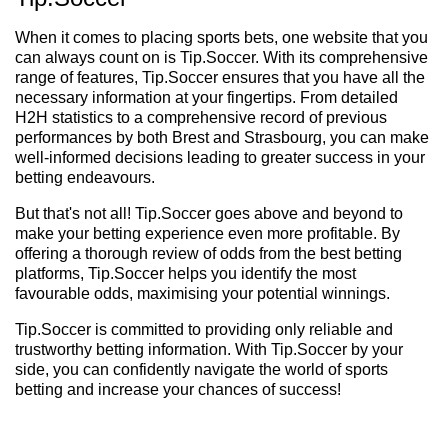
When it comes to placing sports bets, one website that you
can always count on is Tip.Soccer. With its comprehensive
range of features, Tip.Soccer ensures that you have all the
necessary information at your fingertips. From detailed
H2H statistics to a comprehensive record of previous
performances by both Brest and Strasbourg, you can make
well-informed decisions leading to greater success in your
betting endeavours.
But that's not all! Tip.Soccer goes above and beyond to
make your betting experience even more profitable. By
offering a thorough review of odds from the best betting
platforms, Tip.Soccer helps you identify the most
favourable odds, maximising your potential winnings.
Tip.Soccer is committed to providing only reliable and
trustworthy betting information. With Tip.Soccer by your
side, you can confidently navigate the world of sports
betting and increase your chances of success!