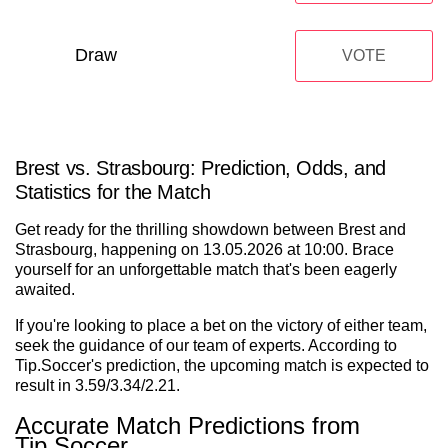
Draw
VOTE
Brest vs. Strasbourg: Prediction, Odds, and
Statistics for the Match
Get ready for the thrilling showdown between Brest and
Strasbourg, happening on 13.05.2026 at 10:00. Brace
yourself for an unforgettable match that's been eagerly
awaited.
If you're looking to place a bet on the victory of either team,
seek the guidance of our team of experts. According to
Tip.Soccer's prediction, the upcoming match is expected to
result in 3.59/3.34/2.21.
Accurate Match Predictions from
Tip.Soccer